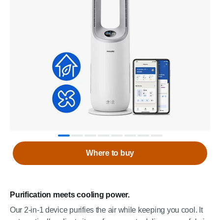
Where to buy
Purification meets cooling power.
Our 2-in-1 device purifies the air while keeping you cool. It