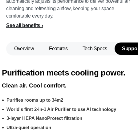
automatically adjusts its performance to deliver powerful air
cleaning and refreshing airflow, keeping your space
comfortable every day.
See all benefits
Overview
Features
Tech Specs
Suppor
Purification meets cooling power.
Clean air. Cool comfort.
Purifies rooms up to 34m2
World's first 2-in-1 Air Purifier to use AI technology
3-layer HEPA NanoProtect filtration
Ultra-quiet operation