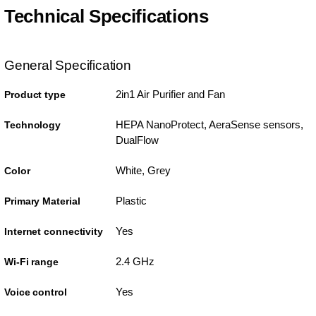
Technical Specifications
General Specification
2in1 Air Purifier and Fan
Product type
HEPA NanoProtect, AeraSense sensors,
Technology
DualFlow
White, Grey
Color
Plastic
Primary Material
Yes
Internet connectivity
2.4 GHz
Wi-Fi range
Yes
Voice control