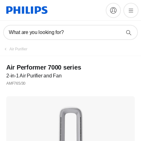
What are you looking for?
Air Purifier
Air Performer 7000 series
2-in-1 Air Purifier and Fan
AMF765/30