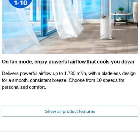
On fan mode, enjoy powerful airflow that cools you down
Delivers powerful airflow up to 1.730 m³/h, with a bladeless design
for a smooth, consistent breeze. Choose from 10 speeds for
personalized comfort.
Show all product features