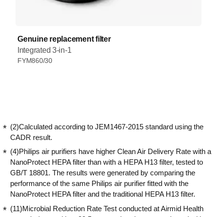
Genuine replacement filter
Integrated 3-in-1
FYM860/30
(2)Calculated according to JEM1467-2015 standard using the
CADR result.
(4)Philips air purifiers have higher Clean Air Delivery Rate with a
NanoProtect HEPA filter than with a HEPA H13 filter, tested to
GB/T 18801. The results were generated by comparing the
performance of the same Philips air purifier fitted with the
NanoProtect HEPA filter and the traditional HEPA H13 filter.
(11)Microbial Reduction Rate Test conducted at Airmid Health