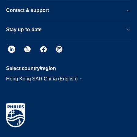
Contact & support
Stay up-to-date
Select country/region
Hong Kong SAR China (English)