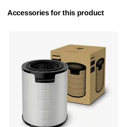
Accessories for this product