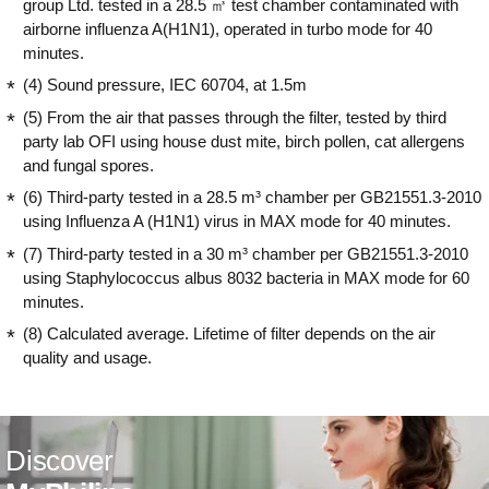
group Ltd. tested in a 28.5 ㎥ test chamber contaminated with
airborne influenza A(H1N1), operated in turbo mode for 40
minutes.
(4) Sound pressure, IEC 60704, at 1.5m
(5) From the air that passes through the filter, tested by third
party lab OFI using house dust mite, birch pollen, cat allergens
and fungal spores.
(6) Third-party tested in a 28.5 m³ chamber per GB21551.3-2010
using Influenza A (H1N1) virus in MAX mode for 40 minutes.
(7) Third-party tested in a 30 m³ chamber per GB21551.3-2010
using Staphylococcus albus 8032 bacteria in MAX mode for 60
minutes.
(8) Calculated average. Lifetime of filter depends on the air
quality and usage.
Discover