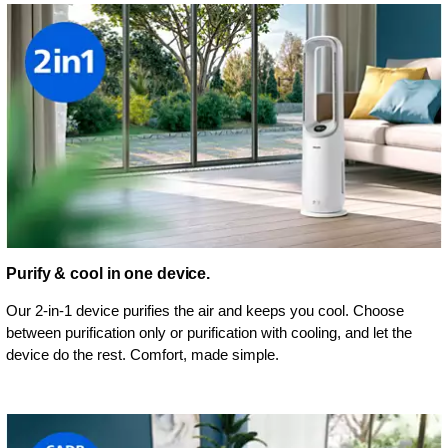
Purify & cool in one device.
Our 2-in-1 device purifies the air and keeps you cool. Choose
between purification only or purification with cooling, and let the
device do the rest. Comfort, made simple.