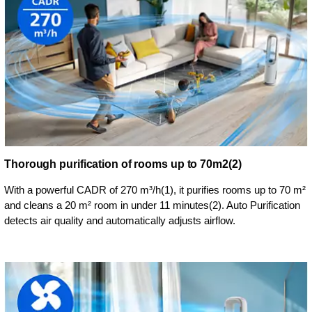
Thorough purification of rooms up to 70m2(2)
With a powerful CADR of 270 m³/h(1), it purifies rooms up to 70 m²
and cleans a 20 m² room in under 11 minutes(2). Auto Purification
detects air quality and automatically adjusts airflow.