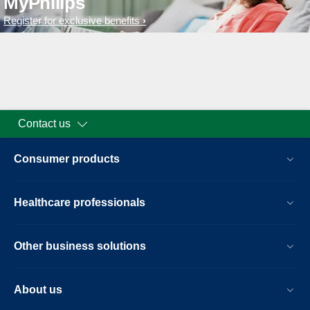
MyPhilips
Register for exclusive benefits
Contact us
Consumer products
Healthcare professionals
Other business solutions
About us