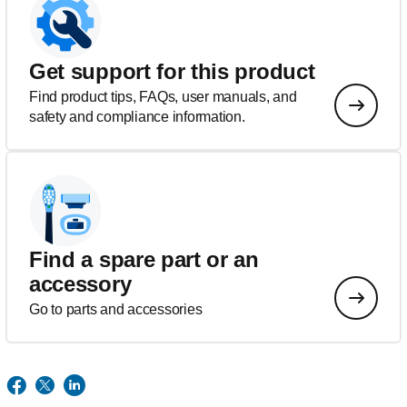
Get support for this product
Find product tips, FAQs, user manuals, and
safety and compliance information.
Find a spare part or an
accessory
Go to parts and accessories