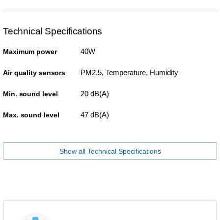
Technical Specifications
40W
Maximum power
PM2.5, Temperature, Humidity
Air quality sensors
20 dB(A)
Min. sound level
47 dB(A)
Max. sound level
Show all Technical Specifications