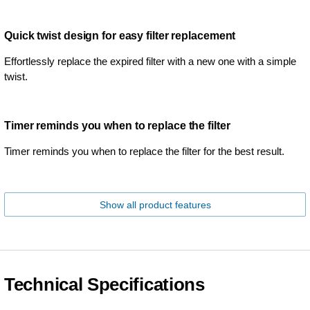
Quick twist design for easy filter replacement
Effortlessly replace the expired filter with a new one with a simple
twist.
Timer reminds you when to replace the filter
Timer reminds you when to replace the filter for the best result.
Show all product features
Technical Specifications