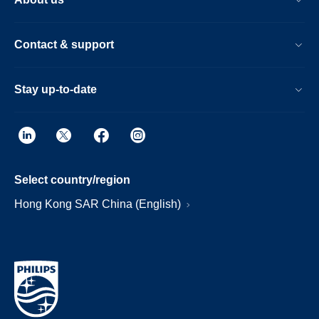
Contact & support
Stay up-to-date
Select country/region
Hong Kong SAR China (English)