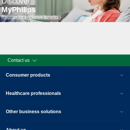
Discover
MyPhilips
Register for exclusive benefits
Contact us
Consumer products
Healthcare professionals
Other business solutions
About us