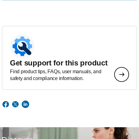
Get support for this product
Find product tips, FAQs, user manuals, and
safety and compliance information.