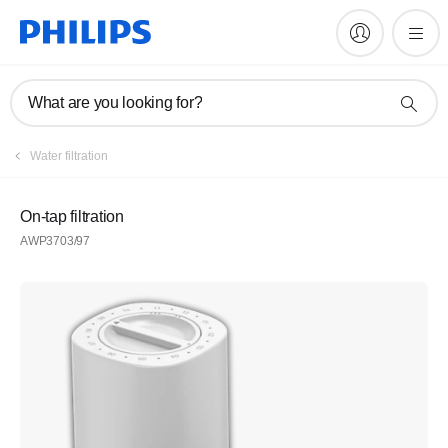
What are you looking for?
Water filtration
On-tap filtration
AWP3703/97