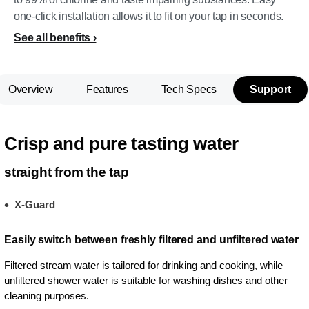
one-click installation allows it to fit on your tap in seconds.
See all benefits
Overview
Features
Tech Specs
Support
Crisp and pure tasting water
straight from the tap
X-Guard
Easily switch between freshly filtered and unfiltered water
Filtered stream water is tailored for drinking and cooking, while
unfiltered shower water is suitable for washing dishes and other
cleaning purposes.