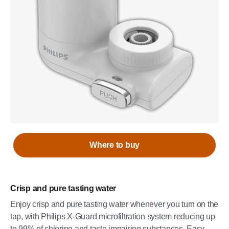
Where to buy
Crisp and pure tasting water
Enjoy crisp and pure tasting water whenever you turn on the
tap, with Philips X-Guard microfiltration system reducing up
to 99% of chlorine and taste impairing substances. Easy