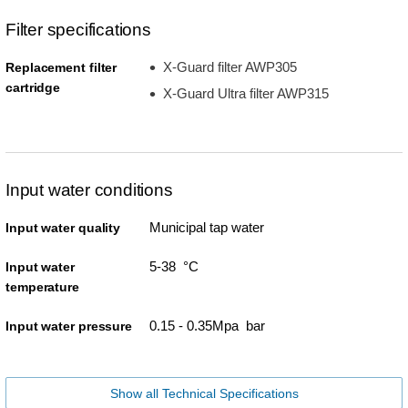
Filter specifications
X-Guard filter AWP305
Replacement filter
cartridge
X-Guard Ultra filter AWP315
Input water conditions
Municipal tap water
Input water quality
5-38 °C
Input water
temperature
0.15 - 0.35Mpa bar
Input water pressure
Show all Technical Specifications