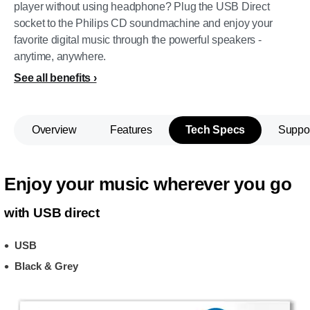
player without using headphone? Plug the USB Direct
socket to the Philips CD soundmachine and enjoy your
favorite digital music through the powerful speakers -
anytime, anywhere.
See all benefits
Overview
Features
Tech Specs
Suppo
Enjoy your music wherever you go
with USB direct
USB
Black & Grey