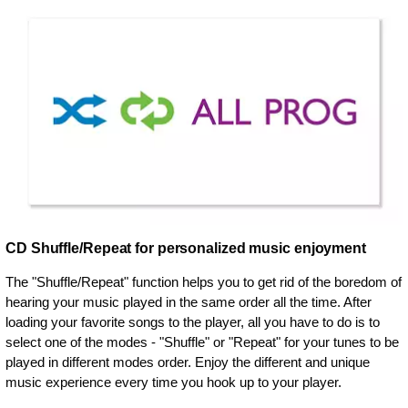
CD Shuffle/Repeat for personalized music enjoyment
The "Shuffle/Repeat" function helps you to get rid of the boredom of
hearing your music played in the same order all the time. After
loading your favorite songs to the player, all you have to do is to
select one of the modes - "Shuffle" or "Repeat" for your tunes to be
played in different modes order. Enjoy the different and unique
music experience every time you hook up to your player.