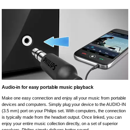
Audio-in for easy portable music playback
Make one easy connection and enjoy all your music from portable
devices and computers. Simply plug your device to the AUDIO-IN
(3.5 mm) port on your Philips set. With computers, the connection
is typically made from the headset output. Once linked, you can
enjoy your entire music collection directly, on a set of superior
speakers. Philips simply delivers better sound.