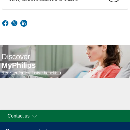
Discover
MyPhilips
Register for exclusive benefits
Contact us