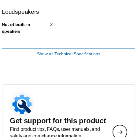
Loudspeakers
2
No. of built-in
speakers
Show all Technical Specifications
Get support for this product
Find product tips, FAQs, user manuals, and
safety and compliance information.