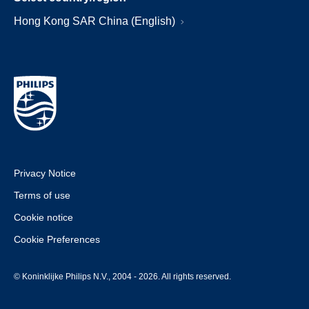
Hong Kong SAR China (English)
Privacy Notice
Terms of use
Cookie notice
Cookie Preferences
© Koninklijke Philips N.V., 2004 - 2026. All rights reserved.