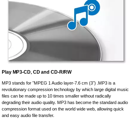
Play MP3-CD, CD and CD-R/RW
MP3 stands for "MPEG 1 Audio layer-7.6 cm (3") .MP3 is a
revolutionary compression technology by which large digital music
files can be made up to 10 times smaller without radically
degrading their audio quality. MP3 has become the standard audio
compression format used on the world wide web, allowing quick
and easy audio file transfer.