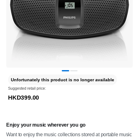
Unfortunately this product is no longer available
Suggested retail price:
HKD399.00
Enjoy your music wherever you go
Want to enjoy the music collections stored at portable music