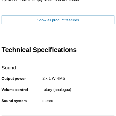
Show all product features
Technical Specifications
Sound
2 x 1 W RMS
Output power
rotary (analogue)
Volume control
stereo
Sound system