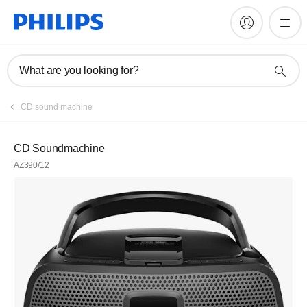
What are you looking for?
CD sound machine
CD Soundmachine
AZ390/12