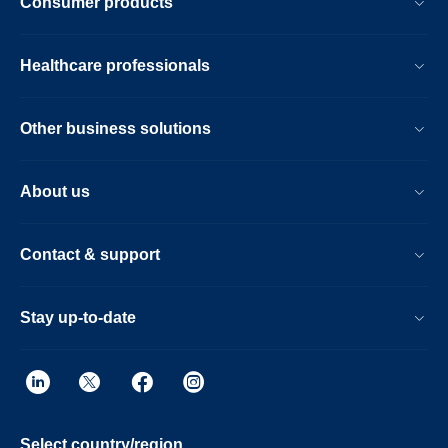
Consumer products
Healthcare professionals
Other business solutions
About us
Contact & support
Stay up-to-date
Select country/region