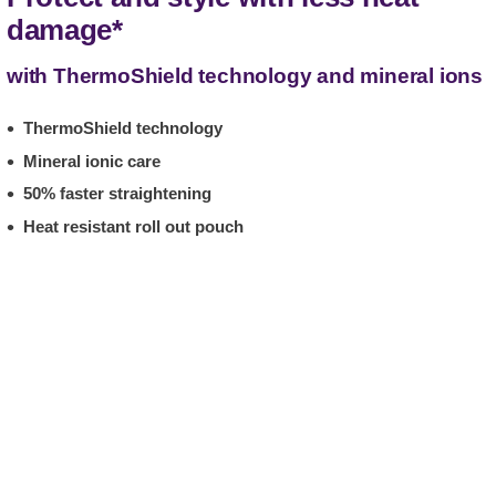
damage*
with ThermoShield technology and mineral ions
ThermoShield technology
Mineral ionic care
50% faster straightening
Heat resistant roll out pouch