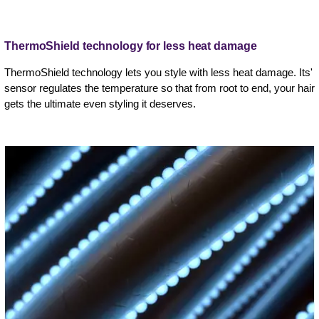
ThermoShield technology for less heat damage
ThermoShield technology lets you style with less heat damage. Its'
sensor regulates the temperature so that from root to end, your hair
gets the ultimate even styling it deserves.