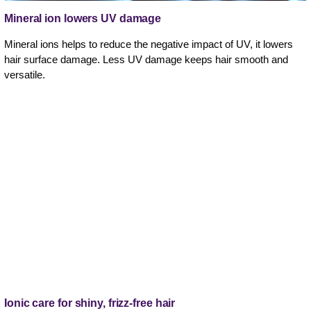
Mineral ion lowers UV damage
Mineral ions helps to reduce the negative impact of UV, it lowers
hair surface damage. Less UV damage keeps hair smooth and
versatile.
Ionic care for shiny, frizz-free hair