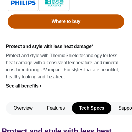
Where to buy
Protect and style with less heat damage*
Protect and style with ThermoShield technology for less
heat damage with a consistent temperature, and mineral
ions for reducing UV impact. For styles that are beautiful,
healthy looking and frizz-free.
See all benefits
Overview
Features
Tech Specs
Suppo
Protect and style with less heat