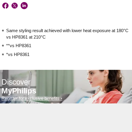
Same styling result achieved with lower heat exposure at 180°C
vs HP8361 at 210°C
**vs HP8361
*vs HP8361
Discover
MyPhilips
Register for exclusive benefits