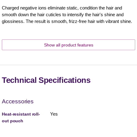
Charged negative ions eliminate static, condition the hair and
smooth down the hair cuticles to intensify the hair's shine and
glossiness. The result is smooth, frizz-free hair with vibrant shine.
Show all product features
Technical Specifications
Accessories
Yes
Heat-resistant roll-
out pouch