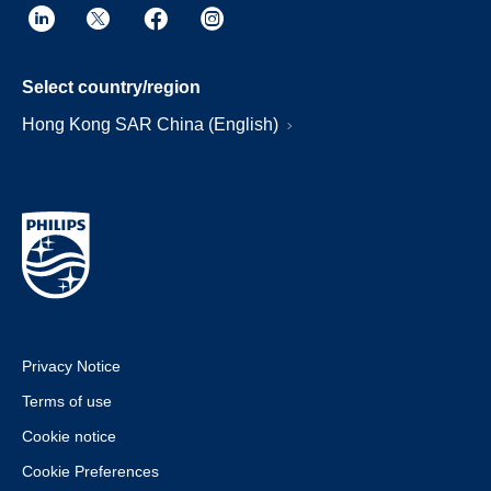
Select country/region
Hong Kong SAR China (English)
Privacy Notice
Terms of use
Cookie notice
Cookie Preferences