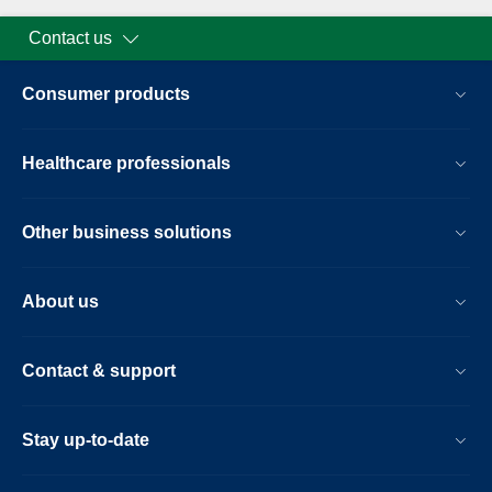
Contact us
Consumer products
Healthcare professionals
Other business solutions
About us
Contact & support
Stay up-to-date