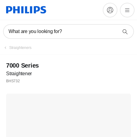
What are you looking for?
Straighteners
7000 Series
Straightener
BHS732