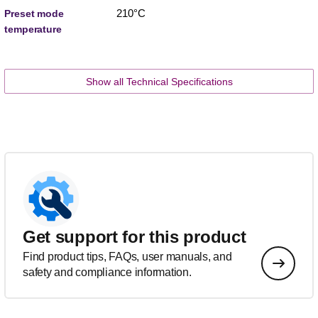
210°C
Preset mode
temperature
Show all Technical Specifications
Get support for this product
Find product tips, FAQs, user manuals, and
safety and compliance information.