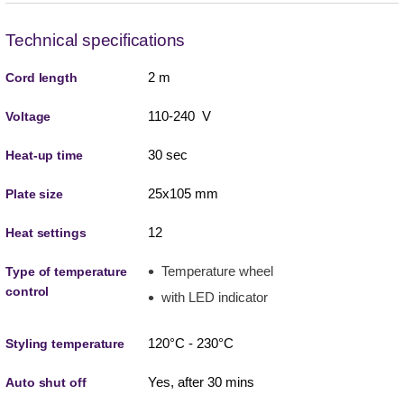
Technical specifications
2 m
Cord length
110-240 V
Voltage
30 sec
Heat-up time
25x105 mm
Plate size
12
Heat settings
Temperature wheel
Type of temperature
control
with LED indicator
120°C - 230°C
Styling temperature
Yes, after 30 mins
Auto shut off