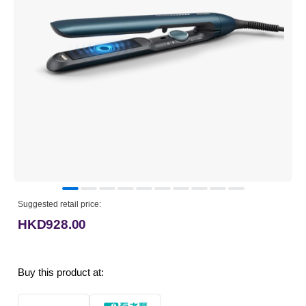
Suggested retail price:
HKD928.00
Buy this product at: