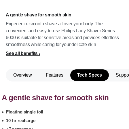
A gentle shave for smooth skin
Experience smooth shave all over your body. The
convenient and easy-to-use Philips Lady Shaver Series
6000 is suitable for sensitive areas and provides effortless
smoothness while caring for your delicate skin
See all benefits
Overview
Features
Tech Specs
Suppo
A gentle shave for smooth skin
Floating single foil
10-hr recharge
+7 accessory