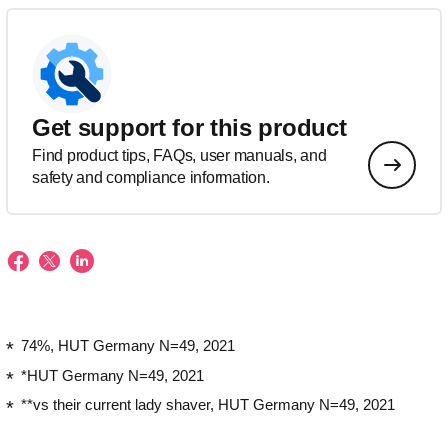
Get support for this product
Find product tips, FAQs, user manuals, and
safety and compliance information.
74%, HUT Germany N=49, 2021
*HUT Germany N=49, 2021
**vs their current lady shaver, HUT Germany N=49, 2021