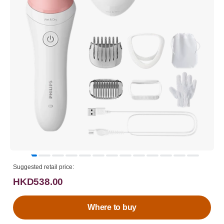
Suggested retail price:
HKD538.00
Where to buy