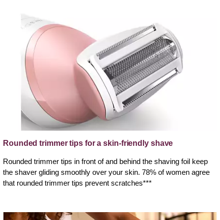
Rounded trimmer tips for a skin-friendly shave
Rounded trimmer tips in front of and behind the shaving foil keep
the shaver gliding smoothly over your skin. 78% of women agree
that rounded trimmer tips prevent scratches***