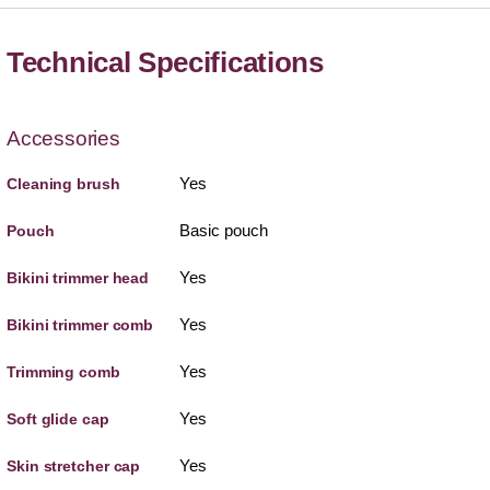
Technical Specifications
Accessories
Yes
Cleaning brush
Basic pouch
Pouch
Yes
Bikini trimmer head
Yes
Bikini trimmer comb
Yes
Trimming comb
Yes
Soft glide cap
Yes
Skin stretcher cap