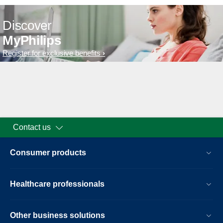
Discover
MyPhilips
Register for exclusive benefits
Contact us
Consumer products
Healthcare professionals
Other business solutions