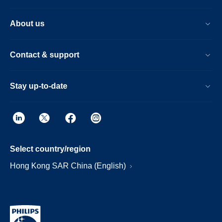
About us
Contact & support
Stay up-to-date
Select country/region
Hong Kong SAR China (English)