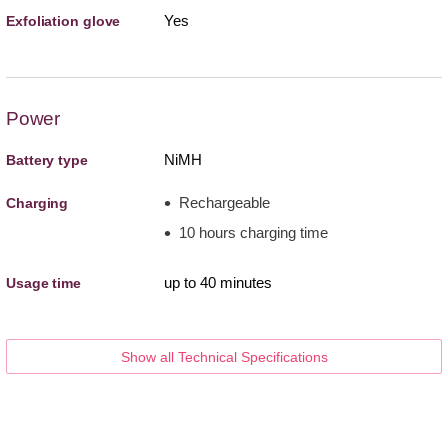
Yes
Exfoliation glove
Power
NiMH
Battery type
Rechargeable
Charging
10 hours charging time
up to 40 minutes
Usage time
Show all Technical Specifications