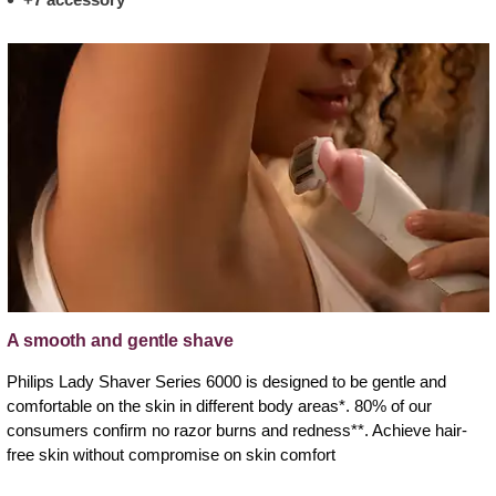
A smooth and gentle shave
Philips Lady Shaver Series 6000 is designed to be gentle and
comfortable on the skin in different body areas*. 80% of our
consumers confirm no razor burns and redness**. Achieve hair-
free skin without compromise on skin comfort