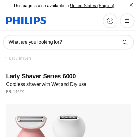
This page is also available in
United States (English)
What are you looking for?
Lady shavers
Lady Shaver Series 6000
Cordless shaver with Wet and Dry use
BRL146/00