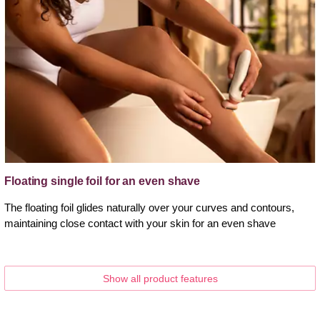
Floating single foil for an even shave
The floating foil glides naturally over your curves and contours,
maintaining close contact with your skin for an even shave
Show all product features