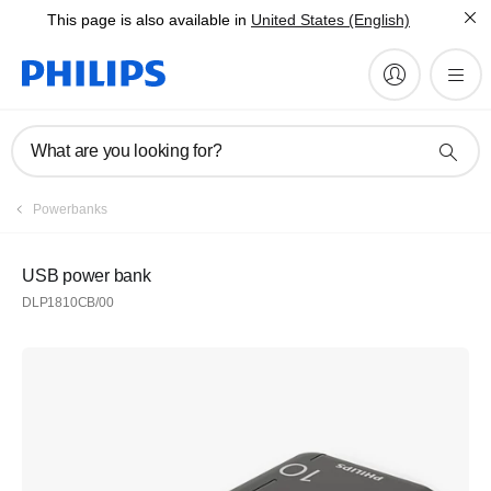
This page is also available in
United States (English)
What are you looking for?
Powerbanks
USB power bank
DLP1810CB/00