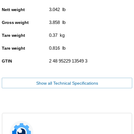
3.042 lb
Nett weight
3.858 lb
Gross weight
0.37 kg
Tare weight
0.816 lb
Tare weight
2 48 95229 13549 3
GTIN
Show all Technical Specifications