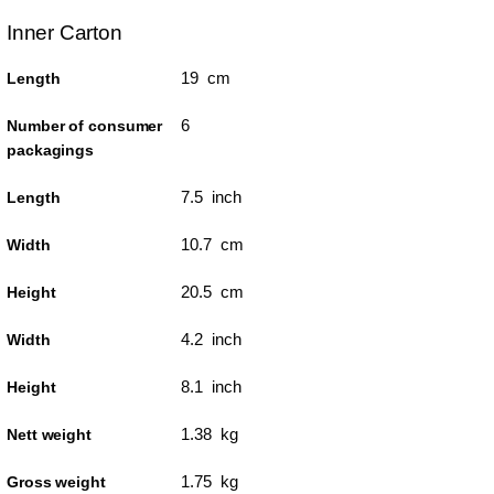
Inner Carton
19 cm
Length
6
Number of consumer
packagings
7.5 inch
Length
10.7 cm
Width
20.5 cm
Height
4.2 inch
Width
8.1 inch
Height
1.38 kg
Nett weight
1.75 kg
Gross weight