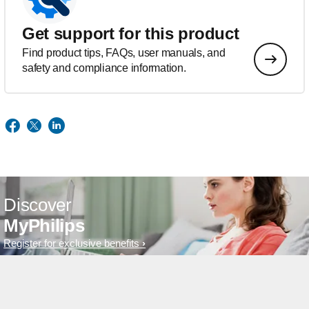
Get support for this product
Find product tips, FAQs, user manuals, and
safety and compliance information.
Discover
MyPhilips
Register for exclusive benefits