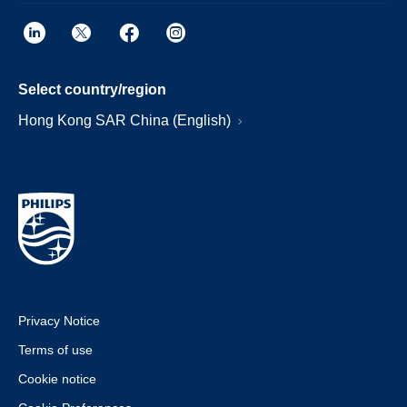
Select country/region
Hong Kong SAR China (English)
Privacy Notice
Terms of use
Cookie notice