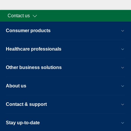
Contact us
Consumer products
Healthcare professionals
Other business solutions
About us
Contact & support
Stay up-to-date