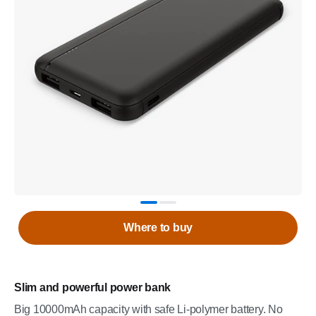
Where to buy
Slim and powerful power bank
Big 10000mAh capacity with safe Li-polymer battery. No