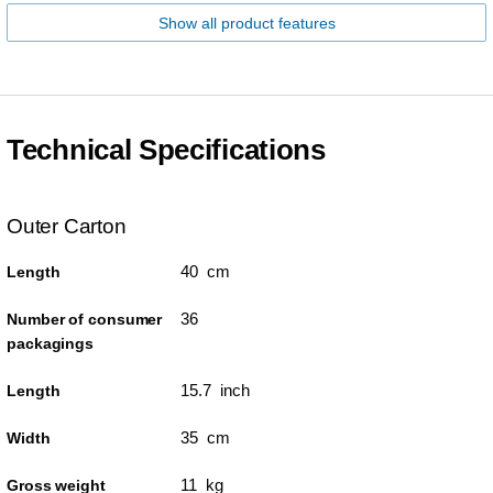
Show all product features
Technical Specifications
Outer Carton
40 cm
Length
36
Number of consumer
packagings
15.7 inch
Length
35 cm
Width
11 kg
Gross weight