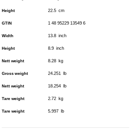
22.5 cm
Height
1 48 95229 13549 6
GTIN
13.8 inch
Width
8.9 inch
Height
8.28 kg
Nett weight
24.251 lb
Gross weight
18.254 lb
Nett weight
2.72 kg
Tare weight
5.997 lb
Tare weight