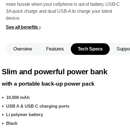
more hussle when your cellphone is out of battery. USB-C
3A quick charge and dual USB-A to charge your latest
device.
See all benefits
Overview
Features
Tech Specs
Suppo
Slim and powerful power bank
with a portable back-up power pack
10,000 mAh
USB A & USB C charging ports
Li polymer battery
Black