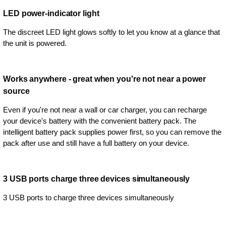
LED power-indicator light
The discreet LED light glows softly to let you know at a glance that
the unit is powered.
Works anywhere - great when you're not near a power
source
Even if you're not near a wall or car charger, you can recharge
your device's battery with the convenient battery pack. The
intelligent battery pack supplies power first, so you can remove the
pack after use and still have a full battery on your device.
3 USB ports charge three devices simultaneously
3 USB ports to charge three devices simultaneously