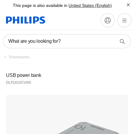
This page is also available in
United States (English)
What are you looking for?
Powerbanks
USB power bank
DLP1810CV/00