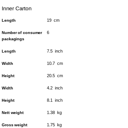
Inner Carton
19 cm
Length
6
Number of consumer
packagings
7.5 inch
Length
10.7 cm
Width
20.5 cm
Height
4.2 inch
Width
8.1 inch
Height
1.38 kg
Nett weight
1.75 kg
Gross weight