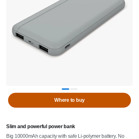
Where to buy
Slim and powerful power bank
Big 10000mAh capacity with safe Li-polymer battery. No