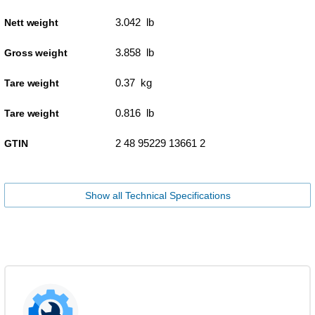
3.042 lb
Nett weight
3.858 lb
Gross weight
0.37 kg
Tare weight
0.816 lb
Tare weight
2 48 95229 13661 2
GTIN
Show all Technical Specifications