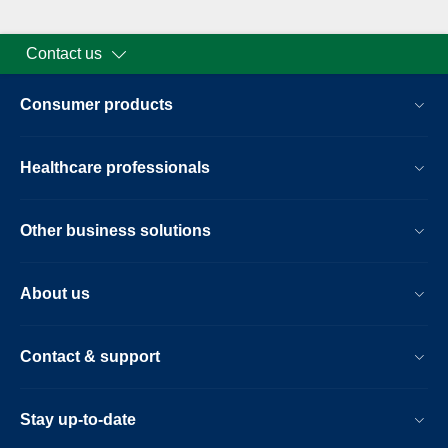
Contact us
Consumer products
Healthcare professionals
Other business solutions
About us
Contact & support
Stay up-to-date