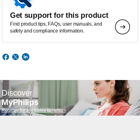
Get support for this product
Find product tips, FAQs, user manuals, and
safety and compliance information.
Discover
MyPhilips
Register for exclusive benefits