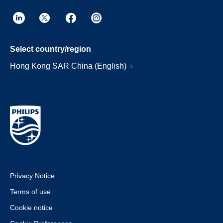
Select country/region
Hong Kong SAR China (English)
Privacy Notice
Terms of use
Cookie notice