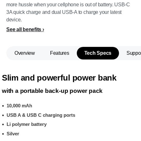
more hussle when your cellphone is out of battery. USB-C
3A quick charge and dual USB-A to charge your latest
device.
See all benefits
Overview
Features
Tech Specs
Suppo
Slim and powerful power bank
with a portable back-up power pack
10,000 mAh
USB A & USB C charging ports
Li polymer battery
Silver