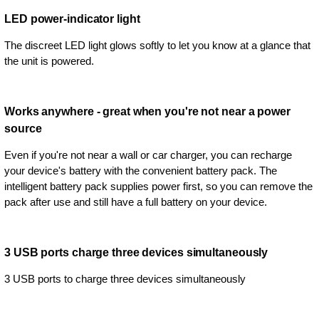
LED power-indicator light
The discreet LED light glows softly to let you know at a glance that
the unit is powered.
Works anywhere - great when you're not near a power
source
Even if you're not near a wall or car charger, you can recharge
your device's battery with the convenient battery pack. The
intelligent battery pack supplies power first, so you can remove the
pack after use and still have a full battery on your device.
3 USB ports charge three devices simultaneously
3 USB ports to charge three devices simultaneously