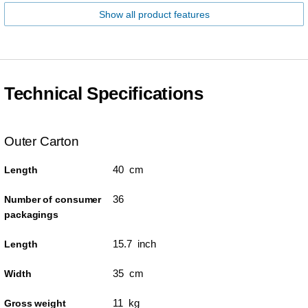
Show all product features
Technical Specifications
Outer Carton
40 cm
Length
36
Number of consumer
packagings
15.7 inch
Length
35 cm
Width
11 kg
Gross weight