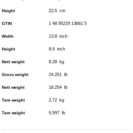
22.5 cm
Height
1 48 95229 13661 5
GTIN
13.8 inch
Width
8.9 inch
Height
8.28 kg
Nett weight
24.251 lb
Gross weight
18.254 lb
Nett weight
2.72 kg
Tare weight
5.997 lb
Tare weight