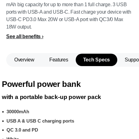
mAh big capacity for up to more than 1 full charge. 3 USB
ports with USB-A and USB-C. Fast charge your device with
USB-C PD3.0 Max 20W or USB-A port with QC3/0 Max
18W output.
See all benefits
Overview
Features
Tech Specs
Suppo
Powerful power bank
with a portable back-up power pack
30000mAh
USB A & USB C charging ports
QC 3.0 and PD