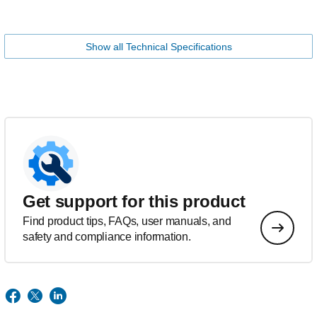
Show all Technical Specifications
Get support for this product
Find product tips, FAQs, user manuals, and
safety and compliance information.