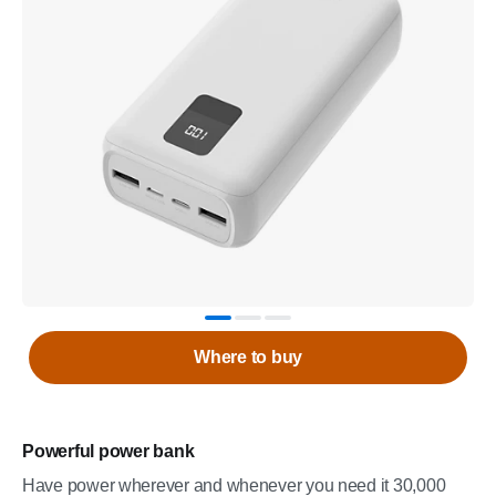
Where to buy
Powerful power bank
Have power wherever and whenever you need it 30,000