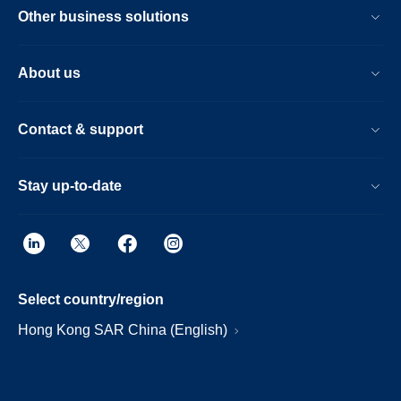
Other business solutions
About us
Contact & support
Stay up-to-date
Select country/region
Hong Kong SAR China (English)