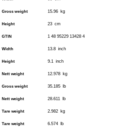
15.96 kg
Gross weight
23 cm
Height
1 48 95229 13428 4
GTIN
13.8 inch
Width
9.1 inch
Height
12.978 kg
Nett weight
35.185 lb
Gross weight
28.611 lb
Nett weight
2.982 kg
Tare weight
6.574 lb
Tare weight