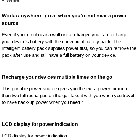
White
Works anywhere - great when you're not near a power
source
Even if you're not near a wall or car charger, you can recharge
your device's battery with the convenient battery pack. The
intelligent battery pack supplies power first, so you can remove the
pack after use and still have a full battery on your device.
Recharge your devices multiple times on the go
This portable power source gives you the extra power for more
than two full recharges on the go. Take it with you when you travel
to have back-up power when you need it.
LCD display for power indication
LCD display for power indication