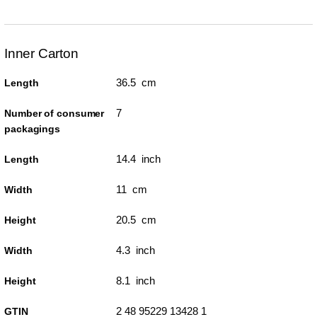
Inner Carton
36.5 cm
Length
7
Number of consumer
packagings
14.4 inch
Length
11 cm
Width
20.5 cm
Height
4.3 inch
Width
8.1 inch
Height
2 48 95229 13428 1
GTIN