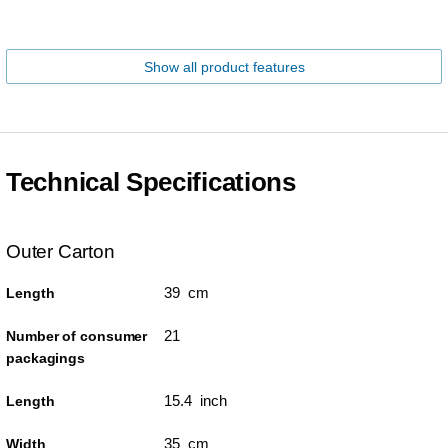
Show all product features
Technical Specifications
Outer Carton
39 cm
Length
21
Number of consumer
packagings
15.4 inch
Length
35 cm
Width