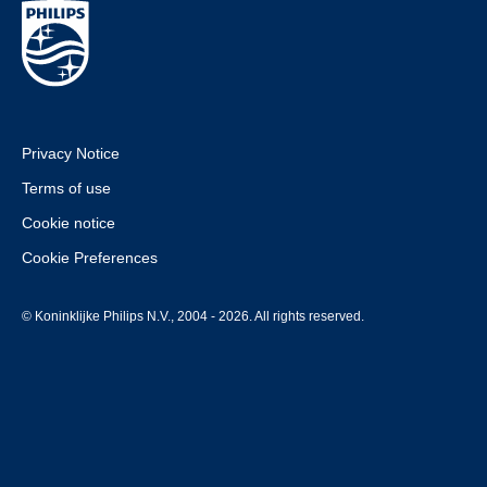
Privacy Notice
Terms of use
Cookie notice
Cookie Preferences
© Koninklijke Philips N.V., 2004 - 2026. All rights reserved.