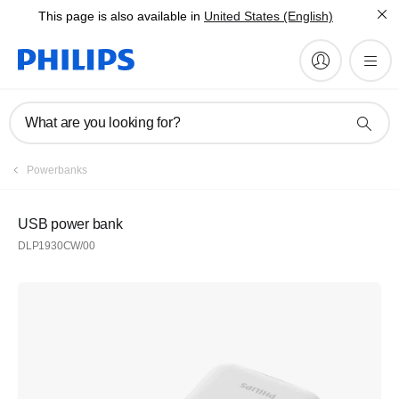
This page is also available in
United States (English)
What are you looking for?
Powerbanks
USB power bank
DLP1930CW/00