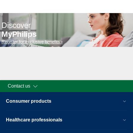
Discover
MyPhilips
Register for exclusive benefits
Contact us
Consumer products
Healthcare professionals