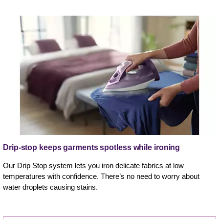
Drip-stop keeps garments spotless while ironing
Our Drip Stop system lets you iron delicate fabrics at low
temperatures with confidence. There’s no need to worry about
water droplets causing stains.