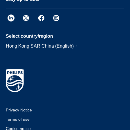
Select country/region
Hong Kong SAR China (English)
Privacy Notice
Terms of use
Cookie notice