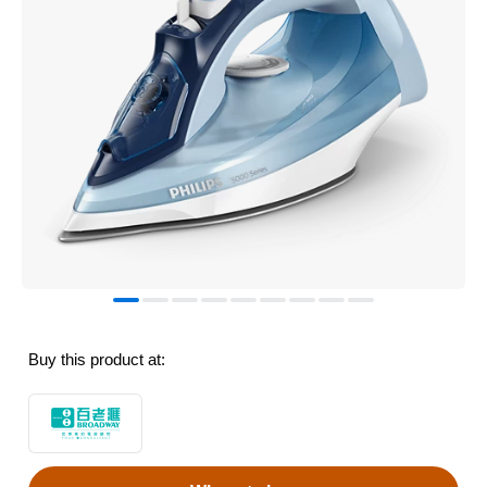
Buy this product at: