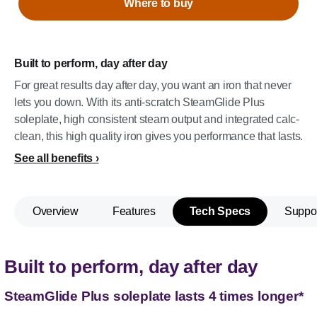
Where to buy
Built to perform, day after day
For great results day after day, you want an iron that never
lets you down. With its anti-scratch SteamGlide Plus
soleplate, high consistent steam output and integrated calc-
clean, this high quality iron gives you performance that lasts.
See all benefits
Overview
Features
Tech Specs
Suppo
Built to perform, day after day
SteamGlide Plus soleplate lasts 4 times longer*