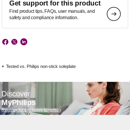
Get support for this product
Find product tips, FAQs, user manuals, and
safety and compliance information.
Tested vs. Philips non-stick soleplate
Discover
MyPhilips
Register for exclusive benefits