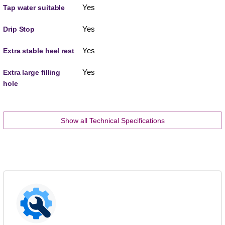
Yes
Tap water suitable
Yes
Drip Stop
Yes
Extra stable heel rest
Yes
Extra large filling
hole
Show all Technical Specifications