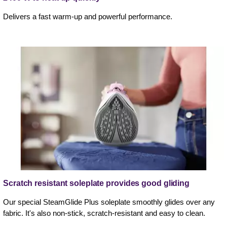
Delivers a fast warm-up and powerful performance.
Scratch resistant soleplate provides good gliding
Our special SteamGlide Plus soleplate smoothly glides over any
fabric. It's also non-stick, scratch-resistant and easy to clean.