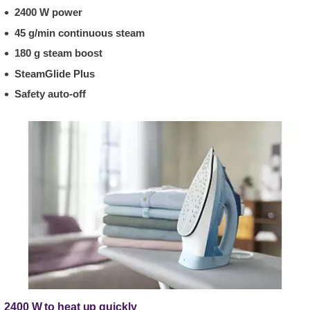
2400 W power
45 g/min continuous steam
180 g steam boost
SteamGlide Plus
Safety auto-off
2400 W to heat up quickly