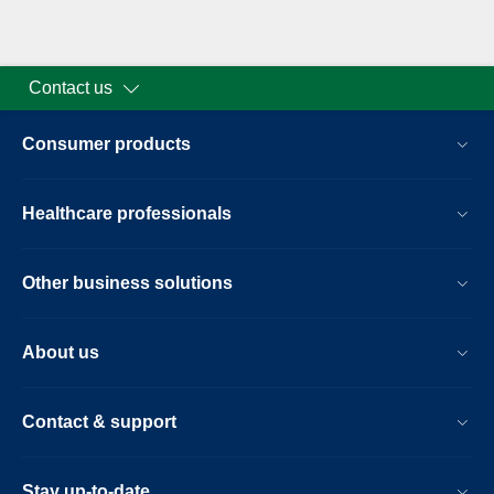
Contact us
Consumer products
Healthcare professionals
Other business solutions
About us
Contact & support
Stay up-to-date