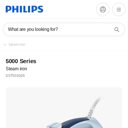
What are you looking for?
Steam Iron
5000 Series
Steam iron
DST5030/26