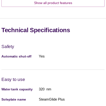
Show all product features
Technical Specifications
Safety
Yes
Automatic shut-off
Easy to use
320 nm
Water tank capacity
SteamGlide Plus
Soleplate name