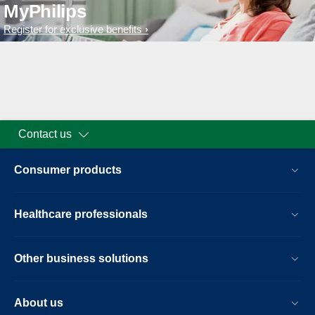
MyPhilips
Register for exclusive benefits
Contact us
Consumer products
Healthcare professionals
Other business solutions
About us