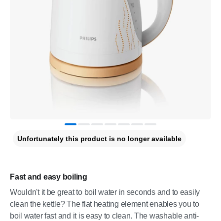
Unfortunately this product is no longer available
Fast and easy boiling
Wouldn't it be great to boil water in seconds and to easily
clean the kettle? The flat heating element enables you to
boil water fast and it is easy to clean. The washable anti-