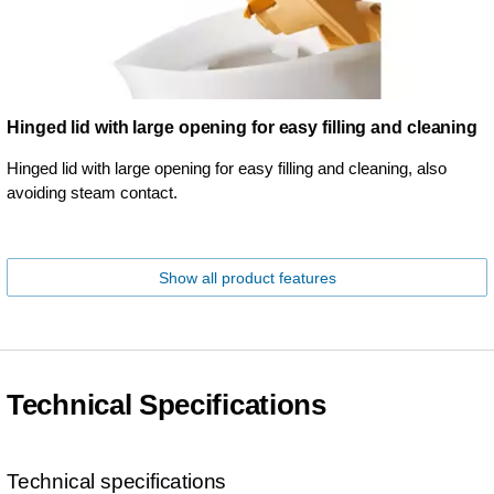
Hinged lid with large opening for easy filling and cleaning
Hinged lid with large opening for easy filling and cleaning, also
avoiding steam contact.
Show all product features
Technical Specifications
Technical specifications