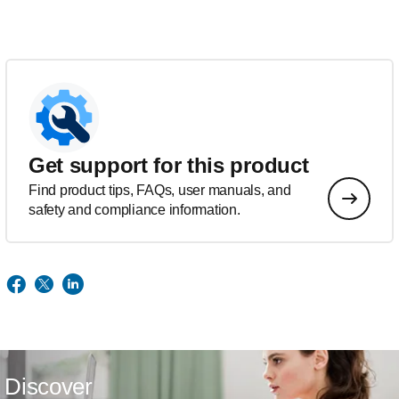
Get support for this product
Find product tips, FAQs, user manuals, and
safety and compliance information.
Discover