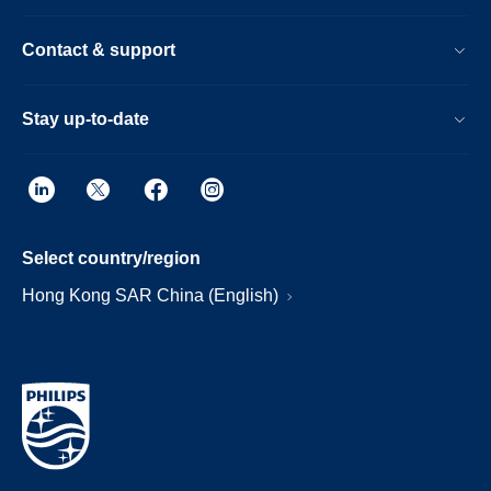
Contact & support
Stay up-to-date
Select country/region
Hong Kong SAR China (English)