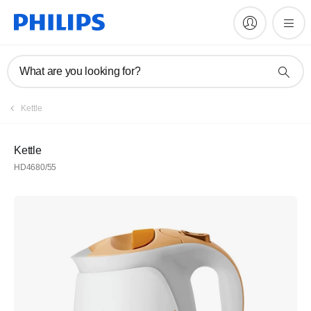
What are you looking for?
Kettle
Kettle
HD4680/55