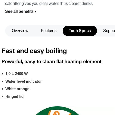
calc filter gives you clear water, thus clearer drinks.
See all benefits
Overview
Features
Tech Specs
Suppo
Fast and easy boiling
Powerful, easy to clean flat heating element
1.0 L 2400 W
Water level indicator
White orange
Hinged lid