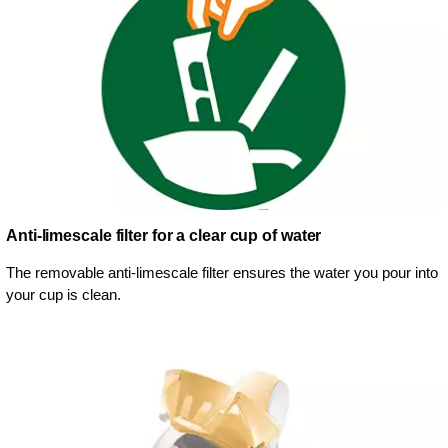
Anti-limescale filter for a clear cup of water
The removable anti-limescale filter ensures the water you pour into
your cup is clean.