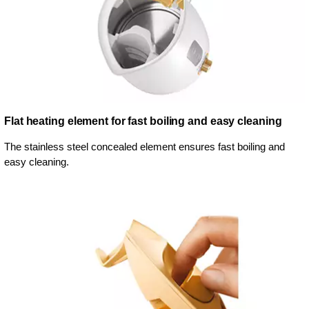
Flat heating element for fast boiling and easy cleaning
The stainless steel concealed element ensures fast boiling and
easy cleaning.