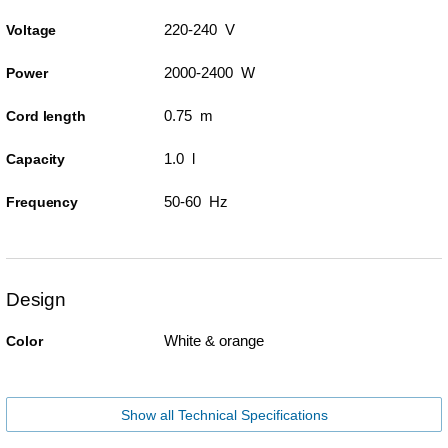
220-240 V
Voltage
2000-2400 W
Power
0.75 m
Cord length
1.0 l
Capacity
50-60 Hz
Frequency
Design
White & orange
Color
Show all Technical Specifications