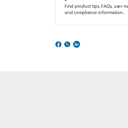
Find product tips, FAQs, user m
and compliance information.