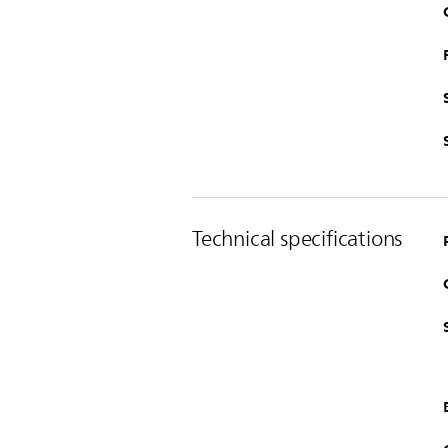
Technical specifications