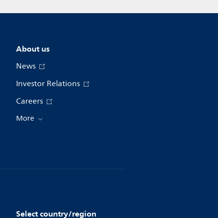
About us
News
Investor Relations
Careers
More
Select country/region