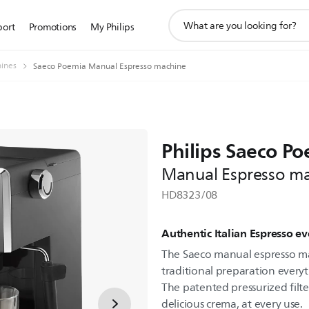
support
port
Promotions
My Philips
search
icon
ines
Saeco Poemia Manual Espresso machine
Philips Saeco P
Manual Espresso m
HD8323/08
Authentic Italian Espresso e
The Saeco manual espresso ma
traditional preparation everyt
The patented pressurized filt
delicious crema, at every use.