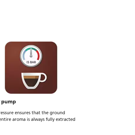
r pump
ressure ensures that the ground
entire aroma is always fully extracted