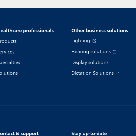
ealthcare professionals
Other business solutions
Lighting
roducts
Hearing solutions
ervices
pecialties
Display solutions
olutions
Dictation Solutions
ontact & support
Stay up-to-date