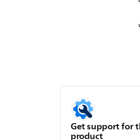
Get support for t
product