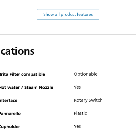
Show all product features
ications
Brita Filter compatible
Optionable
Hot water / Steam Nozzle
Yes
Interface
Rotary Switch
Pannarello
Plastic
Cupholder
Yes