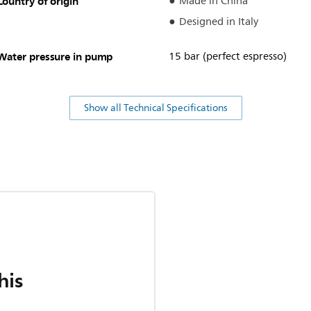
Country of origin
Made in China
Designed in Italy
Water pressure in pump
15 bar (perfect espresso)
Show all Technical Specifications
his