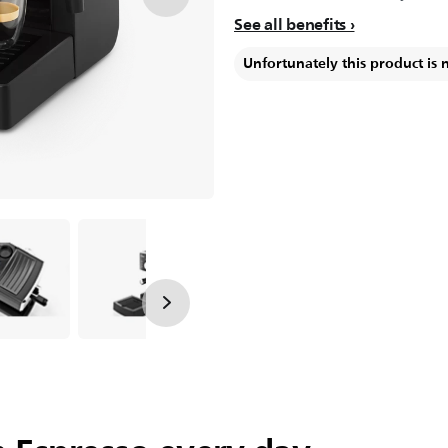
See all benefits
Unfortunately this product is 