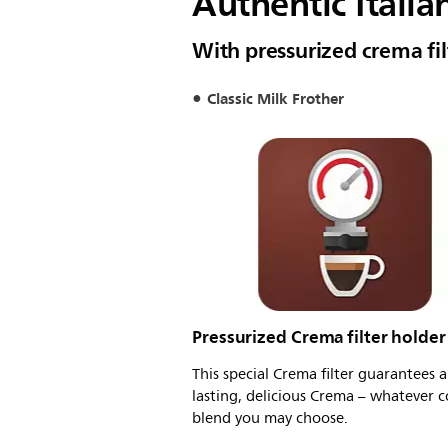
Authentic Italia
With pressurized crema fil
Classic Milk Frother
Pressurized Crema filter holder
This special Crema filter guarantees a
lasting, delicious Crema – whatever c
blend you may choose.