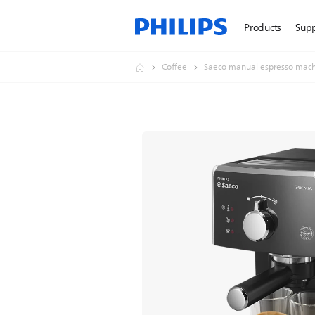
Products
Sup
Coffee
Saeco manual espresso mach