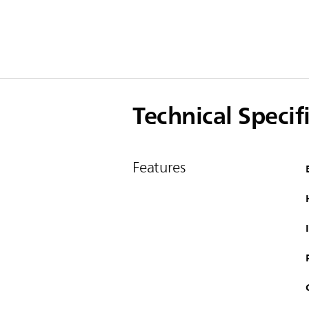
Technical Specif
Features