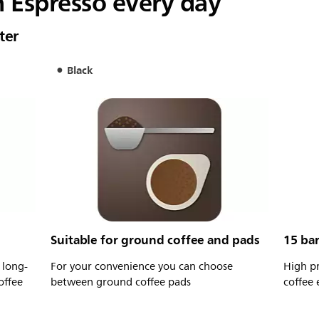
n Espresso every day
ter
Black
Suitable for ground coffee and pads
15 ba
 long-
For your convenience you can choose
High p
offee
between ground coffee pads
coffee 