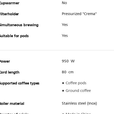
Cupwarmer
No
Filterholder
Pressurized "Crema"
Simultaneous brewing
Yes
Suitable for pods
Yes
Power
950 W
Cord length
80 cm
Supported coffee types
Coffee pods
Ground coffee
Boiler material
Stainless steel (Inox)