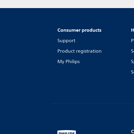
Consumer products
H
Support
P
Product registration
S
My Philips
S
S
C