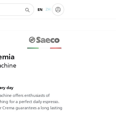
EN
ZH
oemia
achine
very day
chine offers enthusiasts of
hing for a perfect daily espresso.
er Crema guarantees a long lasting