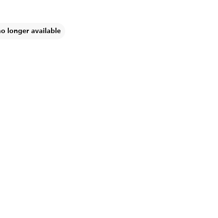
no longer available