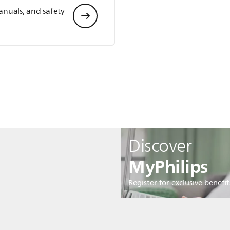
anuals, and safety
Discover
MyPhilips
Register for exclusive benefit