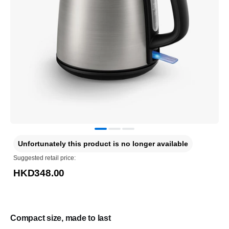
Unfortunately this product is no longer available
Suggested retail price:
HKD348.00
Compact size, made to last