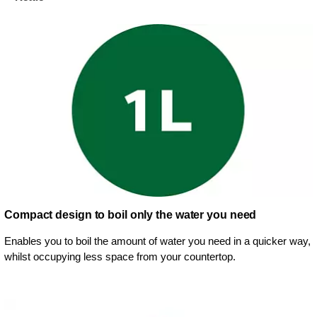
Compact design to boil only the water you need
Enables you to boil the amount of water you need in a quicker way,
whilst occupying less space from your countertop.