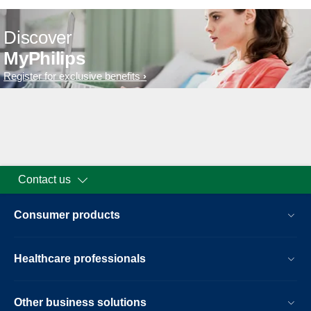
Discover
MyPhilips
Register for exclusive benefits
Contact us
Consumer products
Healthcare professionals
Other business solutions