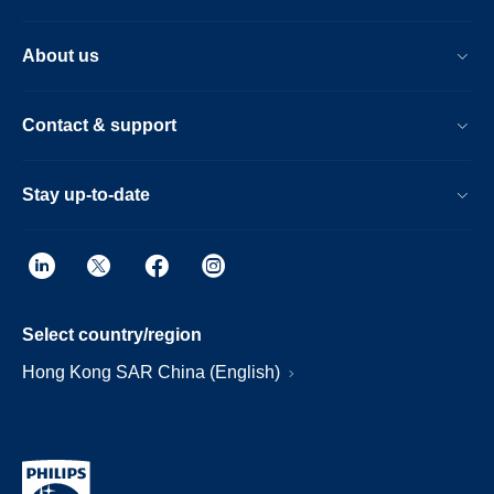
About us
Contact & support
Stay up-to-date
Select country/region
Hong Kong SAR China (English)