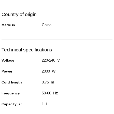
Country of origin
China
Made in
Technical specifications
220-240 V
Voltage
2000 W
Power
0.75 m
Cord length
50-60 Hz
Frequency
1 L
Capacity jar