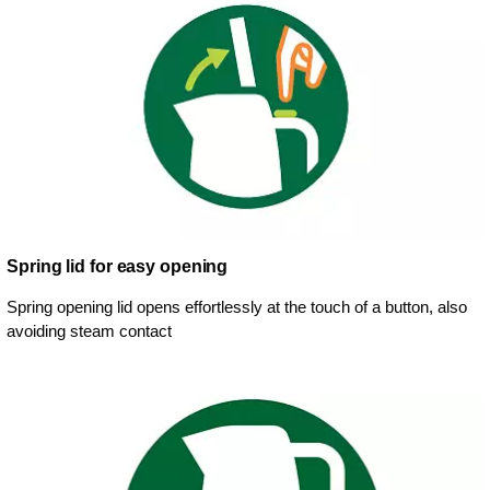
Spring lid for easy opening
Spring opening lid opens effortlessly at the touch of a button, also
avoiding steam contact