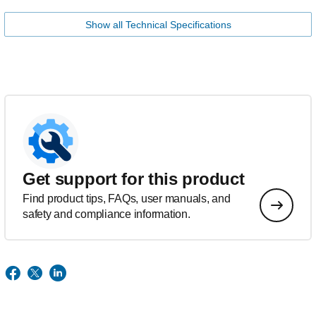
Show all Technical Specifications
Get support for this product
Find product tips, FAQs, user manuals, and
safety and compliance information.