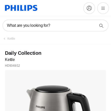
What are you looking for?
Kettle
Daily Collection
Kettle
HD9348/12