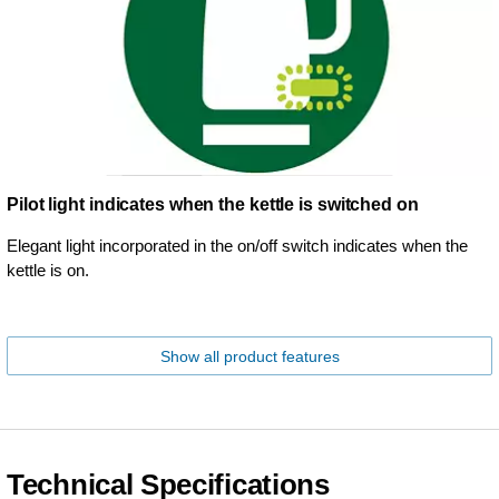
Pilot light indicates when the kettle is switched on
Elegant light incorporated in the on/off switch indicates when the
kettle is on.
Show all product features
Technical Specifications