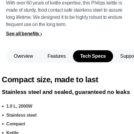
With over 60 years of kettle expertise, this Philips kettle is
made of sturdy, food contact safe stainless steel to assure
long lifetime. We designed it to be highly robust to endure
frequent use on the long term.
See all benefits
Overview
Features
Tech Specs
Suppo
Compact size, made to last
Stainless steel and sealed, guaranteed no leaks
1.0 L, 2000W
Stainless steel
Compact
Kettle