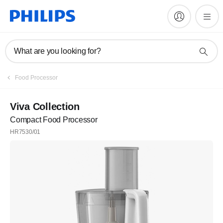
What are you looking for?
Food Processor
Viva Collection
Compact Food Processor
HR7530/01