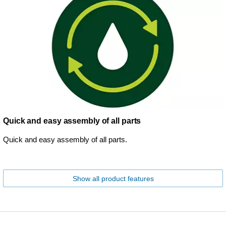
Quick and easy assembly of all parts
Quick and easy assembly of all parts.
Show all product features