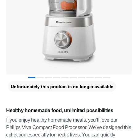
Unfortunately this product is no longer available
Healthy homemade food, unlimited possibilities
If you enjoy healthy homemade meals, you’ll love our
Philips Viva Compact Food Processor. We’ve designed this
collection especially for hectic lives. You can quickly