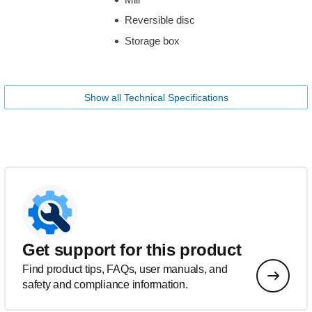
Reversible disc
Storage box
Show all Technical Specifications
Get support for this product
Find product tips, FAQs, user manuals, and
safety and compliance information.