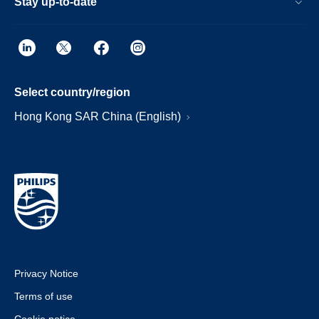
Stay up-to-date
Select country/region
Hong Kong SAR China (English)
Privacy Notice
Terms of use