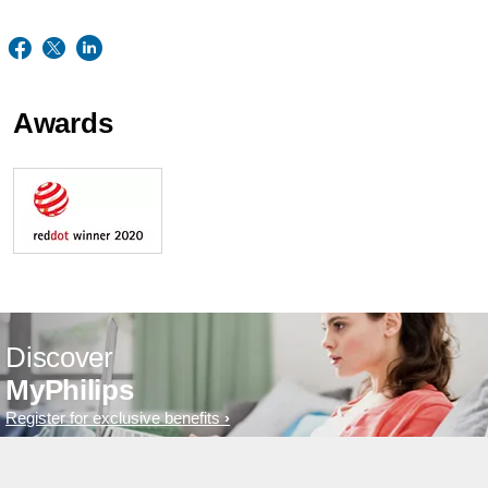
Awards
Discover
MyPhilips
Register for exclusive benefits