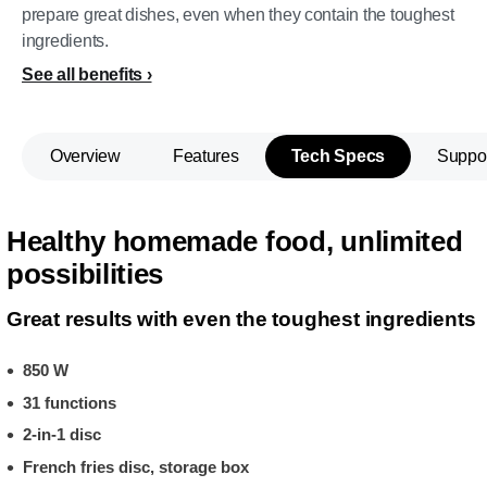
prepare great dishes, even when they contain the toughest
ingredients.
See all benefits
Overview
Features
Tech Specs
Suppo
Healthy homemade food, unlimited
possibilities
Great results with even the toughest ingredients
850 W
31 functions
2-in-1 disc
French fries disc, storage box