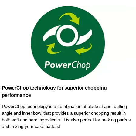
PowerChop technology for superior chopping
performance
PowerChop technology is a combination of blade shape, cutting
angle and inner bowl that provides a superior chopping result in
both soft and hard ingredients. It is also perfect for making purées
and mixing your cake batters!