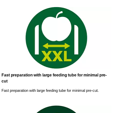
Fast preparation with large feeding tube for minimal pre-
cut
Fast preparation with large feeding tube for minimal pre-cut.