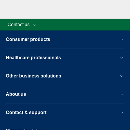
Contact us
Consumer products
Healthcare professionals
Other business solutions
About us
Contact & support