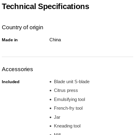
Technical Specifications
Country of origin
China
Made in
Accessories
Blade unit S-blade
Included
Citrus press
Emulsifying tool
French-fry tool
Jar
Kneading tool
Mill