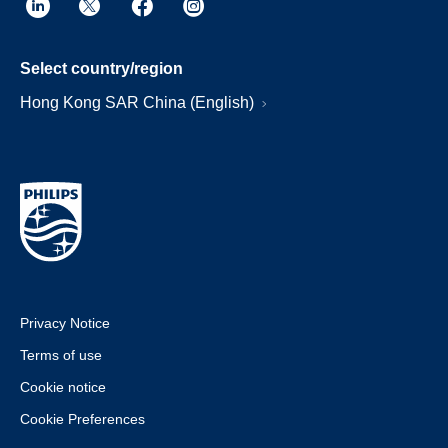
Select country/region
Hong Kong SAR China (English)
Privacy Notice
Terms of use
Cookie notice
Cookie Preferences