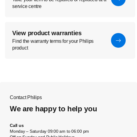
service centre
View product warranties
Find the warranty terms for your Philips
product
Contact Philips
We are happy to help you
Call us
Monday – Saturday 09:00 am to 06:00 pm