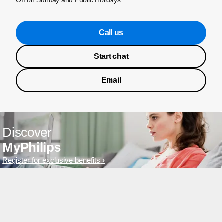
Off on Sunday and Public Holidays
Call us
Start chat
Email
Discover
MyPhilips
Register for exclusive benefits