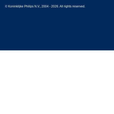
© Koninklijke Philips N.V., 2004 - 2026. All rights reserved.