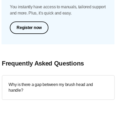
You instantly have access to manuals, tailored support
and more. Plus, it's quick and easy.
Register now
Frequently Asked Questions
Why is there a gap between my brush head and
handle?