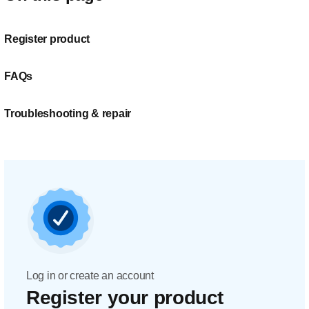
Register product
FAQs
Troubleshooting & repair
Log in or create an account
Register your product