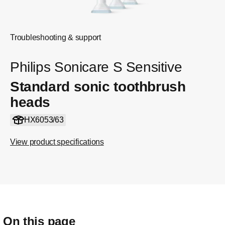
Troubleshooting & support
Philips Sonicare S Sensitive
Standard sonic toothbrush
heads
HX6053/63
View product specifications
On this page