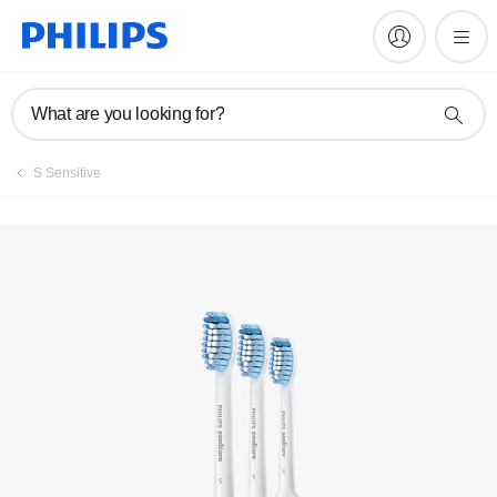
What are you looking for?
S Sensitive