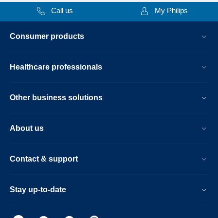
Call us
My Philips
Consumer products
Healthcare professionals
Other business solutions
About us
Contact & support
Stay up-to-date