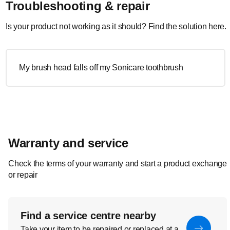
Troubleshooting & repair
Is your product not working as it should? Find the solution here.
My brush head falls off my Sonicare toothbrush
Warranty and service
Check the terms of your warranty and start a product exchange
or repair
Find a service centre nearby
Take your item to be repaired or replaced at a