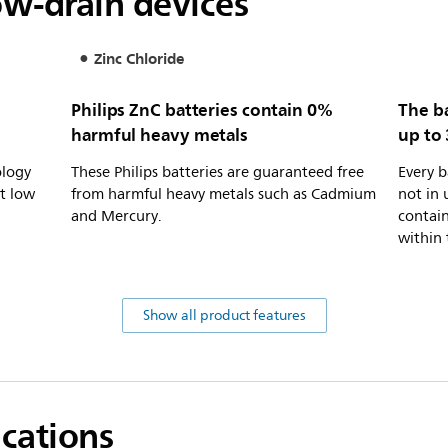
ow-drain devices
Zinc Chloride
Philips ZnC batteries contain 0%
The ba
harmful heavy metals
up to 
ology
These Philips batteries are guaranteed free
Every b
at low
from harmful heavy metals such as Cadmium
not in 
and Mercury.
contain
within 
Show all product features
ications