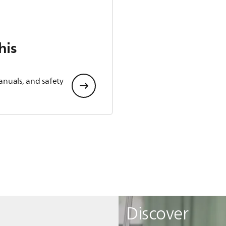
his
anuals, and safety
Discover