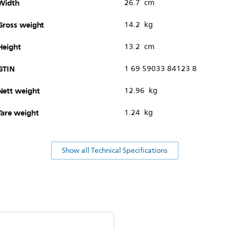
Width
26.7 cm
Gross weight
14.2 kg
Height
13.2 cm
GTIN
1 69 59033 84123 8
Nett weight
12.96 kg
Tare weight
1.24 kg
Show all Technical Specifications