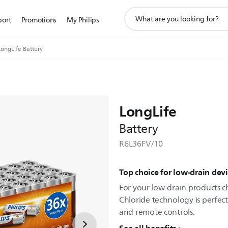
support
port
Promotions
My Philips
search
icon
LongLife Battery
LongLife
Battery
R6L36FV/10
Top choice for low-drain devi
For your low-drain products ch
Chloride technology is perfect 
and remote controls.