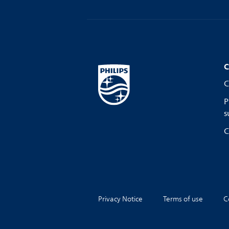
C
C
P
s
C
Privacy Notice
Terms of use
C