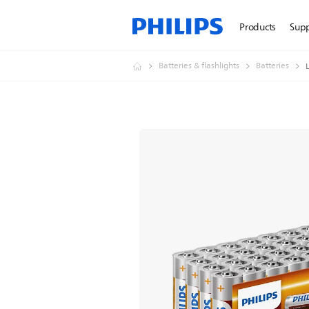
Products
Sup
Batteries & flashlights
Batteries