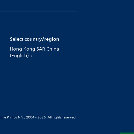
Select country/region
Hong Kong SAR China
(English)
jke Philips N.V., 2004 - 2026. All rights reserved.