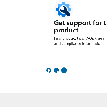
Get support for t
product
Find product tips, FAQs, user m
and compliance information.