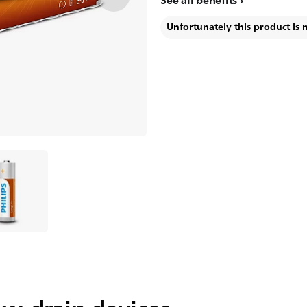
See all benefits
Unfortunately this product is 