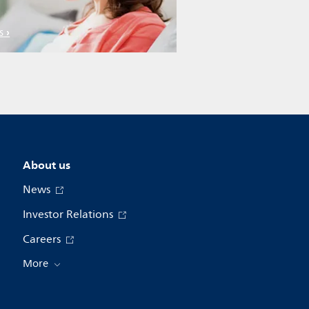
s
About us
News
Investor Relations
Careers
More