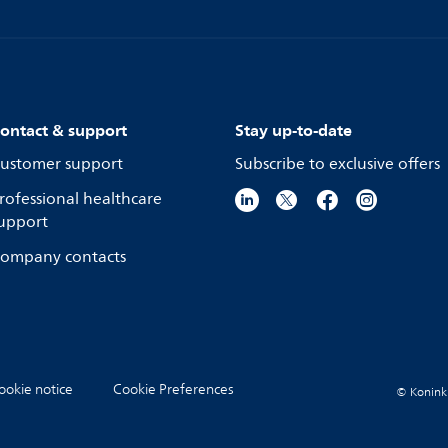
ontact & support
Stay up-to-date
ustomer support
Subscribe to exclusive offers
rofessional healthcare
upport
ompany contacts
ookie notice
Cookie Preferences
© Koninkli