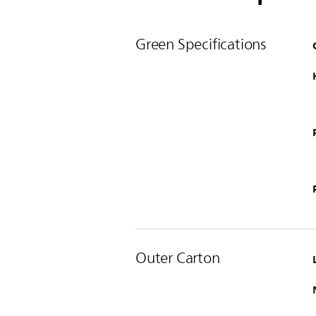
Green Specifications
Outer Carton