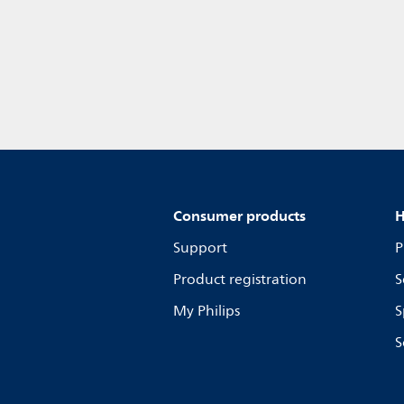
Consumer products
H
Support
P
Product registration
S
My Philips
S
S