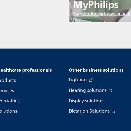
MyPhilips
Register for exclusive benefit
ealthcare professionals
Other business solutions
Lighting
roducts
Hearing solutions
ervices
pecialties
Display solutions
olutions
Dictation Solutions