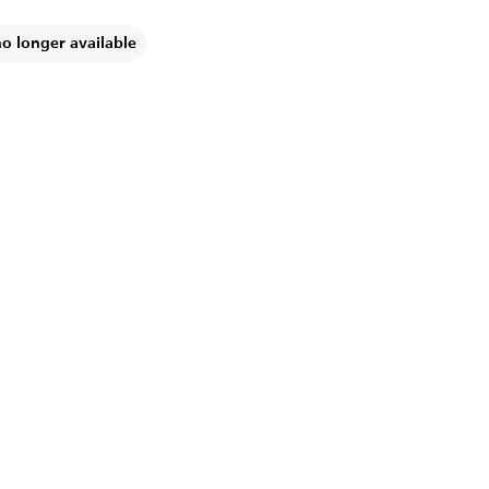
no longer available