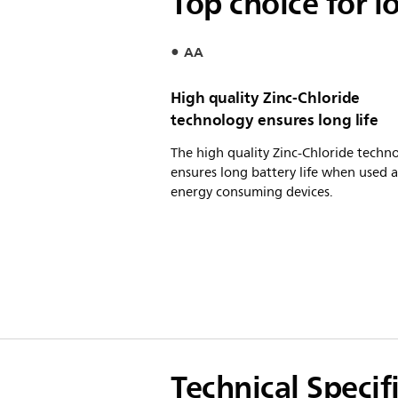
Top choice for l
AA
High quality Zinc-Chloride
technology ensures long life
The high quality Zinc-Chloride techn
ensures long battery life when used 
energy consuming devices.
Technical Specif