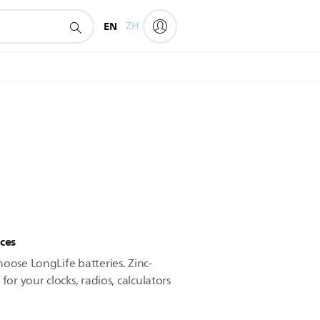
EN
ZH
ces
oose LongLife batteries. Zinc-
for your clocks, radios, calculators