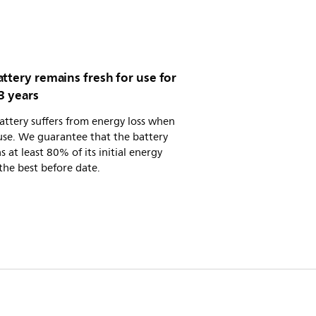
ttery remains fresh for use for
3 years
attery suffers from energy loss when
use. We guarantee that the battery
s at least 80% of its initial energy
the best before date.