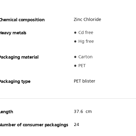
Chemical composition
Zinc Chloride
Heavy metals
Cd free
Hg free
Packaging material
Carton
PET
Packaging type
PET blister
Length
37.6 cm
Number of consumer packagings
24