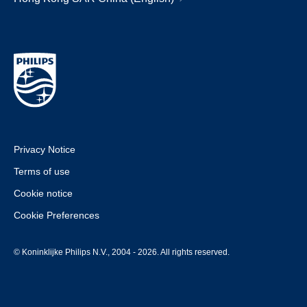
Privacy Notice
Terms of use
Cookie notice
Cookie Preferences
© Koninklijke Philips N.V., 2004 - 2026. All rights reserved.