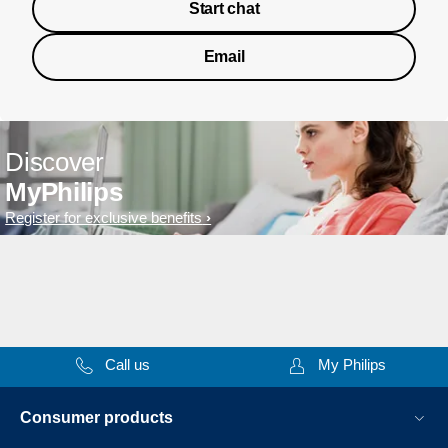
Start chat
Email
Discover
MyPhilips
Register for exclusive benefits
Call us
My Philips
Consumer products