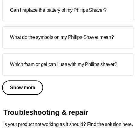
Can I replace the battery of my Philips Shaver?
What do the symbols on my Philips Shaver mean?
Which foam or gel can I use with my Philips shaver?
Show more
Troubleshooting & repair
Is your product not working as it should? Find the solution here.