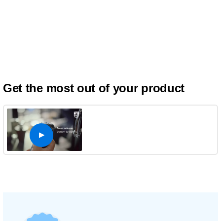
Get the most out of your product