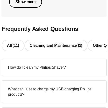
Show more
Frequently Asked Questions
All (11)
Cleaning and Maintenance (1)
Other Qu
How do I clean my Philips Shaver?
What can I use to charge my USB-charging Philips
products?