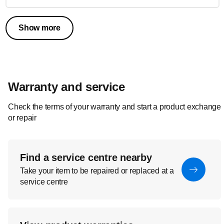
Show more
Warranty and service
Check the terms of your warranty and start a product exchange
or repair
Find a service centre nearby
Take your item to be repaired or replaced at a
service centre