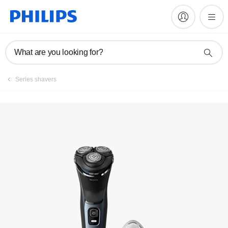
Manuals & documentation
What are you looking for?
Series shavers