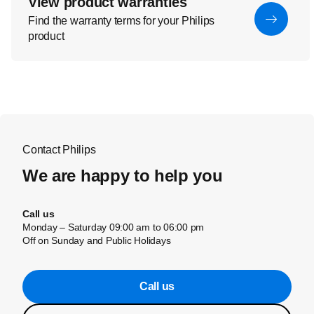
View product warranties
Find the warranty terms for your Philips
product
Contact Philips
We are happy to help you
Call us
Monday – Saturday 09:00 am to 06:00 pm
Off on Sunday and Public Holidays
Call us