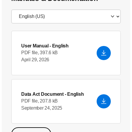
User Manual
- English
PDF file, 397.6 kB
April 29, 2026
Data Act Document
- English
PDF file, 207.8 kB
September 24, 2025