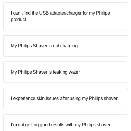
I can't find the USB adapter/charger for my Philips
product
My Philips Shaver is not charging
My Philips Shaver is leaking water
I experience skin issues after using my Philips shaver
I’m not getting good results with my Philips shaver