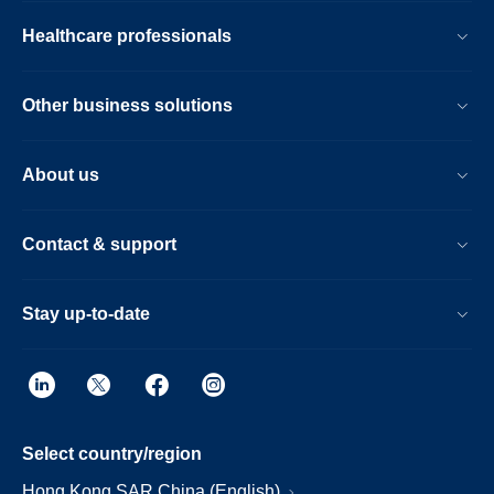
Healthcare professionals
Other business solutions
About us
Contact & support
Stay up-to-date
Select country/region
Hong Kong SAR China (English)