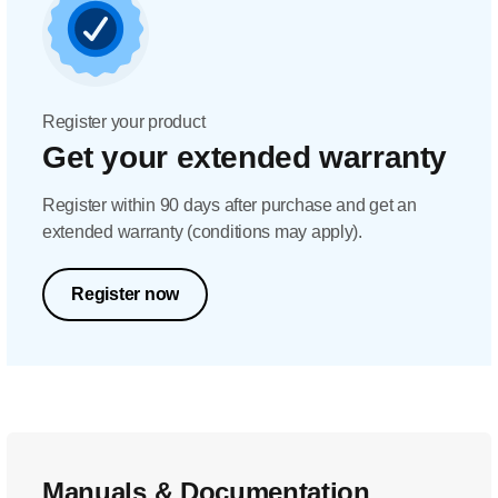
Register your product
Get your extended warranty
Register within 90 days after purchase and get an
extended warranty (conditions may apply).
Register now
Manuals & Documentation