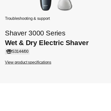
Troubleshooting & support
Shaver 3000 Series
Wet & Dry Electric Shaver
S3144/00
View product specifications