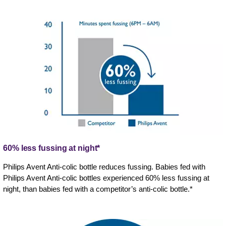
60% less fussing at night*
Philips Avent Anti-colic bottle reduces fussing. Babies fed with
Philips Avent Anti-colic bottles experienced 60% less fussing at
night, than babies fed with a competitor’s anti-colic bottle.*