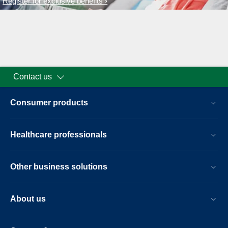
Register for exclusive benefits
Contact us
Consumer products
Healthcare professionals
Other business solutions
About us