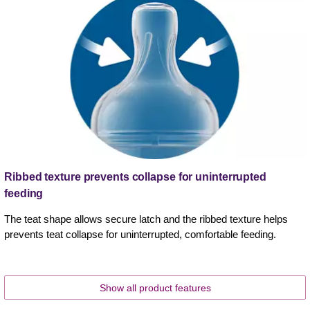
Ribbed texture prevents collapse for uninterrupted
feeding
The teat shape allows secure latch and the ribbed texture helps
prevents teat collapse for uninterrupted, comfortable feeding.
Show all product features