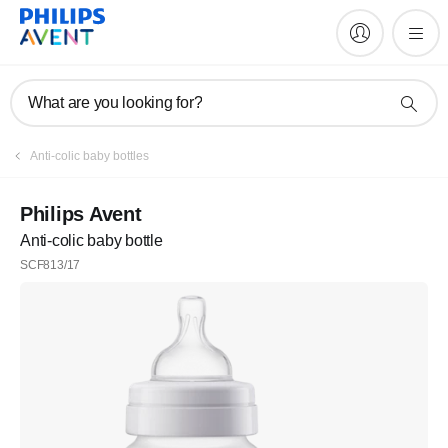
What are you looking for?
Anti-colic baby bottles
Philips Avent
Anti-colic baby bottle
SCF813/17