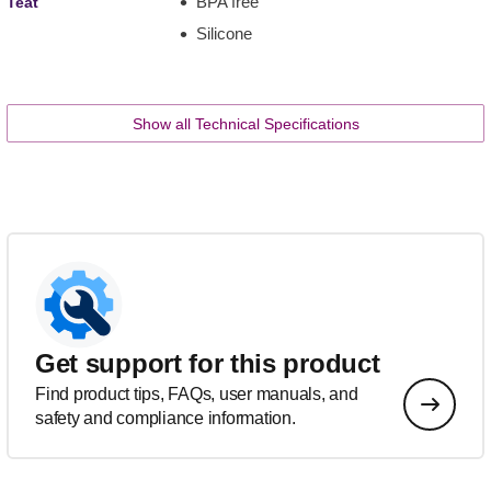
BPA free
Teat
Silicone
Show all Technical Specifications
Get support for this product
Find product tips, FAQs, user manuals, and
safety and compliance information.