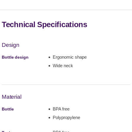
Technical Specifications
Design
Ergonomic shape
Bottle design
Wide neck
Material
BPA free
Bottle
Polypropylene