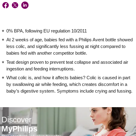
0% BPA, following EU regulation 10/2011
At 2 weeks of age, babies fed with a Philips Avent bottle showed
less colic, and significantly less fussing at night compared to
babies fed with another competitor bottle.
Teat design proven to prevent teat collapse and associated air
ingestion and feeding interruptions.
What colic is, and how it affects babies? Colic is caused in part
by swallowing air while feeding, which creates discomfort in a
baby’s digestive system. Symptoms include crying and fussing.
Discover
MyPhilips