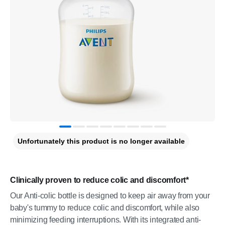
Unfortunately this product is no longer available
Clinically proven to reduce colic and discomfort*
Our Anti-colic bottle is designed to keep air away from your
baby's tummy to reduce colic and discomfort, while also
minimizing feeding interruptions. With its integrated anti-