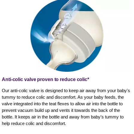
Anti-colic valve proven to reduce colic*
Our anti-colic valve is designed to keep air away from your baby's
tummy to reduce colic and discomfort. As your baby feeds, the
valve integrated into the teat flexes to allow air into the bottle to
prevent vacuum build up and vents it towards the back of the
bottle. It keeps air in the bottle and away from baby’s tummy to
help reduce colic and discomfort.