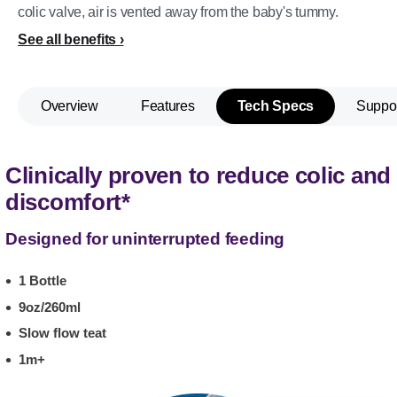
colic valve, air is vented away from the baby's tummy.
See all benefits
Overview
Features
Tech Specs
Suppo
Clinically proven to reduce colic and
discomfort*
Designed for uninterrupted feeding
1 Bottle
9oz/260ml
Slow flow teat
1m+