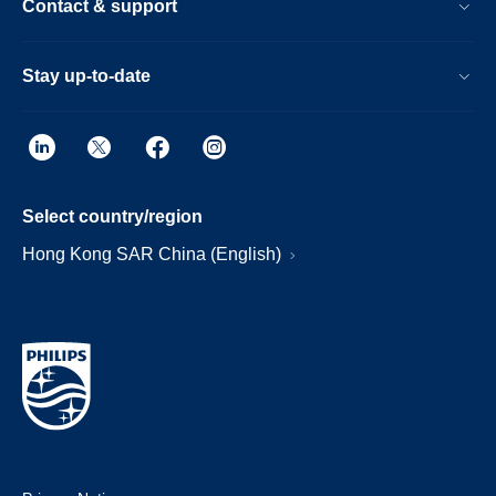
Contact & support
Stay up-to-date
Select country/region
Hong Kong SAR China (English)