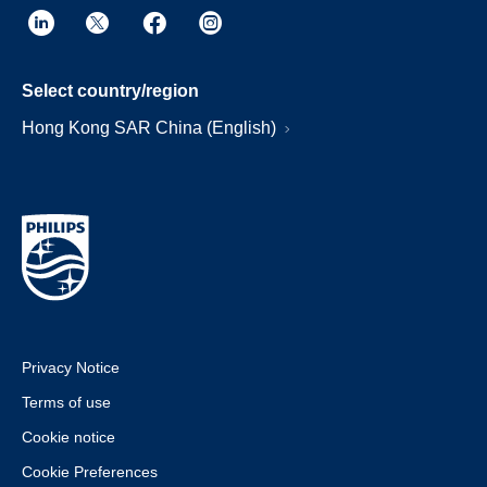
Select country/region
Hong Kong SAR China (English)
Privacy Notice
Terms of use
Cookie notice
Cookie Preferences