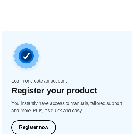
Log in or create an account
Register your product
You instantly have access to manuals, tailored support
and more. Plus, it's quick and easy.
Register now