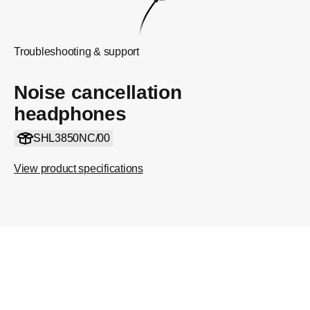
Troubleshooting & support
Noise cancellation
headphones
SHL3850NC/00
View product specifications