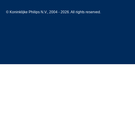
© Koninklijke Philips N.V., 2004 - 2026. All rights reserved.