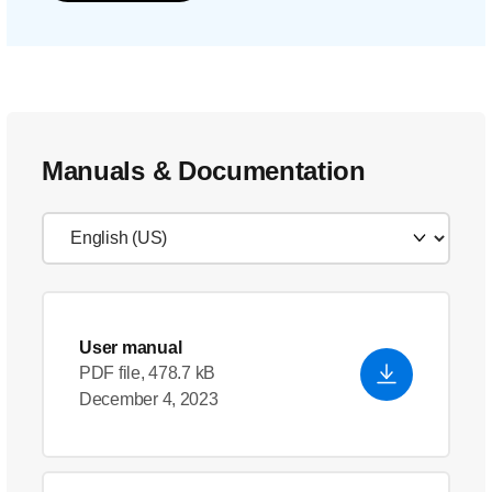
Manuals & Documentation
User manual
PDF file, 478.7 kB
December 4, 2023