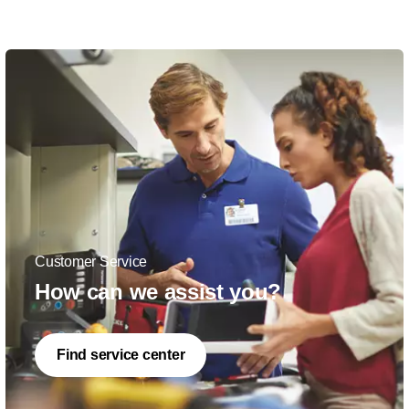
Customer Service
How can we assist you?
Find service center