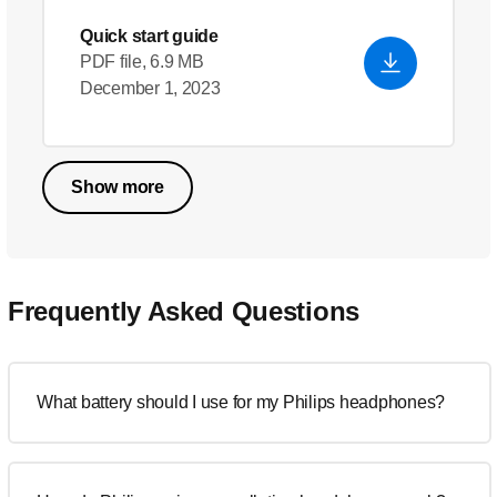
Quick start guide
PDF file, 6.9 MB
December 1, 2023
Show more
Frequently Asked Questions
What battery should I use for my Philips headphones?