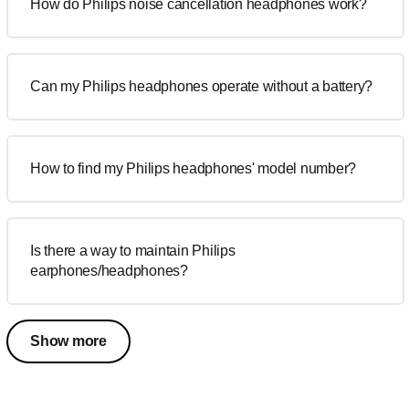
How do Philips noise cancellation headphones work?
Can my Philips headphones operate without a battery?
How to find my Philips headphones' model number?
Is there a way to maintain Philips
earphones/headphones?
Show more