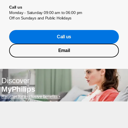
Call us
Monday - Saturday 09:00 am to 06:00 pm
Off on Sundays and Public Holidays
Call us
Email
Discover
MyPhilips
Register for exclusive benefits