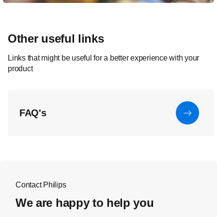
Other useful links
Links that might be useful for a better experience with your
product
FAQ's
Contact Philips
We are happy to help you