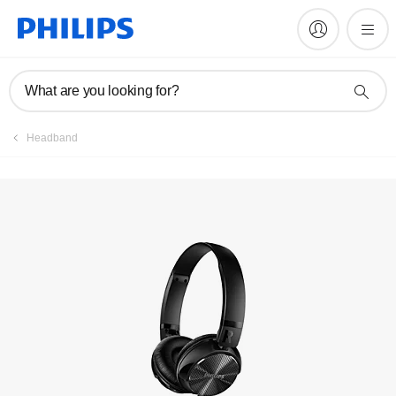
Manuals & documentation
What are you looking for?
Headband