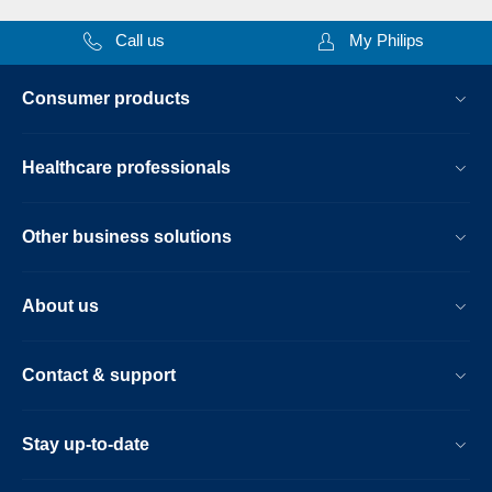
Call us
My Philips
Consumer products
Healthcare professionals
Other business solutions
About us
Contact & support
Stay up-to-date