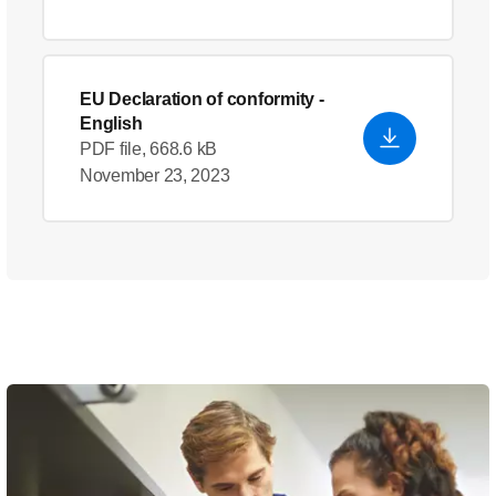
EU Declaration of conformity
-
English
PDF file, 668.6 kB
November 23, 2023