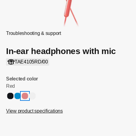
Troubleshooting & support
In-ear headphones with mic
TAE4105RD/00
Selected color
Red
View product specifications