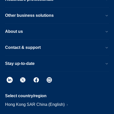
Other business solutions
About us
Contact & support
Stay up-to-date
Select country/region
Hong Kong SAR China (English)