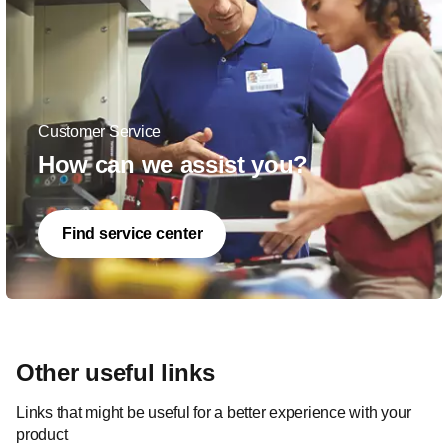
Customer Service
How can we assist you?
Find service center
Other useful links
Links that might be useful for a better experience with your
product