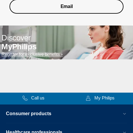
Email
Discover
MyPhilips
Register for exclusive benefits
Call us
My Philips
Consumer products
Healthcare professionals