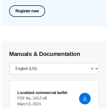
Register now
Manuals & Documentation
Localized commercial leaflet
PDF file, 245.5 kB
March 8, 2024