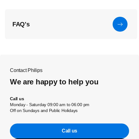
FAQ's
Contact Philips
We are happy to help you
Call us
Monday - Saturday 09:00 am to 06:00 pm
Off on Sundays and Public Holidays
Call us