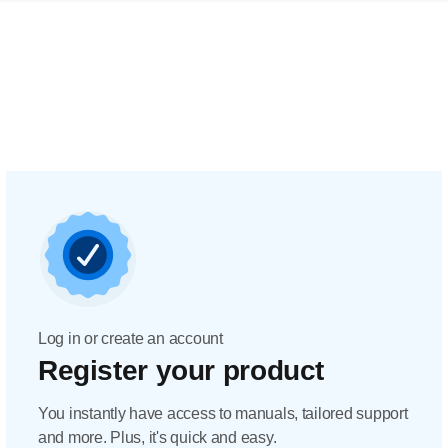
Log in or create an account
Register your product
You instantly have access to manuals, tailored support
and more. Plus, it's quick and easy.