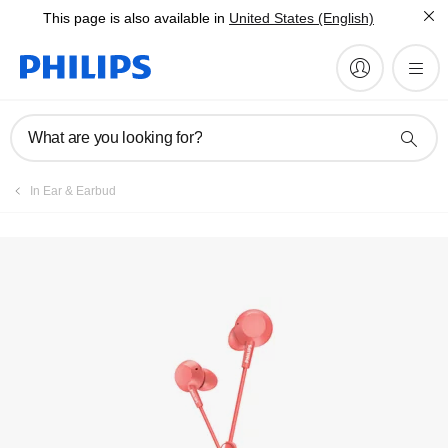
This page is also available in
United States (English)
Manuals & documentation
What are you looking for?
In Ear & Earbud