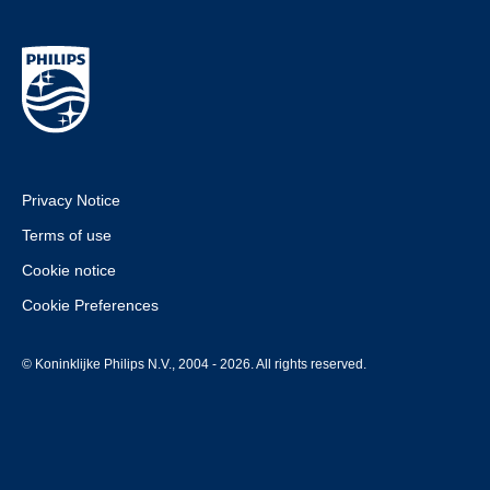
Privacy Notice
Terms of use
Cookie notice
Cookie Preferences
© Koninklijke Philips N.V., 2004 - 2026. All rights reserved.