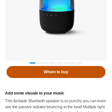
Where to buy
Add some visuals to your music
This fantastic Bluetooth speaker is so punchy you can even
see the passive radiator bouncing to the beat! Multiple light