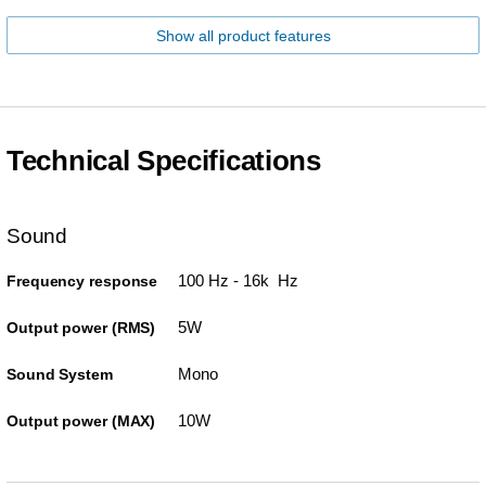
Show all product features
Technical Specifications
Sound
100 Hz - 16k Hz
Frequency response
5W
Output power (RMS)
Mono
Sound System
10W
Output power (MAX)