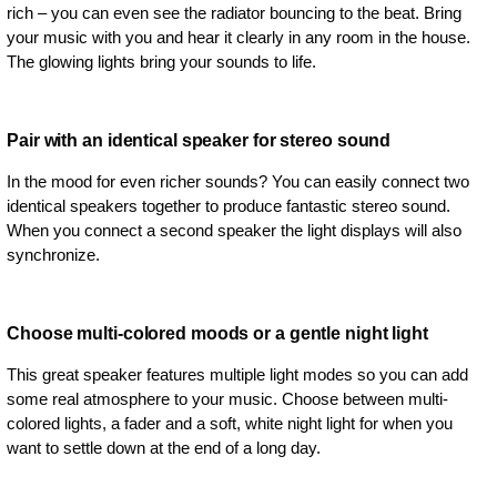
rich – you can even see the radiator bouncing to the beat. Bring
your music with you and hear it clearly in any room in the house.
The glowing lights bring your sounds to life.
Pair with an identical speaker for stereo sound
In the mood for even richer sounds? You can easily connect two
identical speakers together to produce fantastic stereo sound.
When you connect a second speaker the light displays will also
synchronize.
Choose multi-colored moods or a gentle night light
This great speaker features multiple light modes so you can add
some real atmosphere to your music. Choose between multi-
colored lights, a fader and a soft, white night light for when you
want to settle down at the end of a long day.