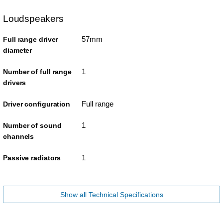
Loudspeakers
57mm
Full range driver
diameter
1
Number of full range
drivers
Full range
Driver configuration
1
Number of sound
channels
1
Passive radiators
Show all Technical Specifications