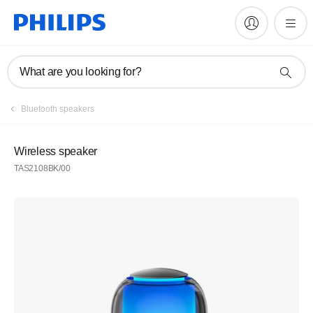
What are you looking for?
Bluetooth speakers
Wireless speaker
TAS2108BK/00