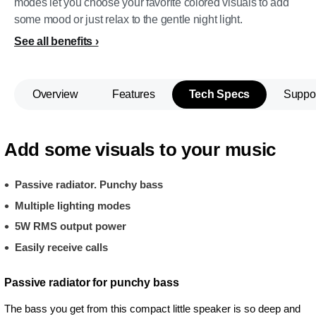
modes let you choose your favorite colored visuals to add
some mood or just relax to the gentle night light.
See all benefits
Overview
Features
Tech Specs
Suppo
Add some visuals to your music
Passive radiator. Punchy bass
Multiple lighting modes
5W RMS output power
Easily receive calls
Passive radiator for punchy bass
The bass you get from this compact little speaker is so deep and