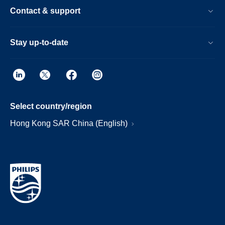
Contact & support
Stay up-to-date
Select country/region
Hong Kong SAR China (English)