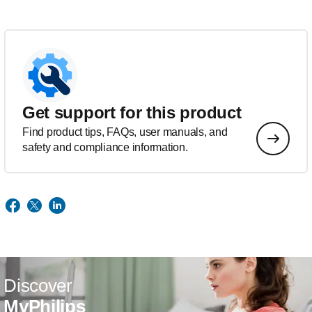
Get support for this product
Find product tips, FAQs, user manuals, and
safety and compliance information.
Discover
MyPhilips