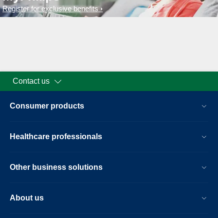
Register for exclusive benefits
Contact us
Consumer products
Healthcare professionals
Other business solutions
About us