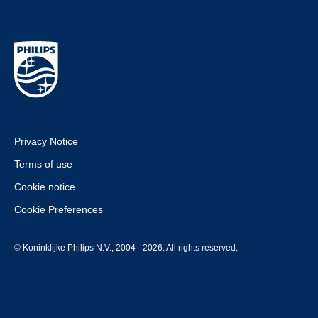
Privacy Notice
Terms of use
Cookie notice
Cookie Preferences
© Koninklijke Philips N.V., 2004 - 2026. All rights reserved.