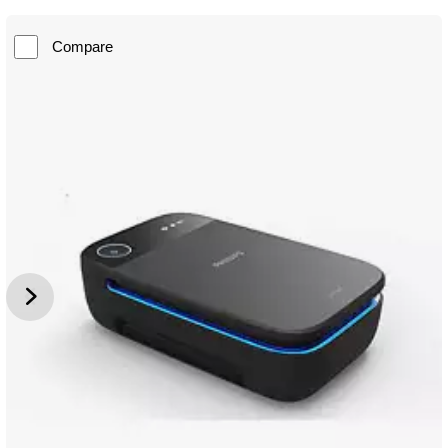
Compare