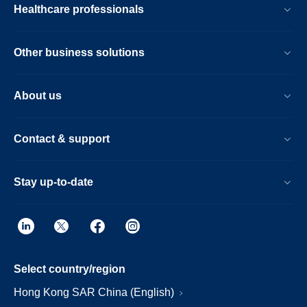
Healthcare professionals
Other business solutions
About us
Contact & support
Stay up-to-date
Select country/region
Hong Kong SAR China (English)