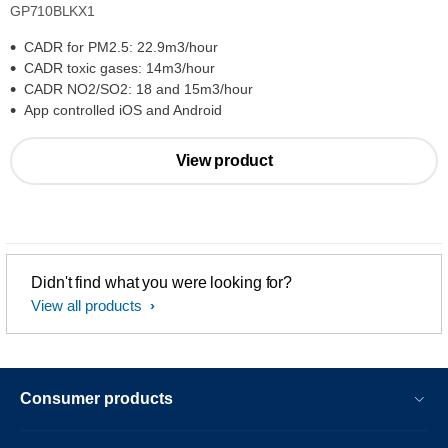
GP710BLKX1
CADR for PM2.5: 22.9m3/hour
CADR toxic gases: 14m3/hour
CADR NO2/SO2: 18 and 15m3/hour
App controlled iOS and Android
View product
Didn't find what you were looking for?
View all products
Consumer products