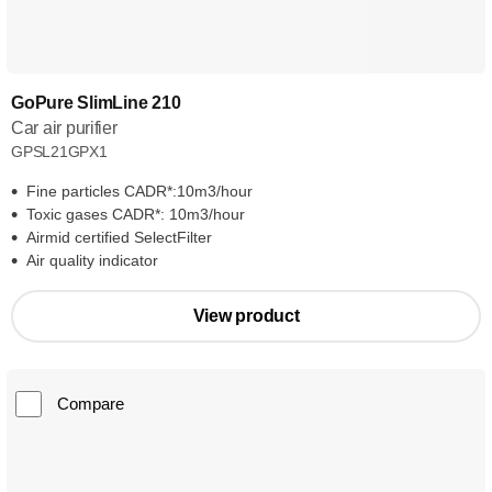
GoPure SlimLine 210
Car air purifier
GPSL21GPX1
Fine particles CADR*:10m3/hour
Toxic gases CADR*: 10m3/hour
Airmid certified SelectFilter
Air quality indicator
View product
Compare