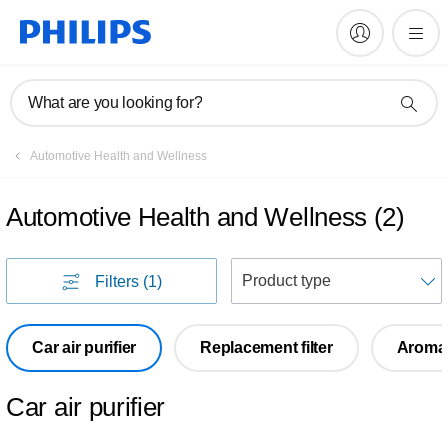
What are you looking for?
Automotive Health and Wellness
Automotive Health and Wellness
(
2
)
S
Filters
(1)
Car air purifier
Replacement filter
Aroma 
Car air purifier