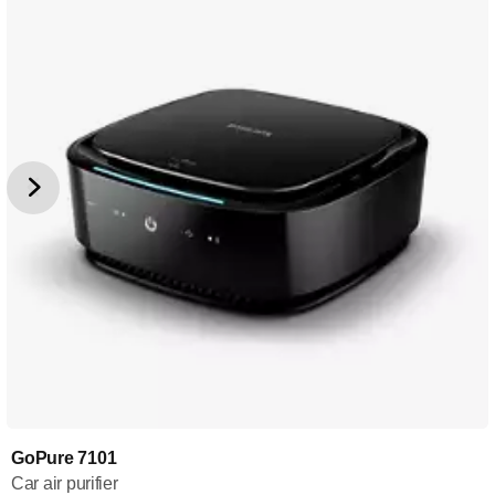
GoPure 7101
Car air purifier