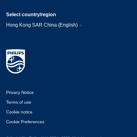
Select country/region
Hong Kong SAR China (English)
Privacy Notice
Terms of use
Cookie notice
Cookie Preferences