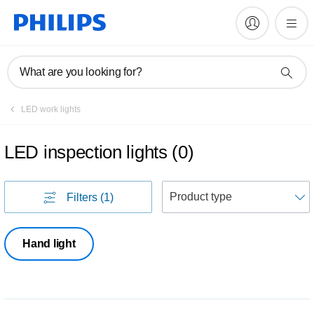
What are you looking for?
LED work lights
LED inspection lights
(
0
)
S
Filters
(1)
Hand light