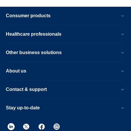
Consumer products
Healthcare professionals
Other business solutions
About us
Contact & support
Stay up-to-date