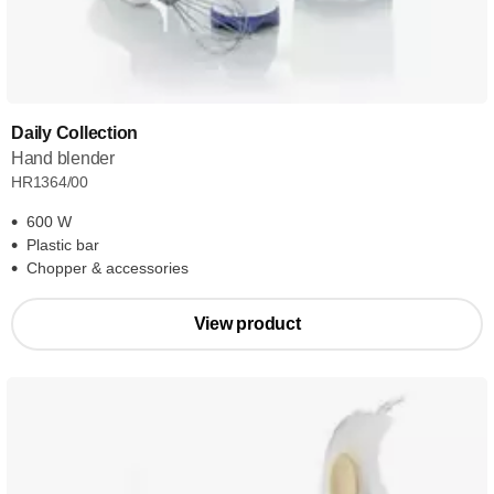
Daily Collection
Hand blender
HR1364/00
600 W
Plastic bar
Chopper & accessories
View product