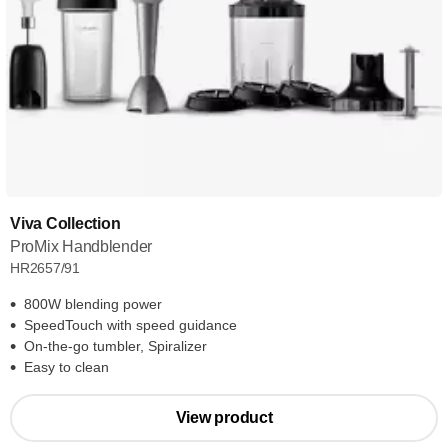
Viva Collection
ProMix Handblender
HR2657/91
800W blending power
SpeedTouch with speed guidance
On-the-go tumbler, Spiralizer
Easy to clean
View product