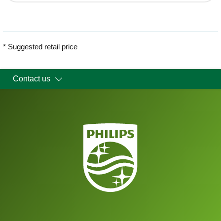
* Suggested retail price
Contact us