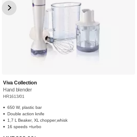
Viva Collection
Hand blender
HR1613/01
650 W, plastic bar
Double action knife
1,7 L Beaker, XL chopper,whisk
16 speeds +turbo