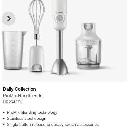
Daily Collection
ProMix Handblender
HR2543/01
ProMix blending technology
Stainless steel design
Single button release to quickly switch accessories