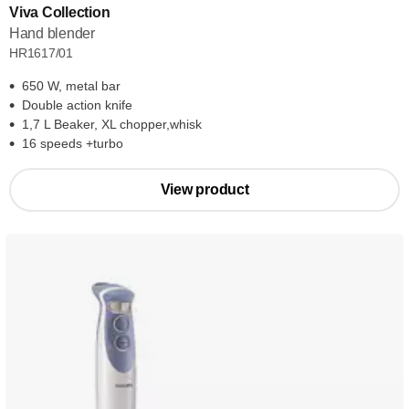
Viva Collection
Hand blender
HR1617/01
650 W, metal bar
Double action knife
1,7 L Beaker, XL chopper,whisk
16 speeds +turbo
View product