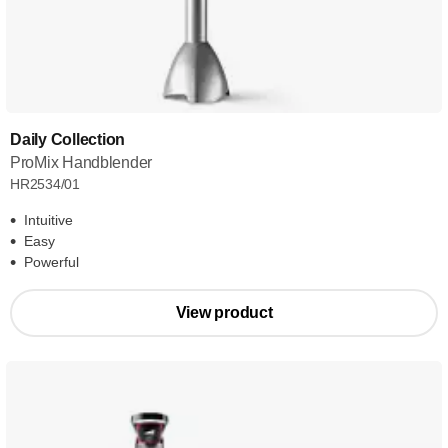
Daily Collection
ProMix Handblender
HR2534/01
Intuitive
Easy
Powerful
View product