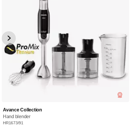
Avance Collection
Hand blender
HR1673/91