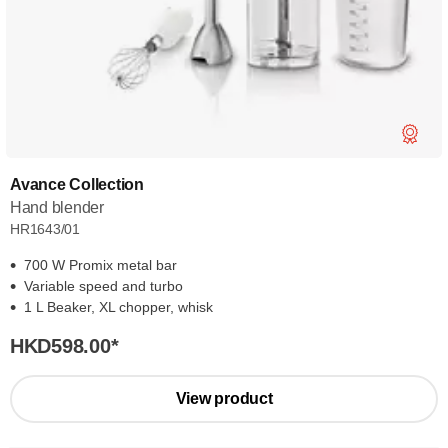
Avance Collection
Hand blender
HR1643/01
700 W Promix metal bar
Variable speed and turbo
1 L Beaker, XL chopper, whisk
HKD598.00
*
View product