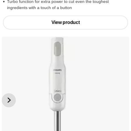
Turbo function for extra power to cut even the toughest
ingredients with a touch of a button
View product