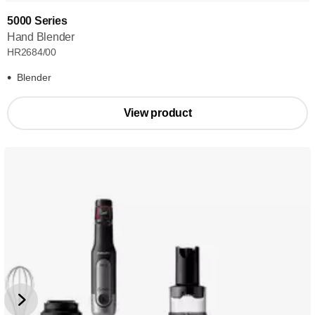
5000 Series
Hand Blender
HR2684/00
Blender
View product