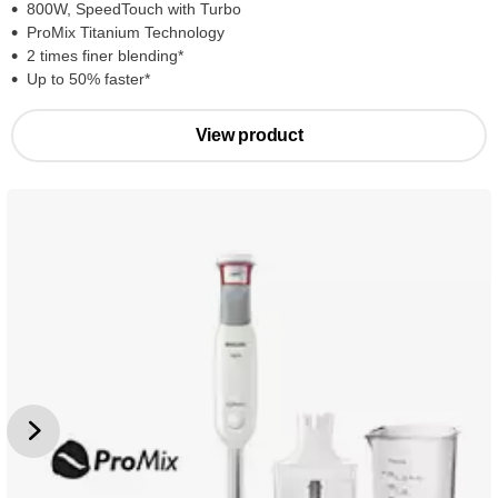
800W, SpeedTouch with Turbo
ProMix Titanium Technology
2 times finer blending*
Up to 50% faster*
View product