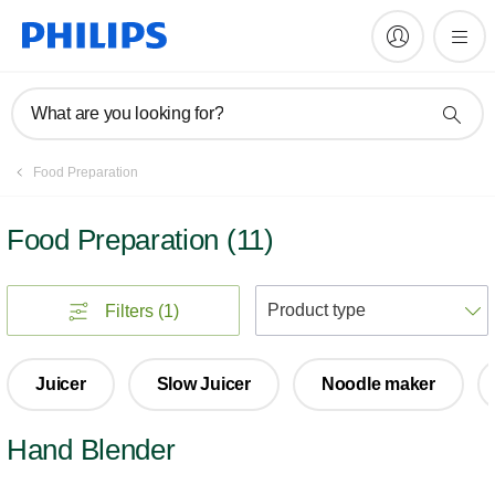
What are you looking for?
Food Preparation
Food Preparation
(
11
)
S
Filters
(1)
Juicer
Slow Juicer
Noodle maker
Hand Blender