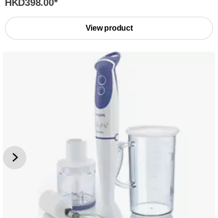
HKD398.00
*
View product