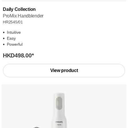
Daily Collection
ProMix Handblender
HR2545/01
Intuitive
Easy
Powerful
HKD498.00
*
View product