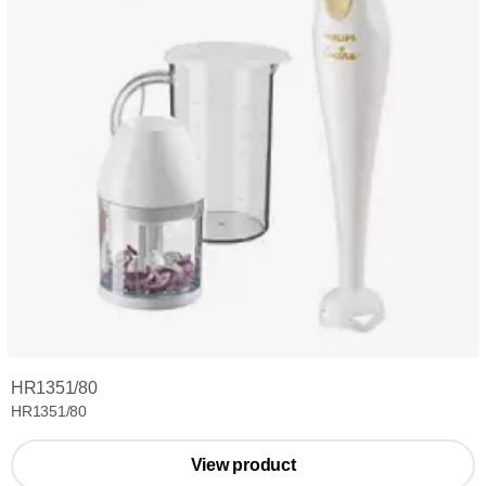
HR1351/80
HR1351/80
View product