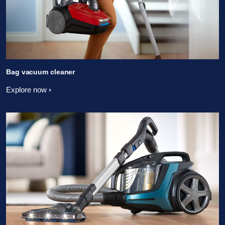
Bag vacuum cleaner
Explore now