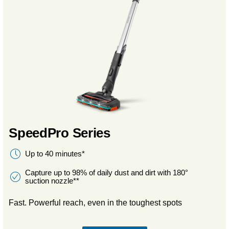
SpeedPro Series
Up to 40 minutes*
Capture up to 98% of daily dust and dirt with 180°
suction nozzle**
Fast. Powerful reach, even in the toughest spots