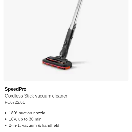
SpeedPro
Cordless Stick vacuum cleaner
FC6722/61
180° suction nozzle
18V, up to 30 min
2-in-1: vacuum & handheld