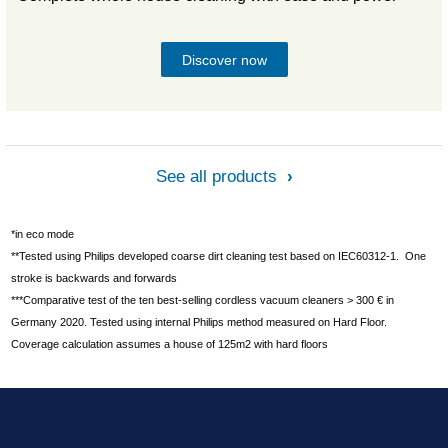
Discover now
See all products
*in eco mode
**Tested using Philips developed coarse dirt cleaning test based on IEC60312-1. One
stroke is backwards and forwards
***Comparative test of the ten best-selling cordless vacuum cleaners > 300 € in
Germany 2020. Tested using internal Philips method measured on Hard Floor.
Coverage calculation assumes a house of 125m2 with hard floors