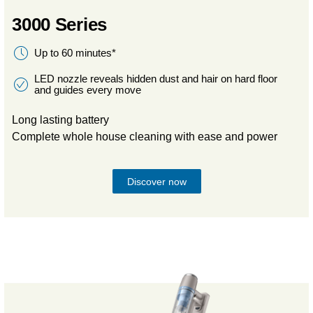
3000 Series
Up to 60 minutes*
LED nozzle reveals hidden dust and hair on hard floor
and guides every move
Long lasting battery
Complete whole house cleaning with ease and power
Discover now