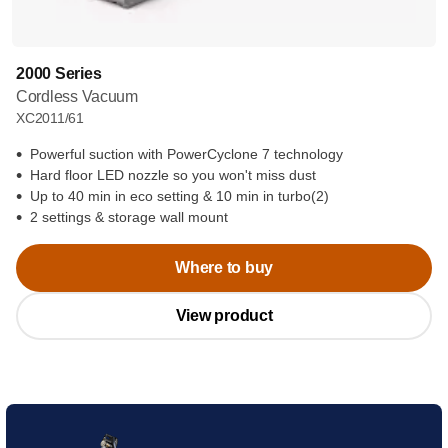
2000 Series
Cordless Vacuum
XC2011/61
Powerful suction with PowerCyclone 7 technology
Hard floor LED nozzle so you won't miss dust
Up to 40 min in eco setting & 10 min in turbo(2)
2 settings & storage wall mount
Where to buy
View product