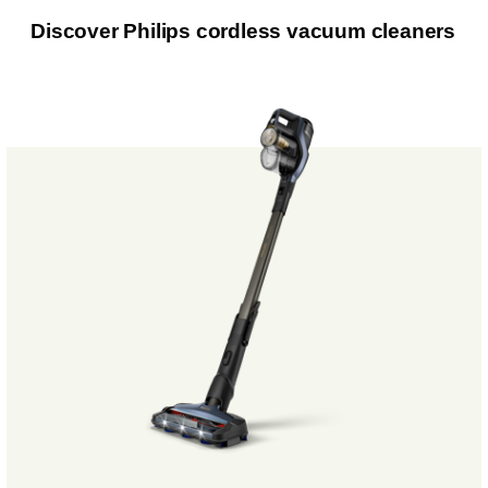
Discover Philips cordless vacuum cleaners