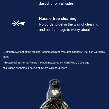
dust dirt from all sides
Hassle-free cleaning
No cords to get in the way of cleaning,
and no dust bags to worry about
*Comparative test of the ten best-selling cordless vacuum cleaners> 300 € in Germany
2020
**Tested using internal Philips method measured on Hard Floor. Coverage
2
calculation assumes a house of 125m
with hard floors