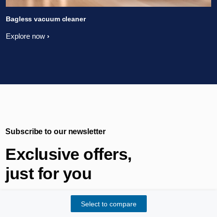
Bagless vacuum cleaner
Explore now
Subscribe to our newsletter
Exclusive offers,
just for you
Select to compare
Get opportunities to test new Philips innovations