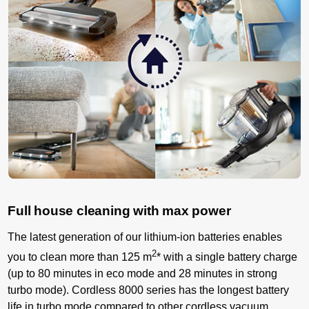
Full house cleaning with max power
The latest generation of our lithium-ion batteries enables
2
you to clean more than 125 m
* with a single battery charge
(up to 80 minutes in eco mode and 28 minutes in strong
turbo mode). Cordless 8000 series has the longest battery
life in turbo mode compared to other cordless vacuum