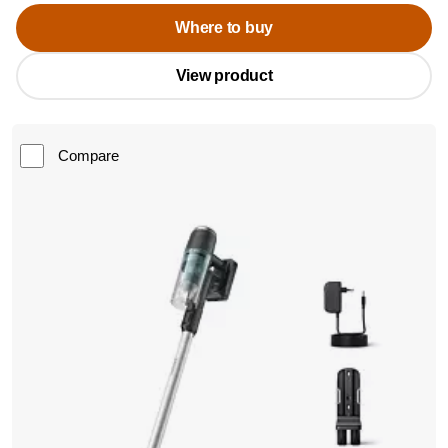
Where to buy
View product
Compare