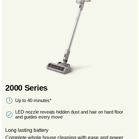
2000 Series
Up to 40 minutes*
LED nozzle reveals hidden dust and hair on hard floor
and guides every move
Long lasting battery
Complete whole house cleaning with ease and power