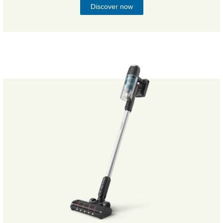
Discover now