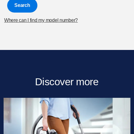
Search
Where can I find my model number?
Discover more