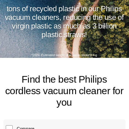
tons of recycled plastic in our Philips
vacuum cleaners, reducing the use of
virgin plastic as much as 3 billion
plastic straws!
*2020. Estimated weight of a plastic straw 0.4 g
Find the best Philips
cordless vacuum cleaner for
you
Compare