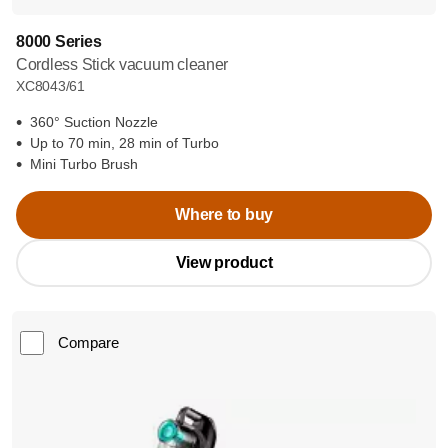
8000 Series
Cordless Stick vacuum cleaner
XC8043/61
360° Suction Nozzle
Up to 70 min, 28 min of Turbo
Mini Turbo Brush
Where to buy
View product
Compare