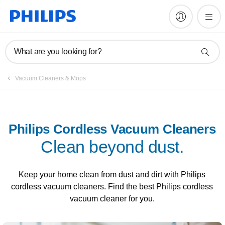
What are you looking for?
Vacuum Cleaners & Mops
Philips Cordless Vacuum Cleaners
Clean beyond dust.
Keep your home clean from dust and dirt with Philips
cordless vacuum cleaners. Find the best Philips cordless
vacuum cleaner for you.