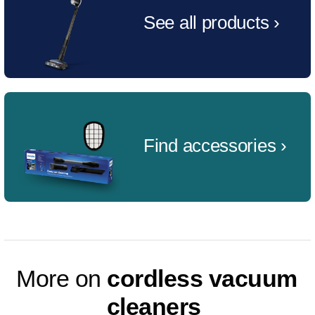
See all products ›
Find accessories ›
More on
cordless vacuum
cleaners