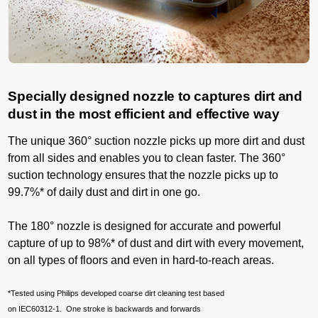
Specially designed nozzle to captures dirt and
dust in the most efficient and effective way
The unique 360° suction nozzle picks up more dirt and dust
from all sides and enables you to clean faster. The 360°
suction technology ensures that the nozzle picks up to
99.7%* of daily dust and dirt in one go.
The 180° nozzle is designed for accurate and powerful
capture of up to 98%* of dust and dirt with every movement,
on all types of floors and even in hard-to-reach areas.
*Tested using Philips developed coarse dirt cleaning test based
on IEC60312-1. One stroke is backwards and forwards