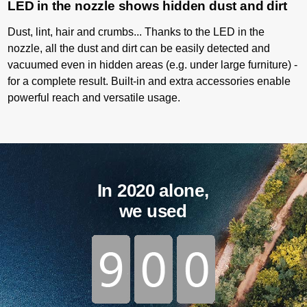
LED in the nozzle shows hidden dust and dirt
Dust, lint, hair and crumbs... Thanks to the LED in the
nozzle, all the dust and dirt can be easily detected and
vacuumed even in hidden areas (e.g. under large furniture) -
for a complete result. Built-in and extra accessories enable
powerful reach and versatile usage.
In 2020 alone,
we used