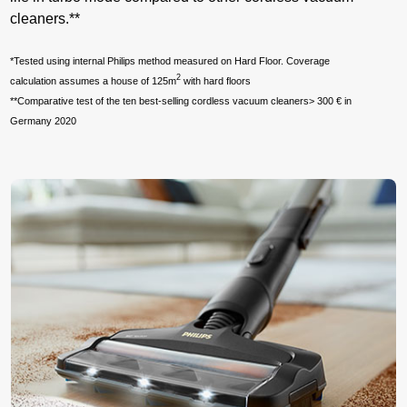
cleaners.**
*Tested using internal Philips method measured on Hard Floor. Coverage
2
calculation assumes a house of 125m
with hard floors
**Comparative test of the ten best-selling cordless vacuum cleaners> 300 € in
Germany 2020