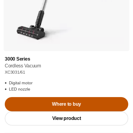
3000 Series
Cordless Vacuum
XC3031/61
Digital motor
LED nozzle
Where to buy
View product