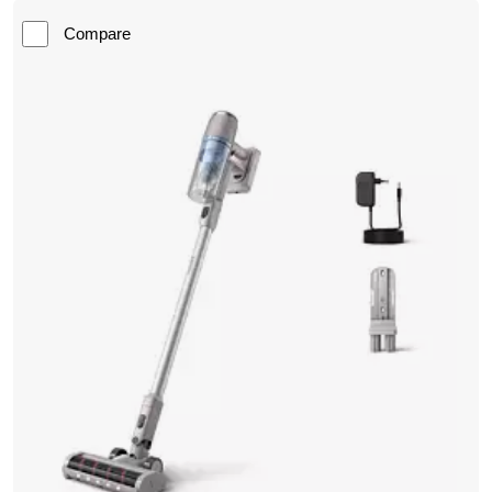
Compare