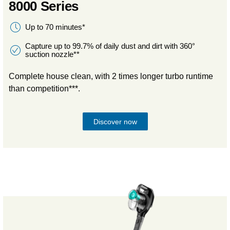
8000 Series
Up to 70 minutes*
Capture up to 99.7% of daily dust and dirt with 360°
suction nozzle**
Complete house clean, with 2 times longer turbo runtime
than competition***.
Discover now