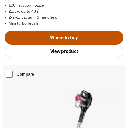
180° suction nozzle
21.6V, up to 40 min
2-in-1: vacuum & handheld
Mini turbo brush
Where to buy
View product
Compare