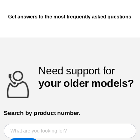
Get answers to the most frequently asked questions
Need support for
your older models?
Search by product number.