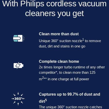
With Philips cordless vacuum
cleaners you get
Clean more than dust
1
Unique 360° suction nozzle
to remove
dust, dirt and stains in one go
Complete clean home
2x times longer turbo runtime of any other
competitor*, to clean more than 125
2
m
** in one charge at full power
Captures up to 99.7% of dust and
5
dirt
The unique 360° suction nozzle catches