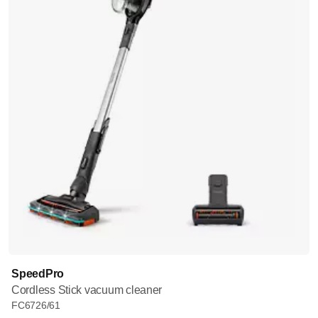
SpeedPro
Cordless Stick vacuum cleaner
FC6726/61