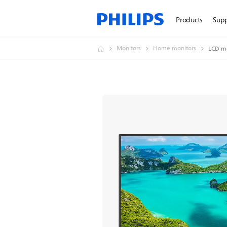
Products
Sup
Monitors
Home monitors
LCD m