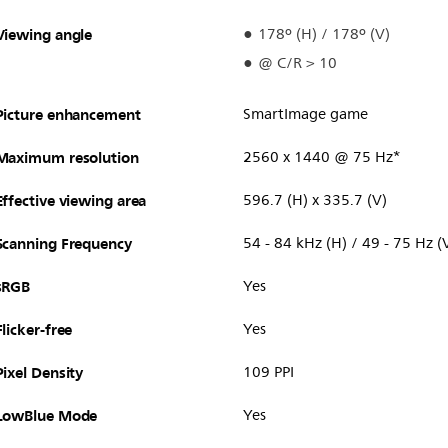
Viewing angle
178º (H) / 178º (V)
@ C/R > 10
Picture enhancement
SmartImage game
Maximum resolution
2560 x 1440 @ 75 Hz*
Effective viewing area
596.7 (H) x 335.7 (V)
Scanning Frequency
54 - 84 kHz (H) / 49 - 75 Hz (
sRGB
Yes
Flicker-free
Yes
Pixel Density
109 PPI
LowBlue Mode
Yes