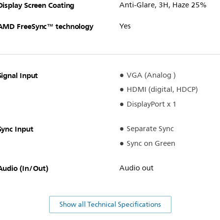
Display Screen Coating
Anti-Glare, 3H, Haze 25%
AMD FreeSync™ technology
Yes
Signal Input
VGA (Analog )
HDMI (digital, HDCP)
DisplayPort x 1
Sync Input
Separate Sync
Sync on Green
Audio (In/Out)
Audio out
Show all Technical Specifications