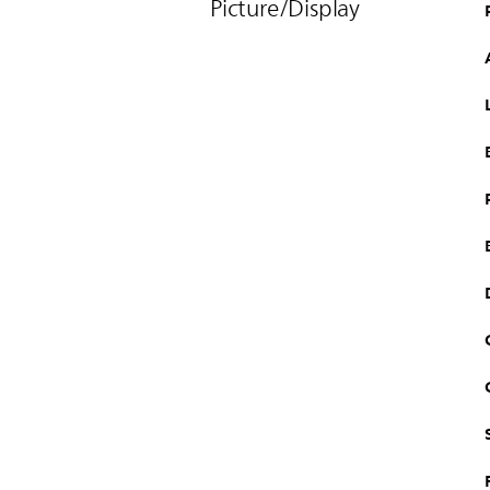
Picture/Display