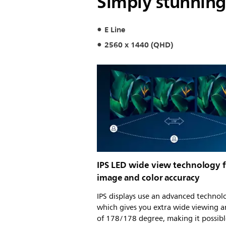
Simply stunning
E Line
2560 x 1440 (QHD)
IPS LED wide view technology 
image and color accuracy
IPS displays use an advanced technol
which gives you extra wide viewing a
of 178/178 degree, making it possibl