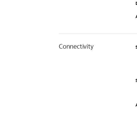
Connectivity