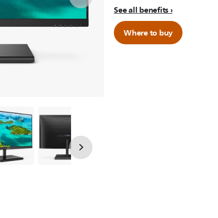
See all benefits
Where to buy