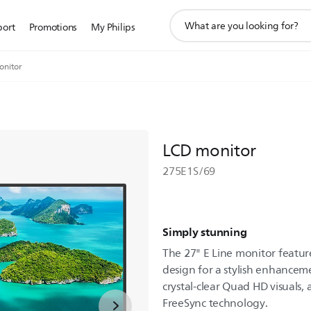
support
port
Promotions
My Philips
search
icon
onitor
LCD monitor
275E1S/69
Simply stunning
The 27" E Line monitor featur
design for a stylish enhancem
crystal-clear Quad HD visuals
FreeSync technology.