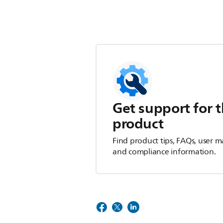
Get support for t
product
Find product tips, FAQs, user m
and compliance information.