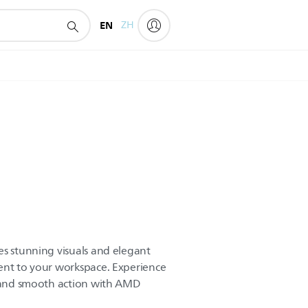
EN
ZH
es stunning visuals and elegant
ent to your workspace. Experience
, and smooth action with AMD