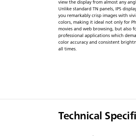
view the display from almost any ang
Unlike standard TN panels, IPS display
you remarkably crisp images with viv
colors, making it ideal not only for P
movies and web browsing, but also f
professional applications which dem
color accuracy and consistent brightn
all times.
Technical Specif