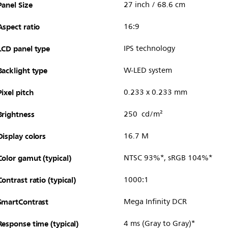
Panel Size
27 inch / 68.6 cm
Aspect ratio
16:9
LCD panel type
IPS technology
Backlight type
W-LED system
Pixel pitch
0.233 x 0.233 mm
Brightness
250 cd/m²
Display colors
16.7 M
Color gamut (typical)
NTSC 93%*, sRGB 104%*
Contrast ratio (typical)
1000:1
SmartContrast
Mega Infinity DCR
Response time (typical)
4 ms (Gray to Gray)*