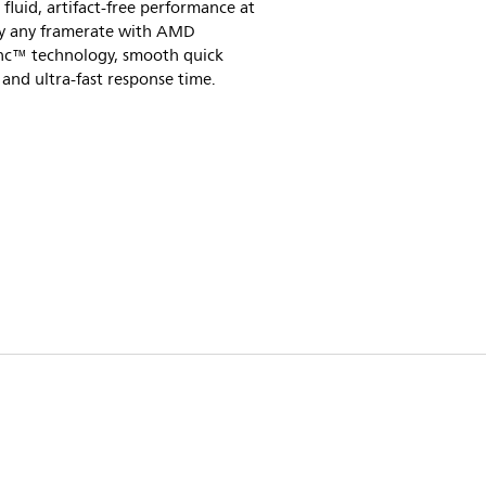
 fluid, artifact-free performance at
lly any framerate with AMD
nc™ technology, smooth quick
 and ultra-fast response time.