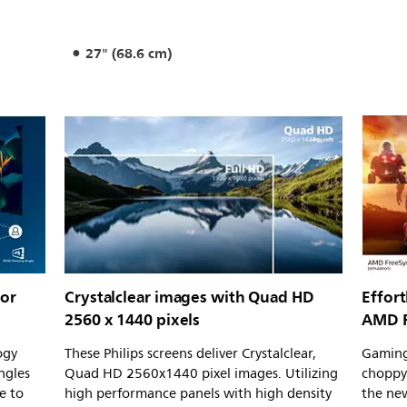
27" (68.6 cm)
for
Crystalclear images with Quad HD
Effor
2560 x 1440 pixels
AMD F
ogy
These Philips screens deliver Crystalclear,
Gaming
ngles
Quad HD 2560x1440 pixel images. Utilizing
choppy
e to
high performance panels with high density
the new