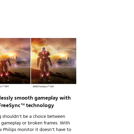
tlessly smooth gameplay with
reeSync™ technology
 shouldn't be a choice between
 gameplay or broken frames. With
 Philips monitor it doesn't have to