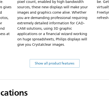
le.
pixel count, enabled by high bandwidth
be. Get
s gives
sources, these new displays will make your
virtua
id
images and graphics come alive. Whether
FreeSy
hotos,
you are demanding professional requiring
refresh
or
extremely detailed information for CAD-
and
CAM solutions, using 3D graphic
ess at
applications or a financial wizard working
on huge spreadsheets, Philips displays will
give you Crystalclear images.
Show all product features
ications