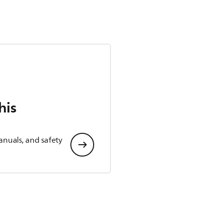
his
anuals, and safety