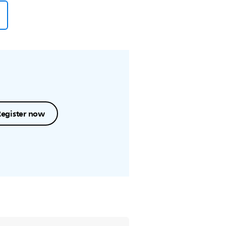
Register now