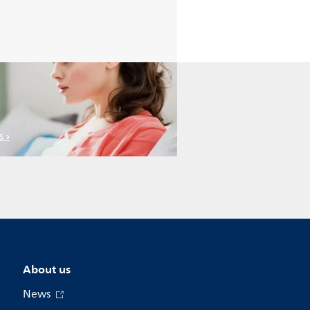
s
About us
News