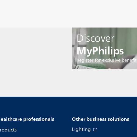
Discover
MyPhilips
Register for exclusive benefit
ealthcare professionals
Other business solutions
Lighting
roducts