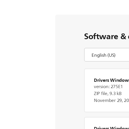
Software & 
Drivers Window
version: 275E1
ZIP file, 9.3 kB
November 29, 2
Drivers Window