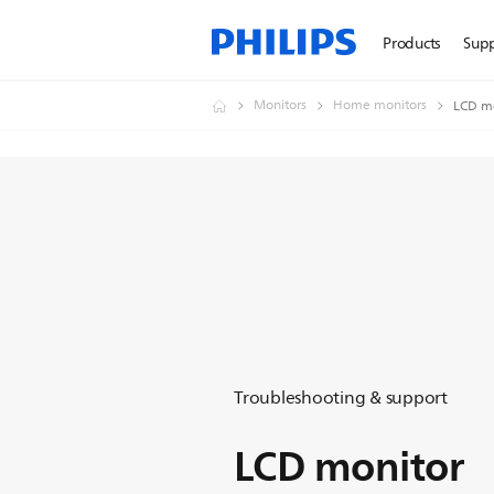
Products
Sup
Monitors
Home monitors
LCD m
Troubleshooting & support
LCD monitor