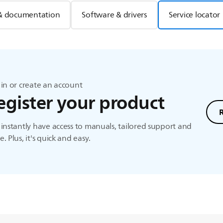
& documentation
Software & drivers
Service locator
in or create an account
egister your product
instantly have access to manuals, tailored support and
. Plus, it's quick and easy.