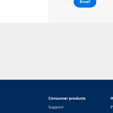
Email
Consumer products
H
Support
P