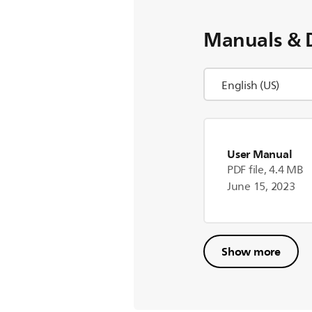
Manuals & 
User Manual
PDF file, 4.4 MB
June 15, 2023
Show more