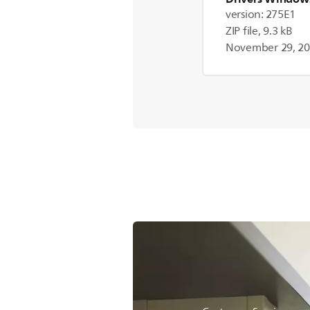
version: 275E1
ZIP file, 9.3 kB
November 29, 2