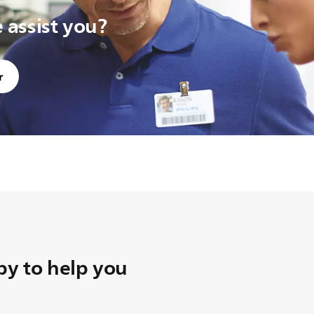
assist you?
r
y to help you