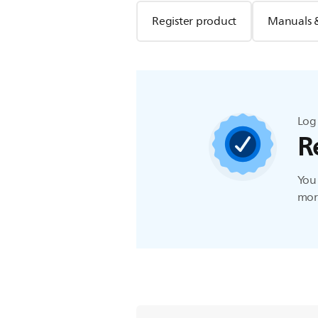
Register product
Manuals 
Log 
R
You 
more