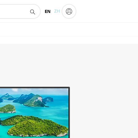
EN
ZH