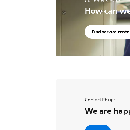
Customer Service
How can we 
Find service cente
Contact Philips
We are happ