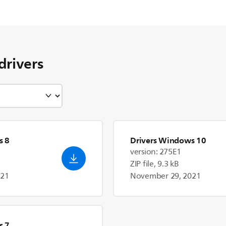
drivers
s 8
Drivers Windows 10
version: 275E1
ZIP file, 9.3 kB
021
November 29, 2021
s 7