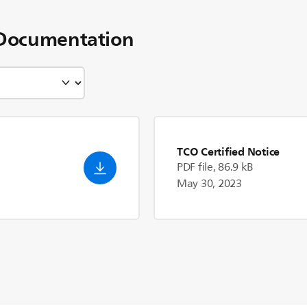
Documentation
TCO Certified Notice
PDF file, 86.9 kB
May 30, 2023