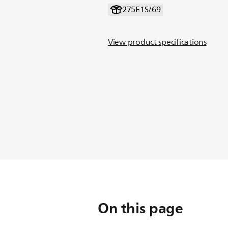
275E1S/69
View product specifications
On this page