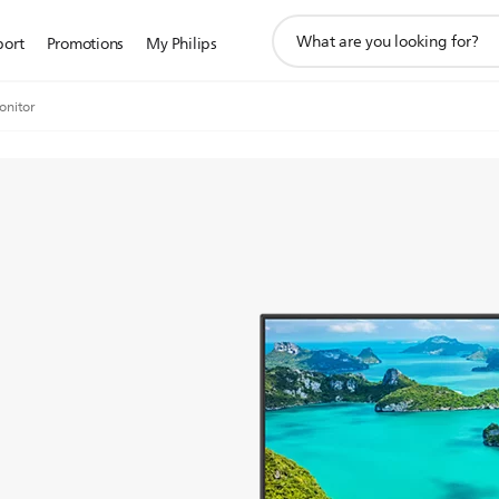
support
port
Promotions
My Philips
search
icon
onitor