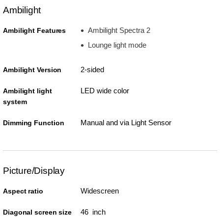
Ambilight
Ambilight Spectra 2
Ambilight Features
Lounge light mode
2-sided
Ambilight Version
LED wide color
Ambilight light
system
Manual and via Light Sensor
Dimming Function
Picture/Display
Widescreen
Aspect ratio
46 inch
Diagonal screen size