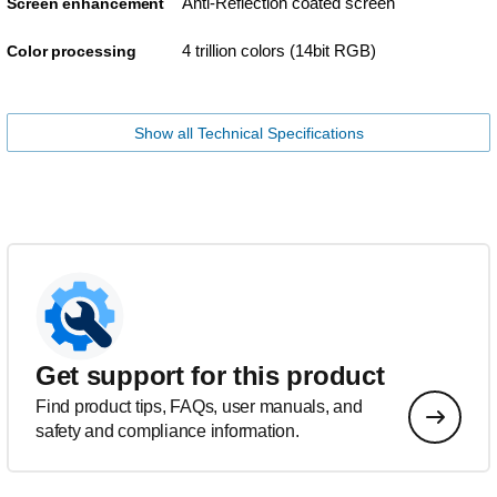
Anti-Reflection coated screen
Screen enhancement
4 trillion colors (14bit RGB)
Color processing
Show all Technical Specifications
Get support for this product
Find product tips, FAQs, user manuals, and
safety and compliance information.