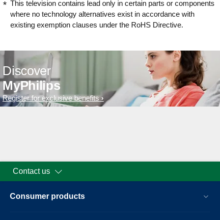
This television contains lead only in certain parts or components
where no technology alternatives exist in accordance with
existing exemption clauses under the RoHS Directive.
Discover
MyPhilips
Register for exclusive benefits
Contact us
Consumer products