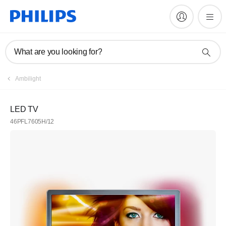
What are you looking for?
Ambilight
LED TV
46PFL7605H/12