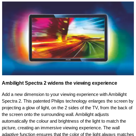
Ambilight Spectra 2 widens the viewing experience
Add a new dimension to your viewing experience with Ambilight
Spectra 2. This patented Philips technology enlarges the screen by
projecting a glow of light, on the 2 sides of the TV, from the back of
the screen onto the surrounding wall. Ambilight adjusts
automatically the colour and brightness of the light to match the
picture, creating an immersive viewing experience. The wall
adaptive function ensures that the color of the light always matches