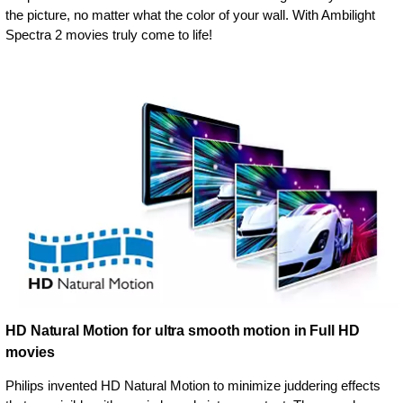
the picture, no matter what the color of your wall. With Ambilight
Spectra 2 movies truly come to life!
HD Natural Motion for ultra smooth motion in Full HD
movies
Philips invented HD Natural Motion to minimize juddering effects