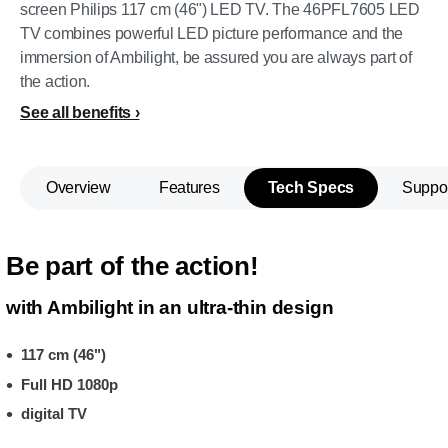
screen Philips 117 cm (46") LED TV. The 46PFL7605 LED
TV combines powerful LED picture performance and the
immersion of Ambilight, be assured you are always part of
the action.
See all benefits
Overview
Features
Tech Specs
Suppo
Be part of the action!
with Ambilight in an ultra-thin design
117 cm (46")
Full HD 1080p
digital TV