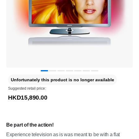
Unfortunately this product is no longer available
Suggested retail price:
HKD15,890.00
Be part of the action!
Experience television as is was meant to be with a flat