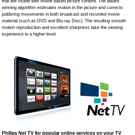
that are visible with movie based picture content. The award
winning algorithm estimates motion in the picture and corrects
juddering movements in both broadcast and recorded movie
material (such as DVD and Blu-ray Disc). The resulting smooth
motion reproduction and excellent sharpness take the viewing
experience to a higher level.
Philips Net TV for popular online services on your TV