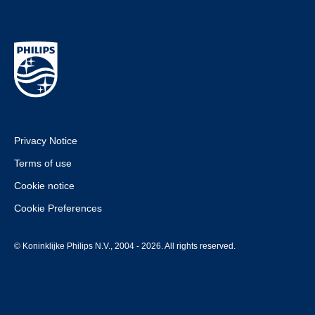
Privacy Notice
Terms of use
Cookie notice
Cookie Preferences
© Koninklijke Philips N.V., 2004 - 2026. All rights reserved.