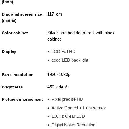
(inch)
117 cm
Diagonal screen size
(metric)
Silver-brushed deco-front with black
Color cabinet
cabinet
LCD Full HD
Display
edge LED backlight
1920x1080p
Panel resolution
450 cd/m²
Brightness
Pixel precise HD
Picture enhancement
Active Control + Light sensor
100Hz Clear LCD
Digital Noise Reduction