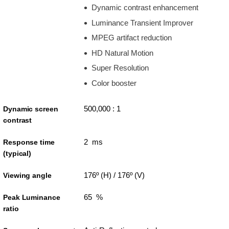
Dynamic contrast enhancement
Luminance Transient Improver
MPEG artifact reduction
HD Natural Motion
Super Resolution
Color booster
500,000 : 1
Dynamic screen
contrast
2 ms
Response time
(typical)
176º (H) / 176º (V)
Viewing angle
65 %
Peak Luminance
ratio