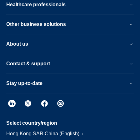
Healthcare professionals
Other business solutions
About us
Contact & support
Stay up-to-date
Select country/region
Hong Kong SAR China (English)