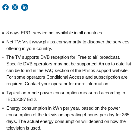
8 days EPG, service not available in all countries
Net TV: Visit www.philips.com/smarttv to discover the services
offering in your country.
The TV supports DVB reception for 'Free to air' broadcast.
Specific DVB operators may not be supported. An up to date list
can be found in the FAQ section of the Philips support website.
For some operators Conditional Access and subscripction are
required. Contact your operator for more information.
Typical on-mode power consumption measured according to
IEC62087 Ed 2.
Energy consumption in kWh per year, based on the power
consumption of the television operating 4 hours per day for 365
days. The actual energy consumption will depend on how the
television is used.