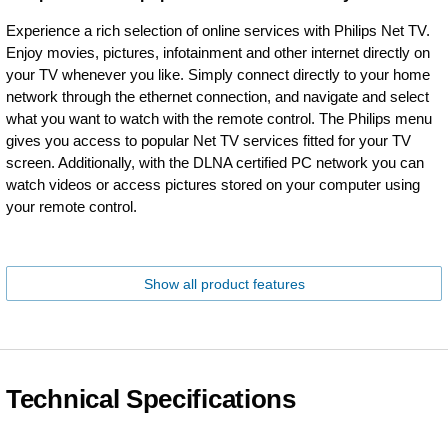
Experience a rich selection of online services with Philips Net TV.
Enjoy movies, pictures, infotainment and other internet directly on
your TV whenever you like. Simply connect directly to your home
network through the ethernet connection, and navigate and select
what you want to watch with the remote control. The Philips menu
gives you access to popular Net TV services fitted for your TV
screen. Additionally, with the DLNA certified PC network you can
watch videos or access pictures stored on your computer using
your remote control.
Show all product features
Technical Specifications