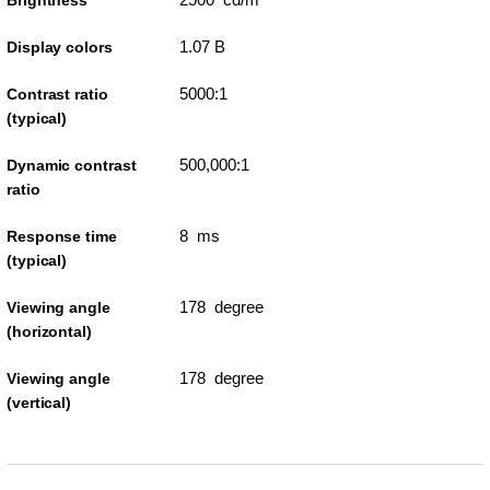
Brightness
1.07 B
Display colors
5000:1
Contrast ratio
(typical)
500,000:1
Dynamic contrast
ratio
8 ms
Response time
(typical)
178 degree
Viewing angle
(horizontal)
178 degree
Viewing angle
(vertical)