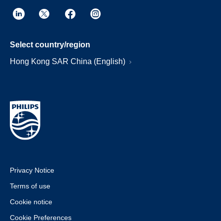
Select country/region
Hong Kong SAR China (English)
Privacy Notice
Terms of use
Cookie notice
Cookie Preferences