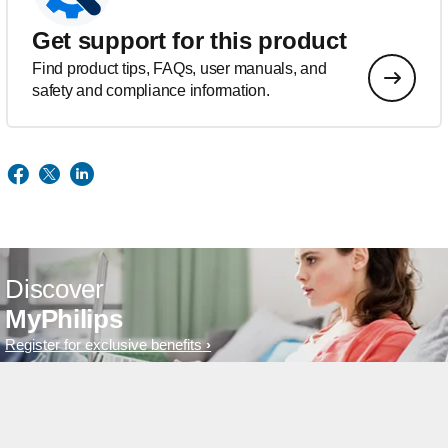
Get support for this product
Find product tips, FAQs, user manuals, and
safety and compliance information.
Discover
MyPhilips
Register for exclusive benefits