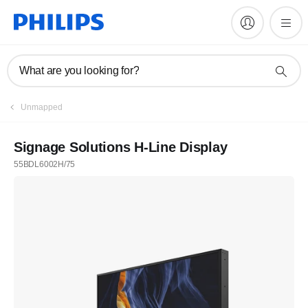
What are you looking for?
Unmapped
Signage Solutions H-Line Display
55BDL6002H/75