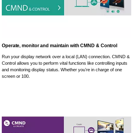
Operate, monitor and maintain with CMND & Control
Run your display network over a local (LAN) connection. CMND &
Control allows you to perform vital functions like controlling inputs
and monitoring display status. Whether you're in charge of one
screen or 100.