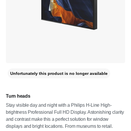
Unfortunately this product is no longer available
Turn heads
Stay visible day and night with a Philips H-Line High-
brightness Professional Full HD Display. Astonishing clarity
and contrast make this a perfect solution for window
displays and bright locations. From museums to retail.