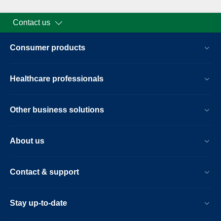
Contact us
Consumer products
Healthcare professionals
Other business solutions
About us
Contact & support
Stay up-to-date