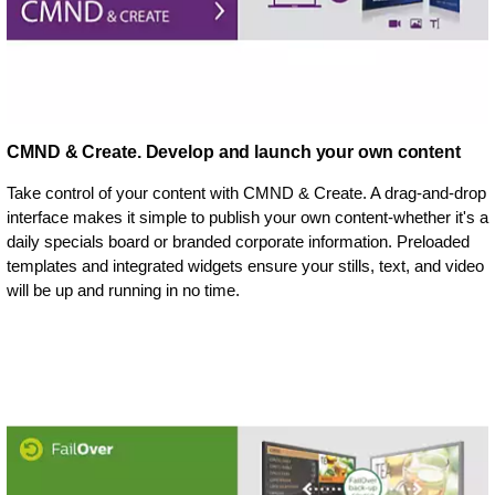
CMND & Create. Develop and launch your own content
Take control of your content with CMND & Create. A drag-and-drop
interface makes it simple to publish your own content-whether it's a
daily specials board or branded corporate information. Preloaded
templates and integrated widgets ensure your stills, text, and video
will be up and running in no time.