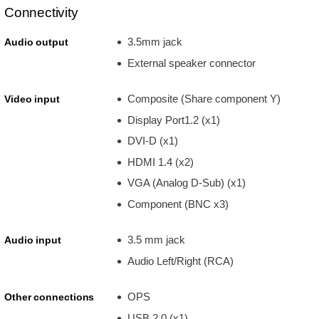
Connectivity
3.5mm jack
Audio output
External speaker connector
Composite (Share component Y)
Video input
Display Port1.2 (x1)
DVI-D (x1)
HDMI 1.4 (x2)
VGA (Analog D-Sub) (x1)
Component (BNC x3)
3.5 mm jack
Audio input
Audio Left/Right (RCA)
OPS
Other connections
USB 2.0 (x1)