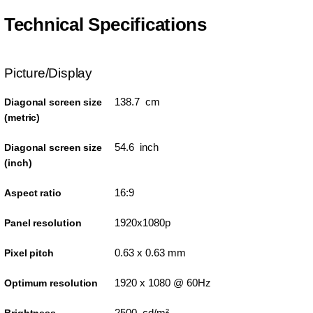
Technical Specifications
Picture/Display
138.7 cm
Diagonal screen size
(metric)
54.6 inch
Diagonal screen size
(inch)
16:9
Aspect ratio
1920x1080p
Panel resolution
0.63 x 0.63 mm
Pixel pitch
1920 x 1080 @ 60Hz
Optimum resolution
2500 cd/m²