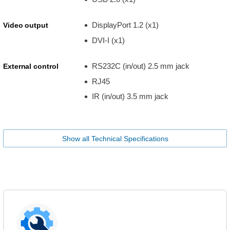
DisplayPort 1.2 (x1)
Video output
DVI-I (x1)
RS232C (in/out) 2.5 mm jack
External control
RJ45
IR (in/out) 3.5 mm jack
Show all Technical Specifications