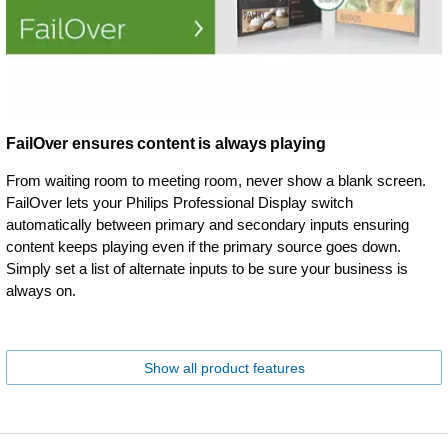
FailOver ensures content is always playing
From waiting room to meeting room, never show a blank screen.
FailOver lets your Philips Professional Display switch
automatically between primary and secondary inputs ensuring
content keeps playing even if the primary source goes down.
Simply set a list of alternate inputs to be sure your business is
always on.
Show all product features