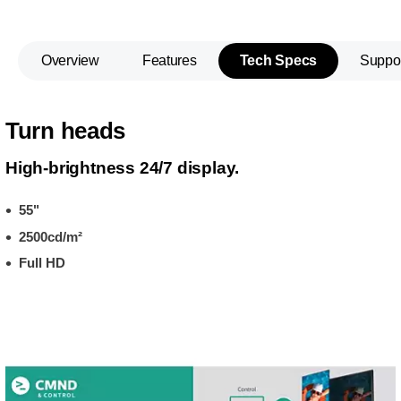
Overview
Features
Tech Specs
Suppo
Turn heads
High-brightness 24/7 display.
55"
2500cd/m²
Full HD