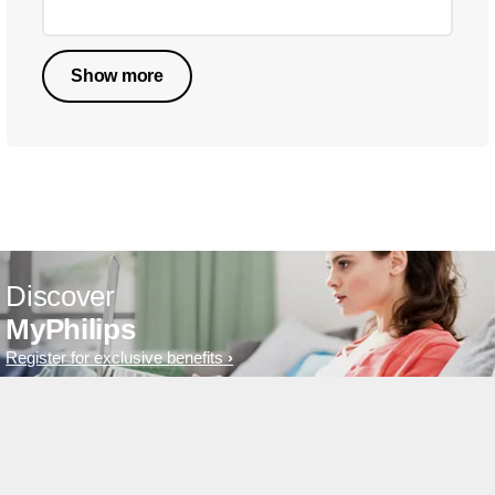
Show more
Discover
MyPhilips
Register for exclusive benefits