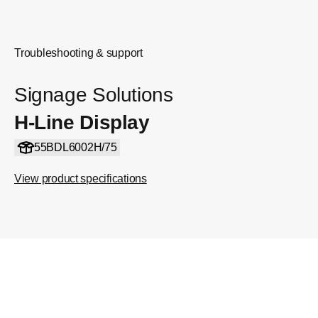
Troubleshooting & support
Signage Solutions
H-Line Display
55BDL6002H/75
View product specifications