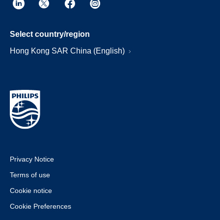
Select country/region
Hong Kong SAR China (English)
Privacy Notice
Terms of use
Cookie notice
Cookie Preferences