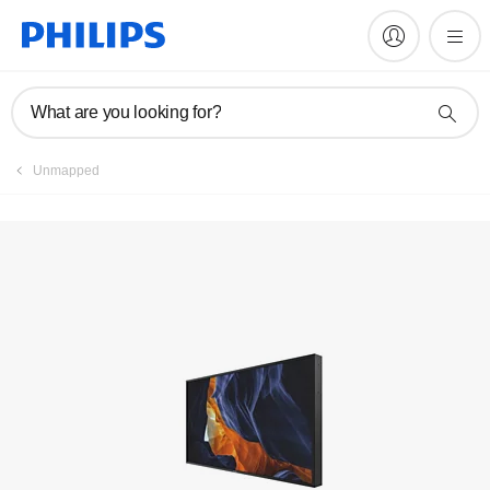
Register product
What are you looking for?
Unmapped