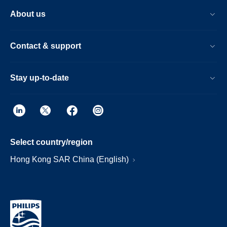
About us
Contact & support
Stay up-to-date
Select country/region
Hong Kong SAR China (English)