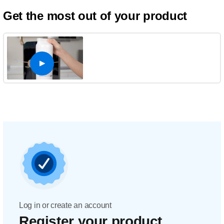
Get the most out of your product
Log in or create an account
Register your product