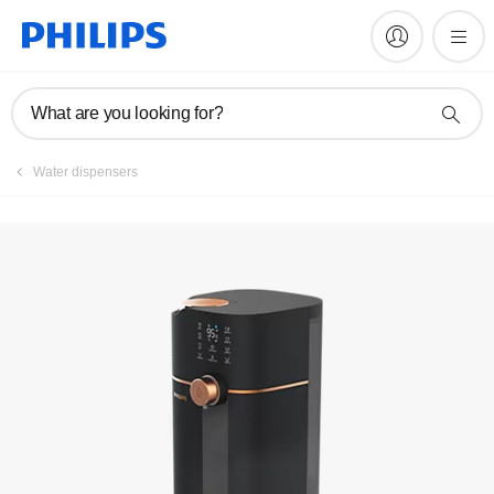
Videos
What are you looking for?
Water dispensers