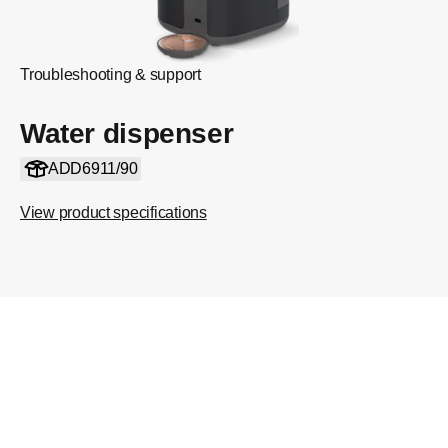
Troubleshooting & support
Water dispenser
ADD6911/90
View product specifications