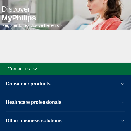
Discover
MyPhilips
Register for exclusive benefits
Contact us
Consumer products
Healthcare professionals
Other business solutions