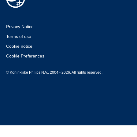
Privacy Notice
Terms of use
Cookie notice
Cookie Preferences
© Koninklijke Philips N.V., 2004 - 2026. All rights reserved.