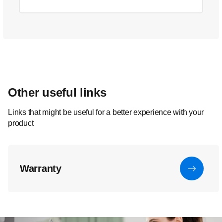
Other useful links
Links that might be useful for a better experience with your
product
Warranty