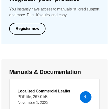
You instantly have access to manuals, tailored support
and more. Plus, it's quick and easy.
Register now
Manuals & Documentation
Localized Commercial Leaflet
PDF file, 267.0 kB
November 1, 2023