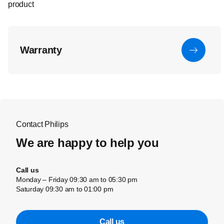
product
Warranty
Contact Philips
We are happy to help you
Call us
Monday – Friday 09:30 am to 05:30 pm
Saturday 09:30 am to 01:00 pm
Call us