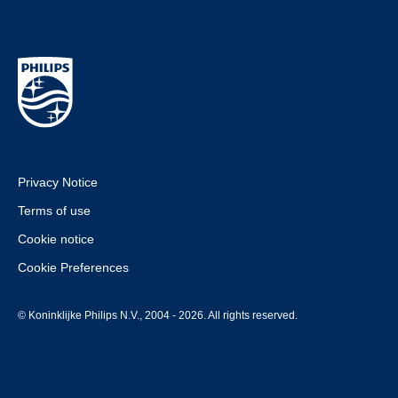
Privacy Notice
Terms of use
Cookie notice
Cookie Preferences
© Koninklijke Philips N.V., 2004 - 2026. All rights reserved.