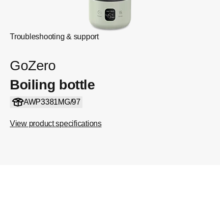
Troubleshooting & support
GoZero
Boiling bottle
AWP3381MG/97
View product specifications