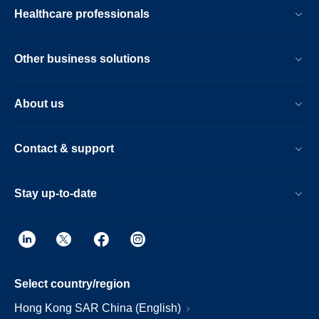
Healthcare professionals
Other business solutions
About us
Contact & support
Stay up-to-date
Select country/region
Hong Kong SAR China (English)