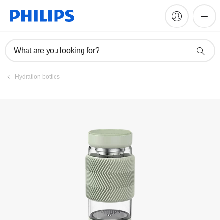
Register product
What are you looking for?
Hydration bottles