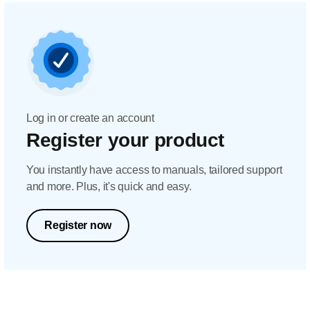
Log in or create an account
Register your product
You instantly have access to manuals, tailored support
and more. Plus, it's quick and easy.
Register now