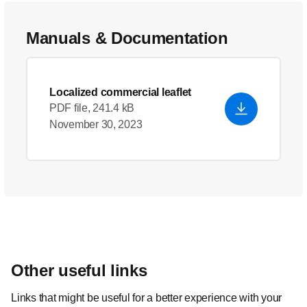
Manuals & Documentation
Localized commercial leaflet
PDF file, 241.4 kB
November 30, 2023
Other useful links
Links that might be useful for a better experience with your