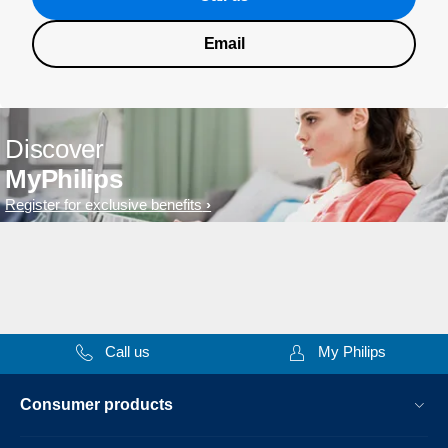
Email
Discover
MyPhilips
Register for exclusive benefits
Call us
My Philips
Consumer products