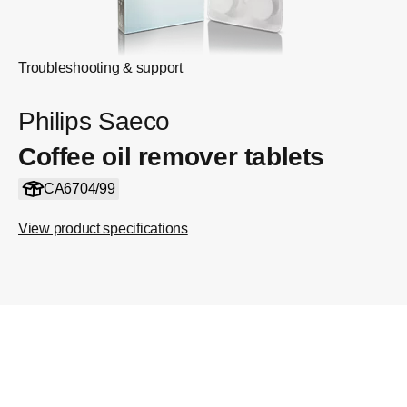
Troubleshooting & support
Philips Saeco
Coffee oil remover tablets
CA6704/99
View product specifications