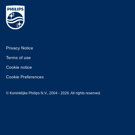
Privacy Notice
Terms of use
Cookie notice
Cookie Preferences
© Koninklijke Philips N.V., 2004 - 2026. All rights reserved.