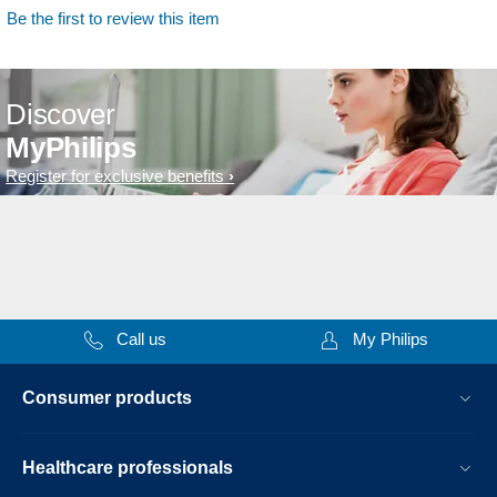
Be the first to review this item
Discover
MyPhilips
Register for exclusive benefits
Call us
My Philips
Consumer products
Healthcare professionals