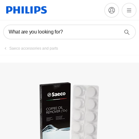
FAQs
What are you looking for?
Saeco accessories and parts