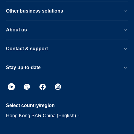
Other business solutions
About us
Contact & support
Stay up-to-date
Select country/region
Hong Kong SAR China (English)