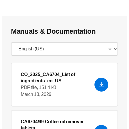
Manuals & Documentation
CO_2025_CA6704_List of
ingredients_en_US
PDF file, 151.4 kB
March 13, 2026
CA6704/99 Coffee oil remover
tablets