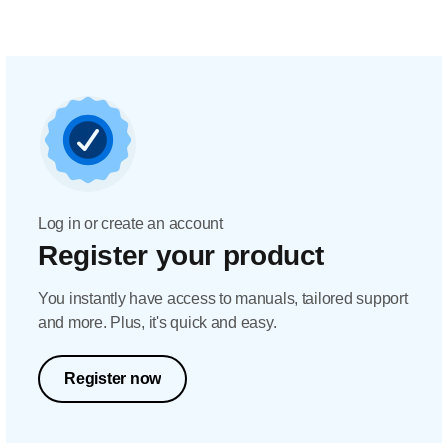
Log in or create an account
Register your product
You instantly have access to manuals, tailored support
and more. Plus, it's quick and easy.
Register now