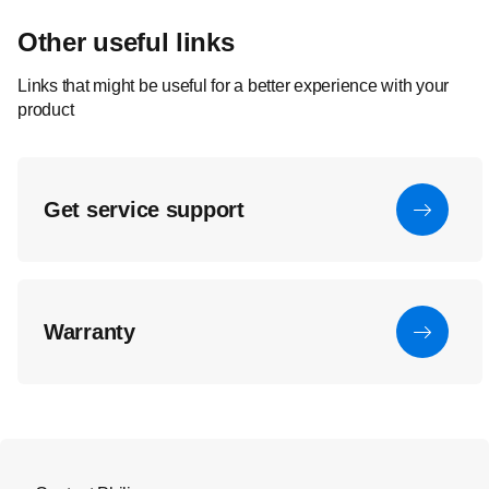
Other useful links
Links that might be useful for a better experience with your
product
Get service support
Warranty