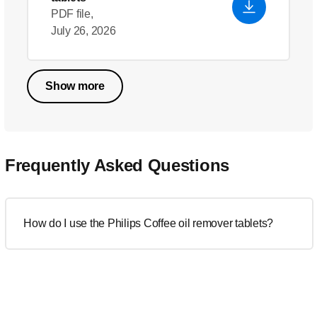
PDF file,
July 26, 2026
Show more
Frequently Asked Questions
How do I use the Philips Coffee oil remover tablets?