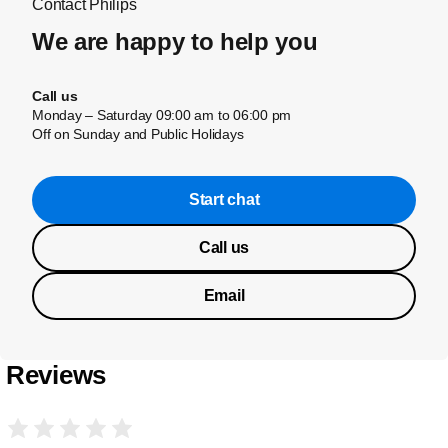
Contact Philips
We are happy to help you
Call us
Monday – Saturday 09:00 am to 06:00 pm
Off on Sunday and Public Holidays
Start chat
Call us
Email
Reviews