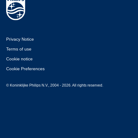
Privacy Notice
Terms of use
Cookie notice
Cookie Preferences
© Koninklijke Philips N.V., 2004 - 2026. All rights reserved.