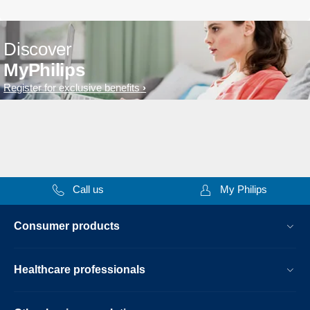
Discover
MyPhilips
Register for exclusive benefits
Call us
My Philips
Consumer products
Healthcare professionals