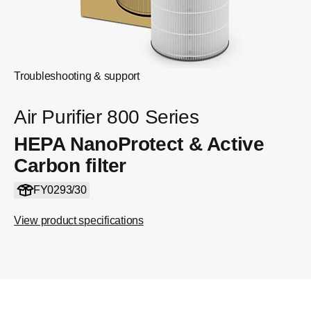
Troubleshooting & support
Air Purifier 800 Series
HEPA NanoProtect & Active
Carbon filter
FY0293/30
View product specifications