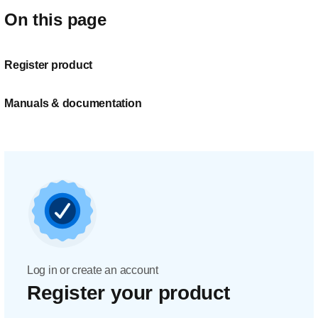
On this page
Register product
Manuals & documentation
Log in or create an account
Register your product