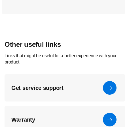
Other useful links
Links that might be useful for a better experience with your
product
Get service support
Warranty