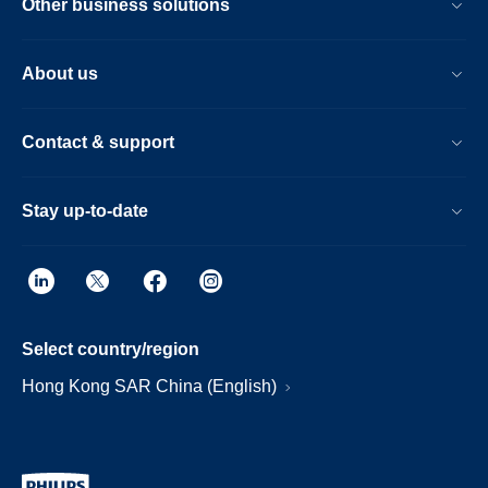
Other business solutions
About us
Contact & support
Stay up-to-date
Select country/region
Hong Kong SAR China (English)