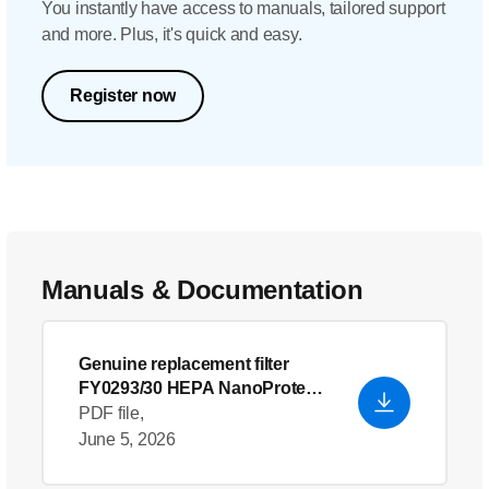
You instantly have access to manuals, tailored support
and more. Plus, it's quick and easy.
Register now
Manuals & Documentation
Genuine replacement filter
FY0293/30 HEPA NanoProtect-
filter
PDF file,
June 5, 2026