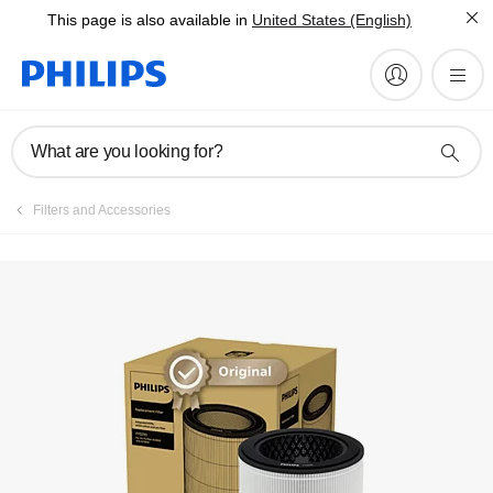
This page is also available in
United States (English)
What are you looking for?
Filters and Accessories