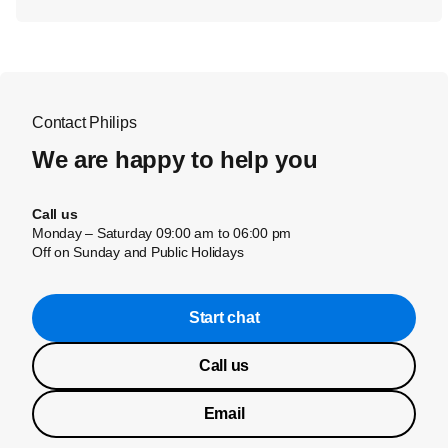
Contact Philips
We are happy to help you
Call us
Monday – Saturday 09:00 am to 06:00 pm
Off on Sunday and Public Holidays
Start chat
Call us
Email