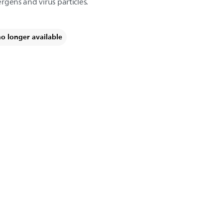
ergens and virus particles.
no longer available