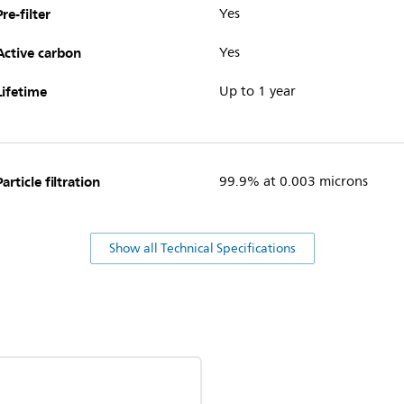
Pre-filter
Yes
Active carbon
Yes
Lifetime
Up to 1 year
Particle filtration
99.9% at 0.003 microns
Show all Technical Specifications