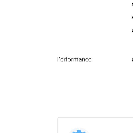
Performance