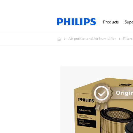
Products
Sup
Air purifier and Air humidifier
Filter