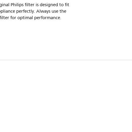
inal Philips filter is designed to fit
pliance perfectly. Always use the
 filter for optimal performance.