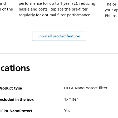
find
performance for up to 1 year (2), reducing
The orig
m of the
hassle and costs. Replace the pre-filter
your ap
regularly for optimal filter performance.
Philips
Show all product features
ications
Product type
HEPA NanoProtect filter
Included in the box
1x filter
HEPA NanoProtect
Yes