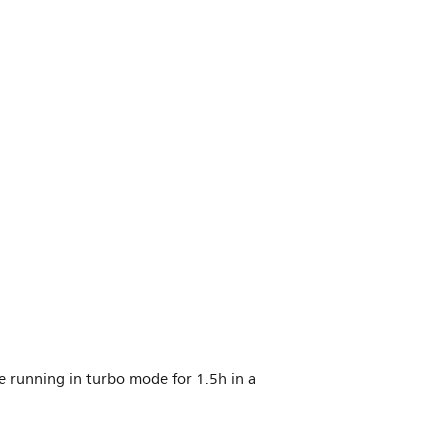
nce running in turbo mode for 1.5h in a