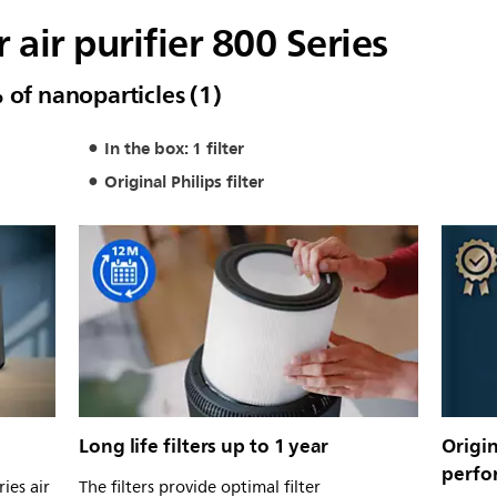
r air purifier 800 Series
 of nanoparticles (1)
In the box: 1 filter
Original Philips filter
Long life filters up to 1 year
Origin
perfo
ies air
The filters provide optimal filter