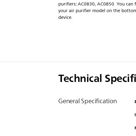
purifiers: AC0830, AC0850. You can 
your air purifier model on the botto
device.
Technical Specif
General Specification