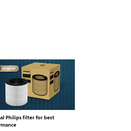
al Philips filter for best
rmance