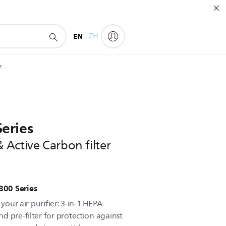
EN
ZH
r
Series
Active Carbon filter
 800 Series
 your air purifier: 3-in-1 HEPA
d pre-filter for protection against