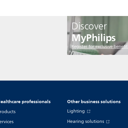
Discover
MyPhilips
Register for exclusive benefit
ealthcare professionals
Other business solutions
Lighting
roducts
Hearing solutions
ervices