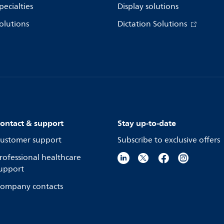
pecialties
Display solutions
olutions
Dictation Solutions
ontact & support
Stay up-to-date
ustomer support
Subscribe to exclusive offers
rofessional healthcare
upport
ompany contacts