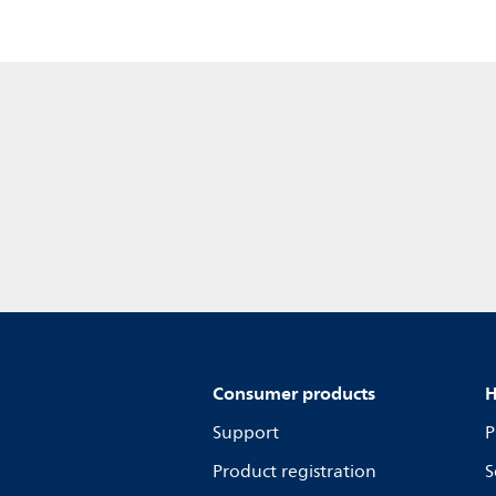
Consumer products
H
Support
P
Product registration
S