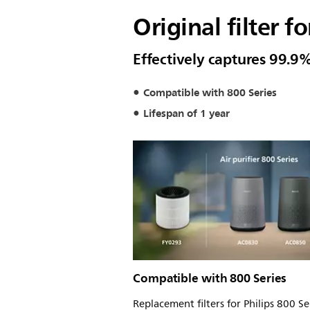
Original filter fo
Effectively captures 99.9%
Compatible with 800 Series
Lifespan of 1 year
Compatible with 800 Series
Replacement filters for Philips 800 Ser