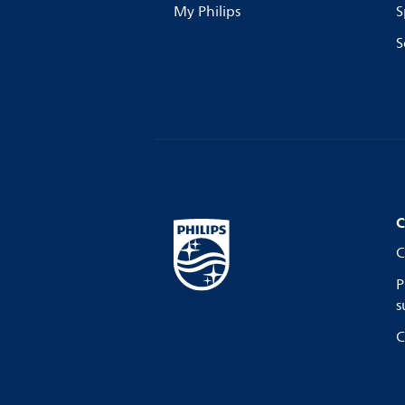
My Philips
S
S
C
C
P
s
C