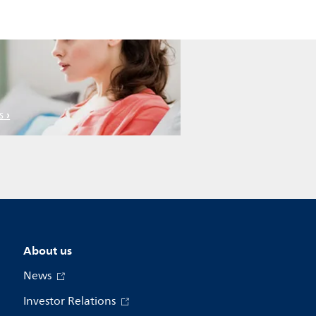
s
About us
News
Investor Relations