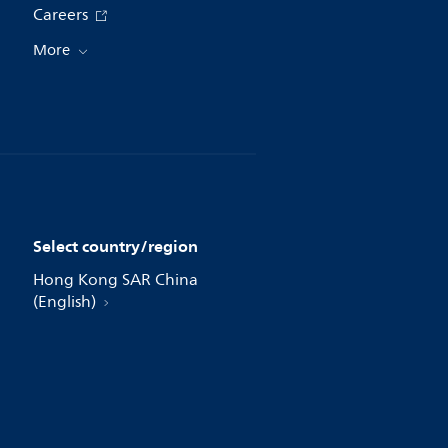
Careers
More
Select country/region
Hong Kong SAR China
(English)