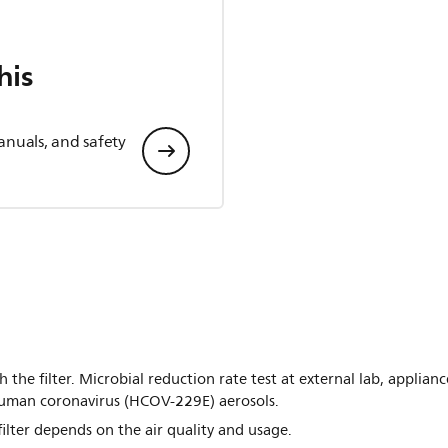
his
anuals, and safety
h the filter. Microbial reduction rate test at external lab, applia
uman coronavirus (HCOV-229E) aerosols.
filter depends on the air quality and usage.