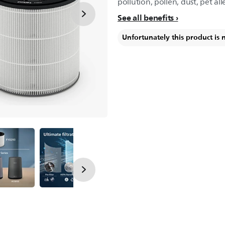
pollution, pollen, dust, pet all
See all benefits
Unfortunately this product is 