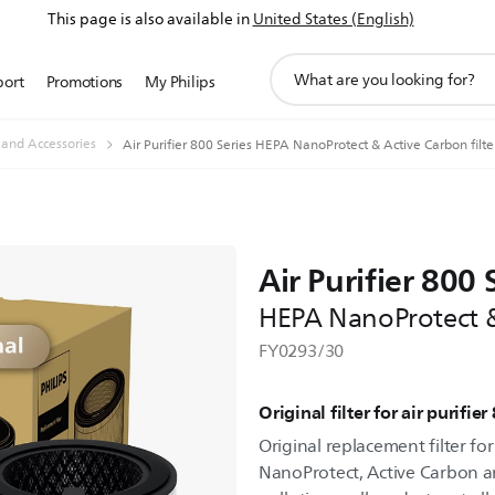
This page is also available in
United States (English)
support
port
Promotions
My Philips
search
icon
s and Accessories
Air Purifier 800 Series HEPA NanoProtect & Active Carbon filte
Air Purifier 800 
HEPA NanoProtect & 
FY0293/30
Original filter for air purifier
Original replacement filter for
NanoProtect, Active Carbon an