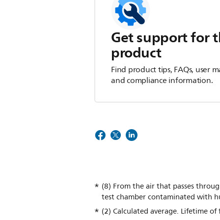
Get support for t
product
Find product tips, FAQs, user m
and compliance information.
(8) From the air that passes throug
test chamber contaminated with h
(2) Calculated average. Lifetime of 