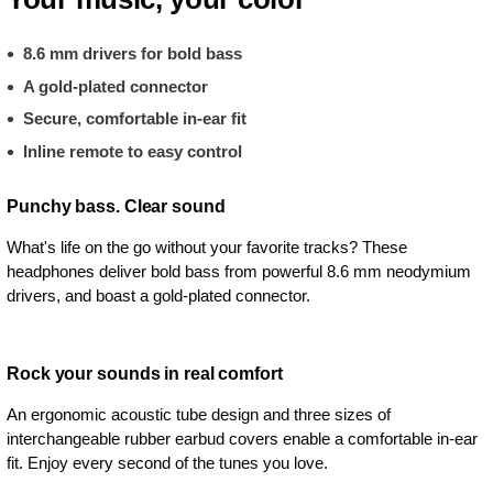
8.6 mm drivers for bold bass
A gold-plated connector
Secure, comfortable in-ear fit
Inline remote to easy control
Punchy bass. Clear sound
What's life on the go without your favorite tracks? These
headphones deliver bold bass from powerful 8.6 mm neodymium
drivers, and boast a gold-plated connector.
Rock your sounds in real comfort
An ergonomic acoustic tube design and three sizes of
interchangeable rubber earbud covers enable a comfortable in-ear
fit. Enjoy every second of the tunes you love.