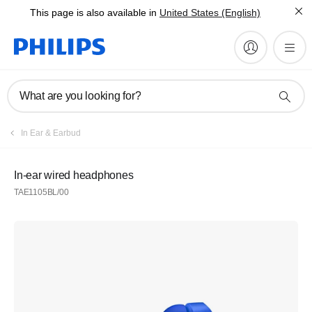
This page is also available in
United States (English)
What are you looking for?
In Ear & Earbud
In-ear wired headphones
TAE1105BL/00