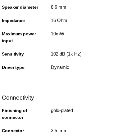
8.6 mm
Speaker diameter
16 Ohm
Impedance
10mW
Maximum power
input
102 dB (1k Hz)
Sensitivity
Dynamic
Driver type
Connectivity
gold-plated
Finishing of
connector
3.5 mm
Connector