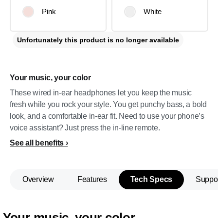
Pink
White
Unfortunately this product is no longer available
Your music, your color
These wired in-ear headphones let you keep the music
fresh while you rock your style. You get punchy bass, a bold
look, and a comfortable in-ear fit. Need to use your phone’s
voice assistant? Just press the in-line remote.
See all benefits
Overview
Features
Tech Specs
Suppo
Your music, your color