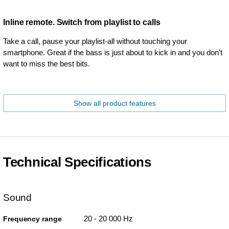
Inline remote. Switch from playlist to calls
Take a call, pause your playlist-all without touching your
smartphone. Great if the bass is just about to kick in and you don't
want to miss the best bits.
Show all product features
Technical Specifications
Sound
20 - 20 000 Hz
Frequency range