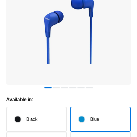
Available in:
Black
Blue