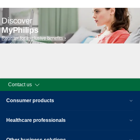
Discover
MyPhilips
Register for exclusive benefits
Contact us
Consumer products
Healthcare professionals
Other business solutions