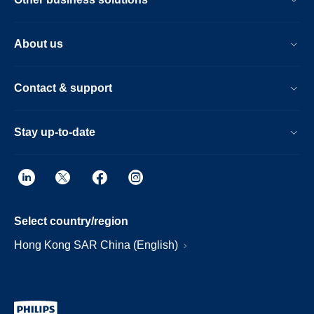
About us
Contact & support
Stay up-to-date
Select country/region
Hong Kong SAR China (English)