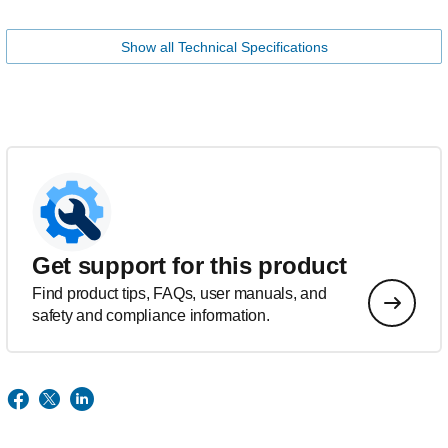
Show all Technical Specifications
Get support for this product
Find product tips, FAQs, user manuals, and
safety and compliance information.