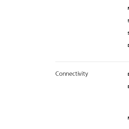
Connectivity