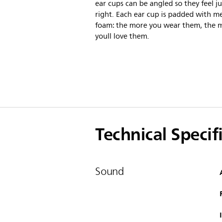
ear cups can be angled so they feel ju
right. Each ear cup is padded with 
foam: the more you wear them, the 
youll love them.
Technical Specif
Sound