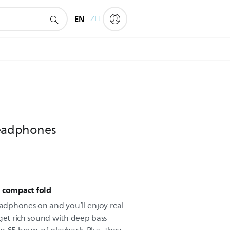
EN
ZH
headphones
, compact fold
eadphones on and you’ll enjoy real
 get rich sound with deep bass