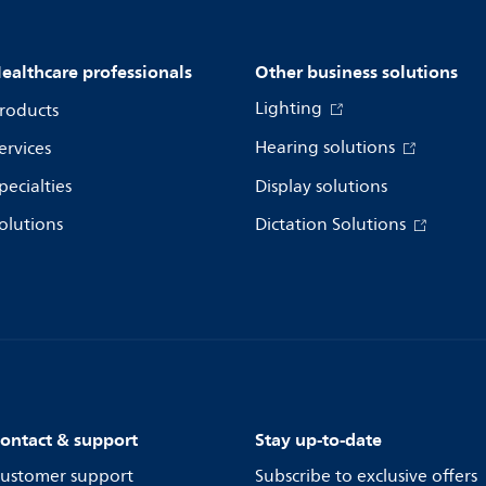
ealthcare professionals
Other business solutions
Lighting
roducts
Hearing solutions
ervices
pecialties
Display solutions
olutions
Dictation Solutions
ontact & support
Stay up-to-date
ustomer support
Subscribe to exclusive offers