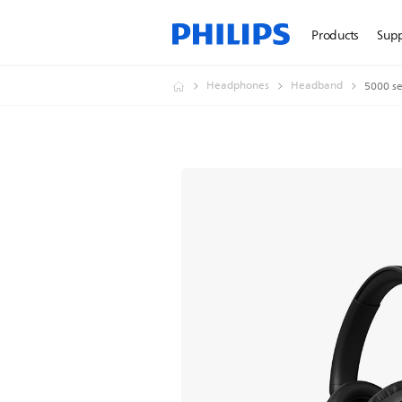
Products
Sup
Headphones
Headband
5000 se