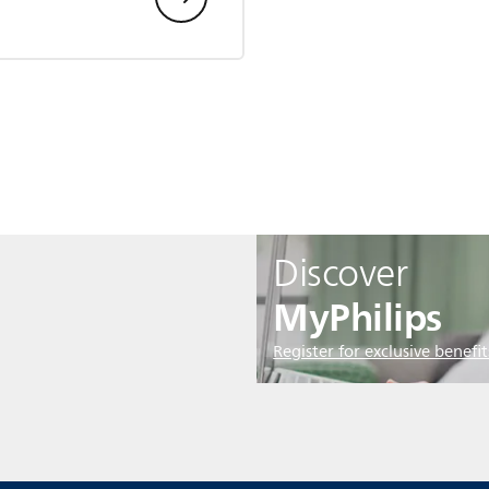
Discover
MyPhilips
Register for exclusive benefit