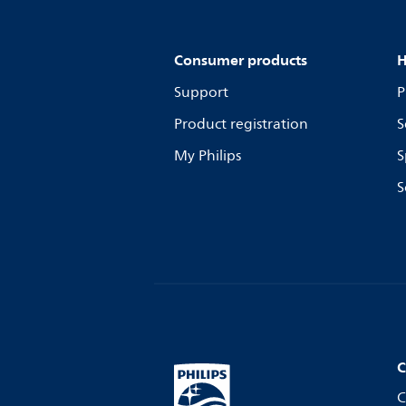
Consumer products
H
Support
P
Product registration
S
My Philips
S
S
C
C