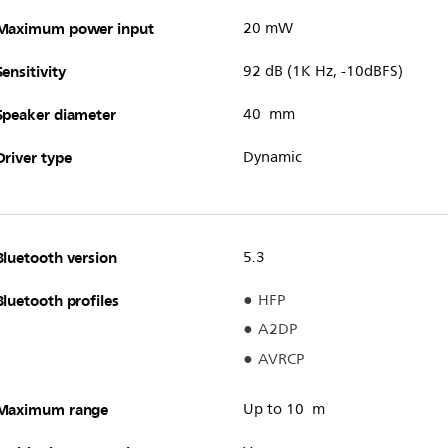
Maximum power input
20 mW
Sensitivity
92 dB (1K Hz, -10dBFS)
Speaker diameter
40 mm
Driver type
Dynamic
Bluetooth version
5.3
Bluetooth profiles
HFP
A2DP
AVRCP
Maximum range
Up to 10 m