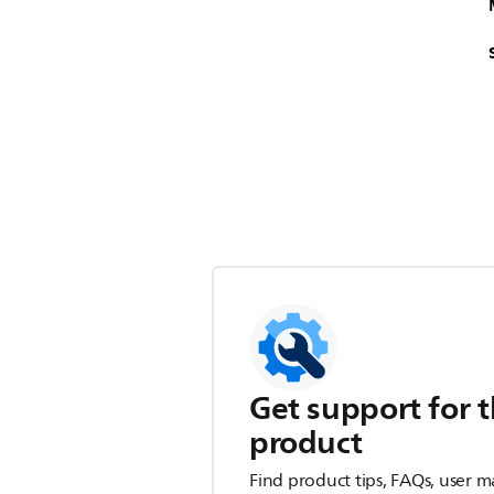
Get support for t
product
Find product tips, FAQs, user m