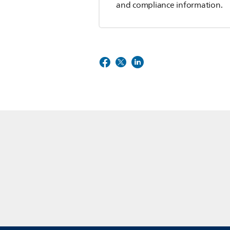
and compliance information.