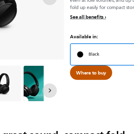
even at low volumes, and up t
fold up easily for compact sto
See all benefits
Available in:
Black
Where to buy