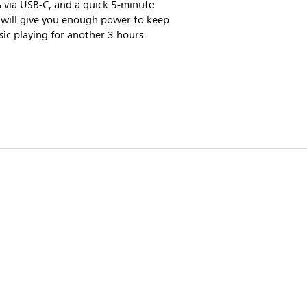
 via USB-C, and a quick 5-minute
 will give you enough power to keep
ic playing for another 3 hours.