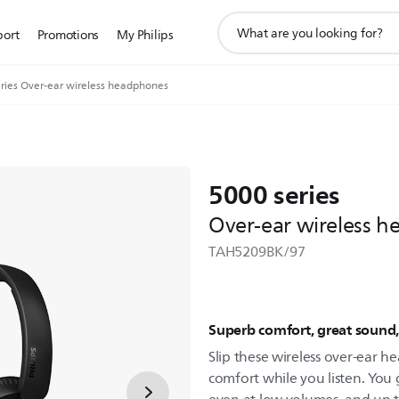
support
port
Promotions
My Philips
search
icon
ries Over-ear wireless headphones
5000 series
Over-ear wireless 
TAH5209BK/97
Superb comfort, great sound
Slip these wireless over-ear h
comfort while you listen. You