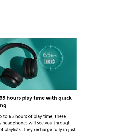
65 hours play time with quick
ing
 to 65 hours of play time, these
ss headphones will see you through
of playlists. They recharge fully in just