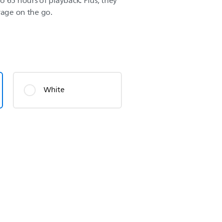
o 65 hours of playback. Plus, they
rage on the go.
White