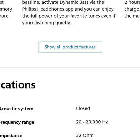
st
bassline, activate Dynamic Bass via the
2 hours
memory
Philips Headphones app and you can enjoy
charge
more
the full power of your favorite tunes even if
the mus
youre listening quietly.
Show all product features
ications
Acoustic system
Closed
Frequency range
20 - 20,000 Hz
Impedance
32 Ohm