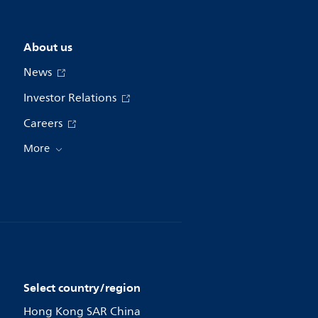
About us
News
Investor Relations
Careers
More
Select country/region
Hong Kong SAR China