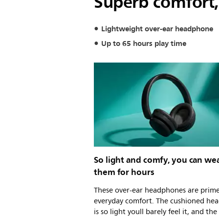
Superb comfort,
Lightweight over-ear headphone
Up to 65 hours play time
So light and comfy, you can we
them for hours
These over-ear headphones are prime
everyday comfort. The cushioned he
is so light youll barely feel it, and the