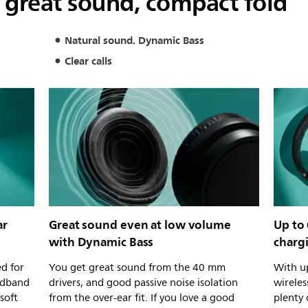
 great sound, compact fold
Natural sound. Dynamic Bass
Clear calls
ar
Great sound even at low volume
Up to 
with Dynamic Bass
charg
d for
You get great sound from the 40 mm
With up
adband
drivers, and good passive noise isolation
wirele
 soft
from the over-ear fit. If you love a good
plenty 