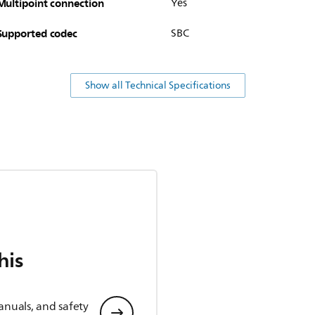
Multipoint connection
Yes
Supported codec
SBC
Show all Technical Specifications
his
anuals, and safety