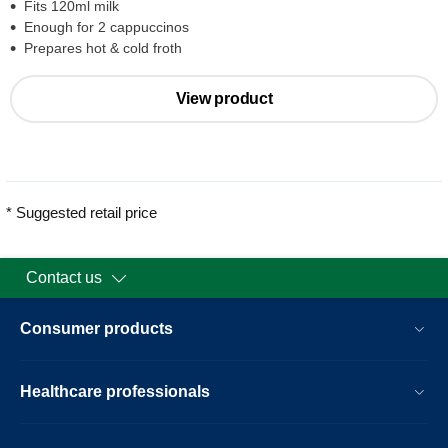
Fits 120ml milk
Enough for 2 cappuccinos
Prepares hot & cold froth
View product
* Suggested retail price
Contact us
Consumer products
Healthcare professionals