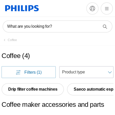
What are you looking for?
Coffee
Coffee
(
4
)
S
Filters
(1)
Drip filter coffee machines
Saeco automatic esp
Coffee maker accessories and parts