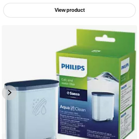
View product