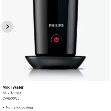
Milk Twister
Milk frother
CA6500/63
Non-stick coating