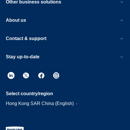
Other business solutions
About us
Contact & support
Stay up-to-date
Select country/region
Hong Kong SAR China (English)