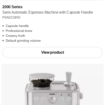
2000 Series
Semi Automatic Espresso Machine with Capsule Handle
PSA2218/50
Capsule handle
Professional brew
Creamy froth
Default grinding volume
View product