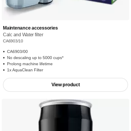
Maintenance accessories
Calc and Water filter
CA6903/10
CA6903/00
No descaling up to 5000 cups*
Prolong machine lifetime
1x AquaClean Filter
View product