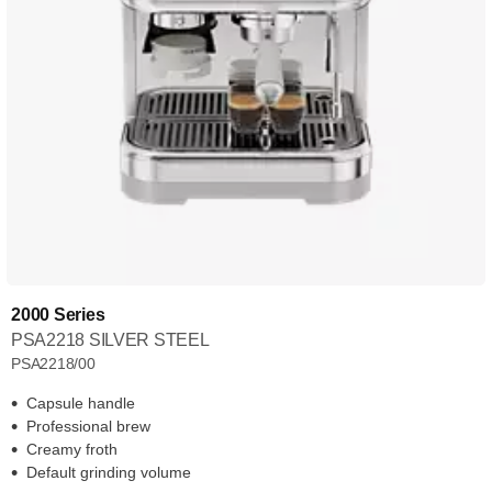
2000 Series
PSA2218 SILVER STEEL
PSA2218/00
Capsule handle
Professional brew
Creamy froth
Default grinding volume