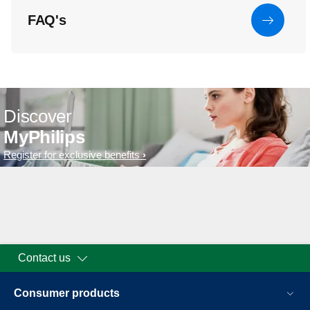
FAQ's
Discover
MyPhilips
Register for exclusive benefits
Contact us
Consumer products