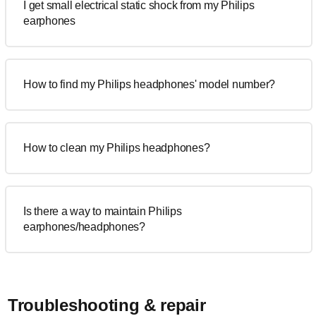
I get small electrical static shock from my Philips
earphones
How to find my Philips headphones' model number?
How to clean my Philips headphones?
Is there a way to maintain Philips
earphones/headphones?
Troubleshooting & repair