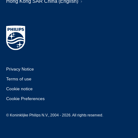
Hong Kong SAR China (English)
Privacy Notice
Terms of use
Cookie notice
Cookie Preferences
© Koninklijke Philips N.V., 2004 - 2026. All rights reserved.