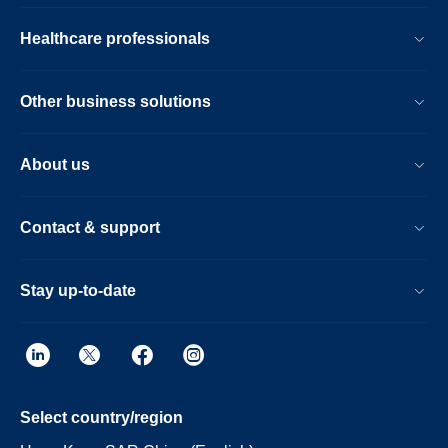
Healthcare professionals
Other business solutions
About us
Contact & support
Stay up-to-date
Select country/region