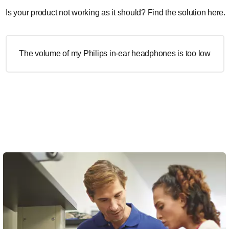
Is your product not working as it should? Find the solution here.
The volume of my Philips in-ear headphones is too low