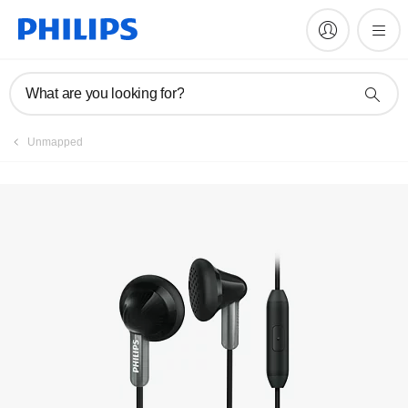
Manuals & documentation
What are you looking for?
Unmapped