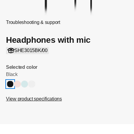
Troubleshooting & support
Headphones with mic
SHE3015BK/00
Selected color
Black
View product specifications