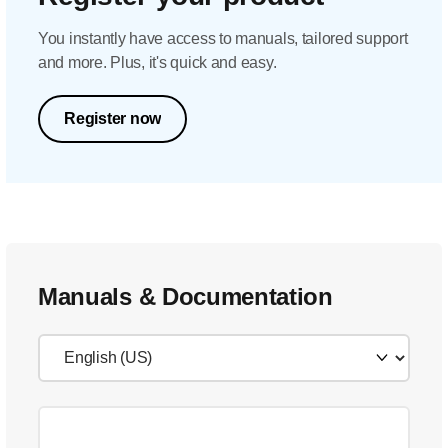
You instantly have access to manuals, tailored support
and more. Plus, it's quick and easy.
Register now
Manuals & Documentation