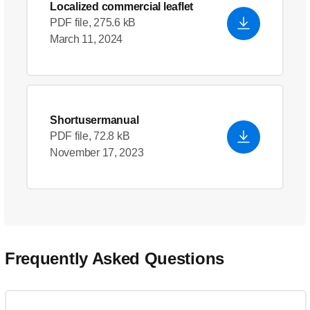
Localized commercial leaflet
PDF file, 275.6 kB
March 11, 2024
Shortusermanual
PDF file, 72.8 kB
November 17, 2023
Frequently Asked Questions