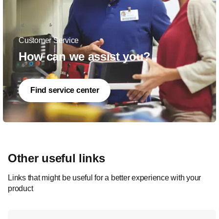
Customer Service
How can we assist you?
Find service center
Other useful links
Links that might be useful for a better experience with your
product