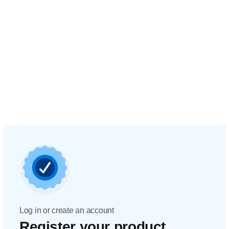
Log in or create an account
Register your product