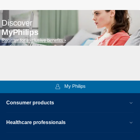
Discover
MyPhilips
Register for exclusive benefits
My Philips
Consumer products
Healthcare professionals