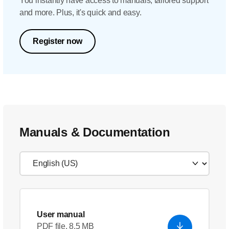
You instantly have access to manuals, tailored support
and more. Plus, it's quick and easy.
Register now
Manuals & Documentation
User manual
PDF file, 8.5 MB