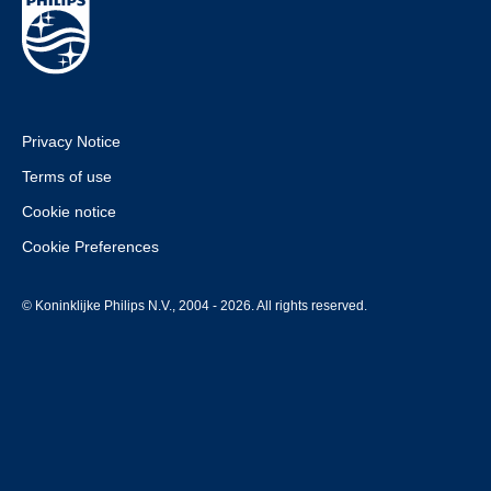
Privacy Notice
Terms of use
Cookie notice
Cookie Preferences
© Koninklijke Philips N.V., 2004 - 2026. All rights reserved.