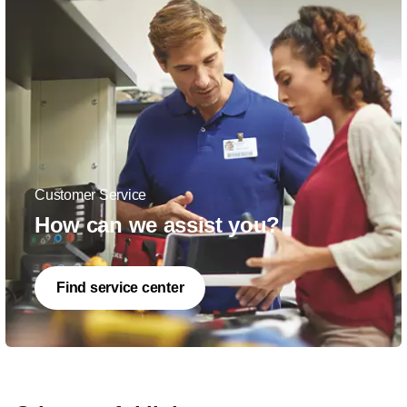
Customer Service
How can we assist you?
Find service center