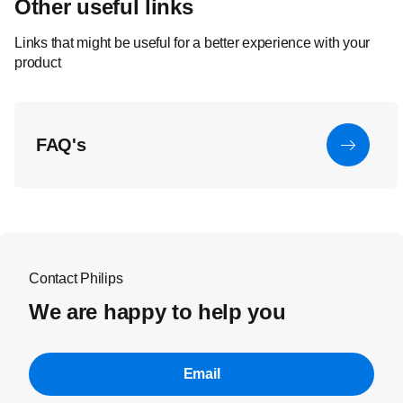
Other useful links
Links that might be useful for a better experience with your
product
FAQ's
Contact Philips
We are happy to help you
Email