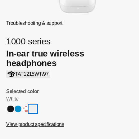
Troubleshooting & support
1000 series
In-ear true wireless
headphones
TAT1215WT/97
Selected color
White
View product specifications