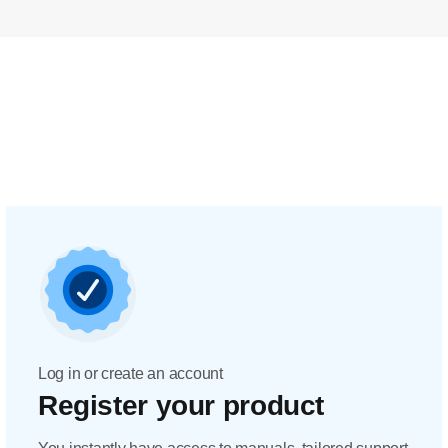
Log in or create an account
Register your product