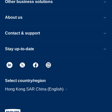
Other business solutions
About us
Contact & support
Stay up-to-date
Select country/region
Hong Kong SAR China (English)