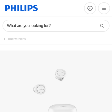
Manuals & documentation
What are you looking for?
True wireless