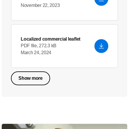
November 22, 2023
Localized commercial leaflet
PDF file, 272.3 kB
March 24, 2024
Show more