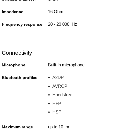
16 Ohm
Impedance
20 - 20 000 Hz
Frequency response
Connectivity
Built-in microphone
Microphone
A2DP
Bluetooth profiles
AVRCP
Handsfree
HFP
HSP
up to 10 m
Maximum range