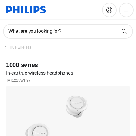
What are you looking for?
True wireless
1000 series
In-ear true wireless headphones
TAT1215WT/97