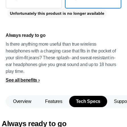
Unfortunately this product is no longer available
Always ready to go
Is there anything more useful than true wireless
headphones with a charging case that fits in the pocket of
your slim-fit jeans? These splash- and sweat-resistant in-
ear headphones give you great sound and up to 18 hours
play time.
See all benefits
Overview
Features
Tech Specs
Suppo
Always ready to go