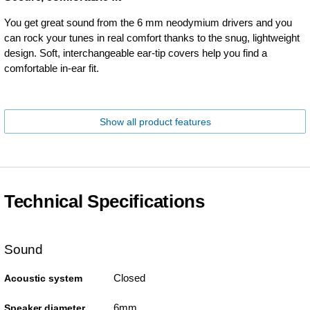
You get great sound from the 6 mm neodymium drivers and you
can rock your tunes in real comfort thanks to the snug, lightweight
design. Soft, interchangeable ear-tip covers help you find a
comfortable in-ear fit.
Show all product features
Technical Specifications
Sound
Closed
Acoustic system
6mm
Speaker diameter