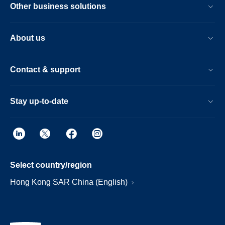
Other business solutions
About us
Contact & support
Stay up-to-date
Select country/region
Hong Kong SAR China (English)