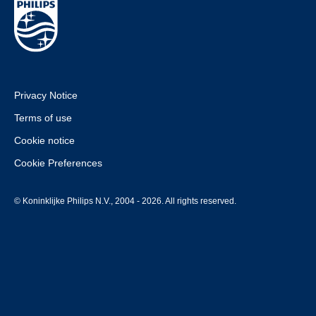
Privacy Notice
Terms of use
Cookie notice
Cookie Preferences
© Koninklijke Philips N.V., 2004 - 2026. All rights reserved.