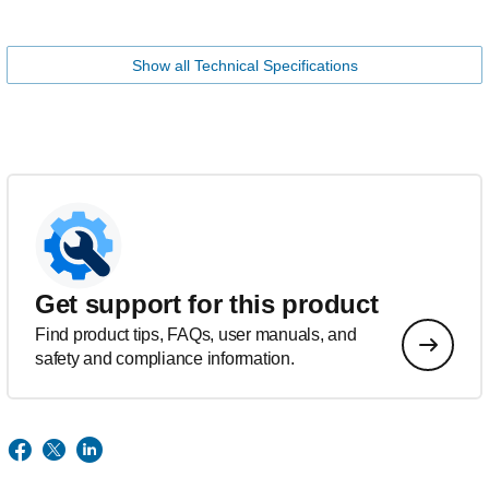
Show all Technical Specifications
Get support for this product
Find product tips, FAQs, user manuals, and
safety and compliance information.