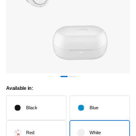
Available in:
Black
Blue
Red
White