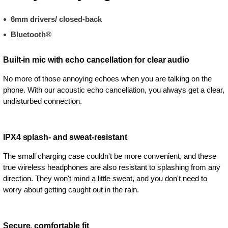
6mm drivers/ closed-back
Bluetooth®
Built-in mic with echo cancellation for clear audio
No more of those annoying echoes when you are talking on the
phone. With our acoustic echo cancellation, you always get a clear,
undisturbed connection.
IPX4 splash- and sweat-resistant
The small charging case couldn't be more convenient, and these
true wireless headphones are also resistant to splashing from any
direction. They won't mind a little sweat, and you don't need to
worry about getting caught out in the rain.
Secure, comfortable fit