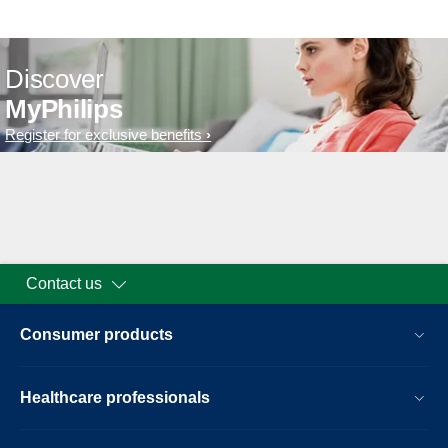
Discover
MyPhilips
Register for exclusive benefits
Contact us
Consumer products
Healthcare professionals