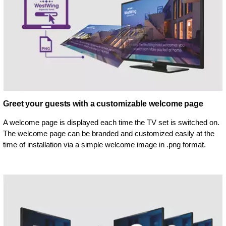
Greet your guests with a customizable welcome page
A welcome page is displayed each time the TV set is switched on.
The welcome page can be branded and customized easily at the
time of installation via a simple welcome image in .png format.