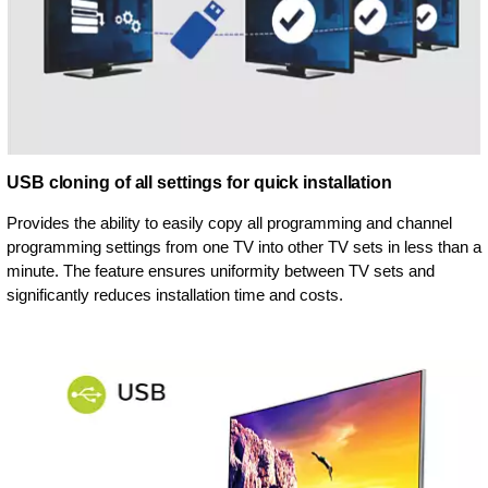
USB cloning of all settings for quick installation
Provides the ability to easily copy all programming and channel
programming settings from one TV into other TV sets in less than a
minute. The feature ensures uniformity between TV sets and
significantly reduces installation time and costs.