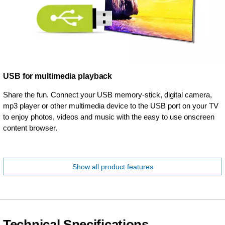
USB for multimedia playback
Share the fun. Connect your USB memory-stick, digital camera,
mp3 player or other multimedia device to the USB port on your TV
to enjoy photos, videos and music with the easy to use onscreen
content browser.
Show all product features
Technical Specifications