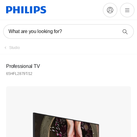
What are you looking for?
Studio
Professional TV
65HFL2879T/12