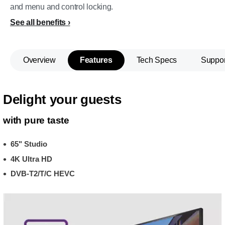
and menu and control locking.
See all benefits
Overview
Features
Tech Specs
Suppor
Delight your guests
with pure taste
65" Studio
4K Ultra HD
DVB-T2/T/C HEVC