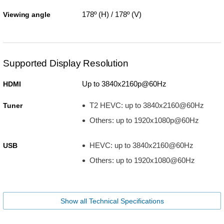
178º (H) / 178º (V)
Viewing angle
Supported Display Resolution
Up to 3840x2160p@60Hz
HDMI
T2 HEVC: up to 3840x2160@60Hz
Tuner
Others: up to 1920x1080p@60Hz
HEVC: up to 3840x2160@60Hz
USB
Others: up to 1920x1080@60Hz
Show all Technical Specifications