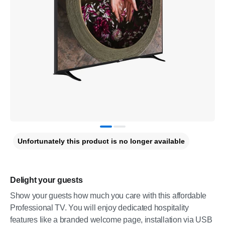
Unfortunately this product is no longer available
Delight your guests
Show your guests how much you care with this affordable
Professional TV. You will enjoy dedicated hospitality
features like a branded welcome page, installation via USB