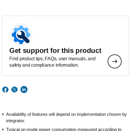
Get support for this product
Find product tips, FAQs, user manuals, and
safety and compliance information.
Availability of features will depend on implementation chosen by
integrator.
Typical on-mode power consumption measured according to