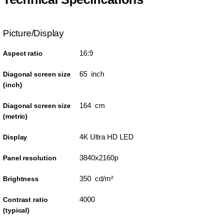
Picture/Display
16:9
Aspect ratio
65 inch
Diagonal screen size
(inch)
164 cm
Diagonal screen size
(metric)
4K Ultra HD LED
Display
3840x2160p
Panel resolution
350 cd/m²
Brightness
4000
Contrast ratio
(typical)