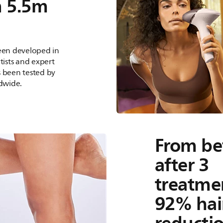
n 5.5m
been developed in
tists and expert
s been tested by
dwide.
From be
after 3
treatmen
92% hai