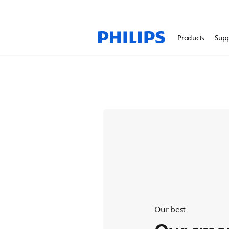
Lumea IPL Hair Removal
Products
Sup
Enjoy 12 months of hair
skin¹
Our best