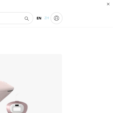
EN
ZH