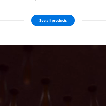
See all products