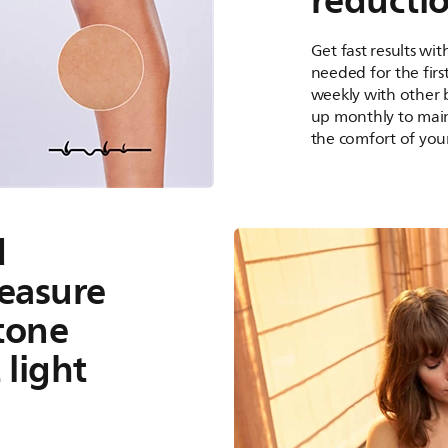
reducti
Get fast results wi
needed for the first
weekly with other 
up monthly to maint
the comfort of you
d
easure
 tone
 light