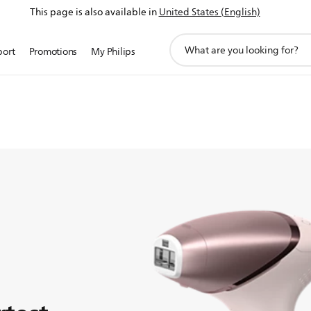
This page is also available in
United States (English)
support
port
Promotions
My Philips
search
-free smooth
icon