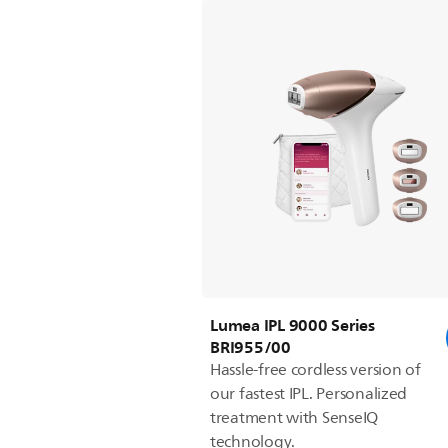
Lumea IPL 9000 Series
BRI955/00
Hassle-free cordless version of
our fastest IPL. Personalized
treatment with SenseIQ
technology.