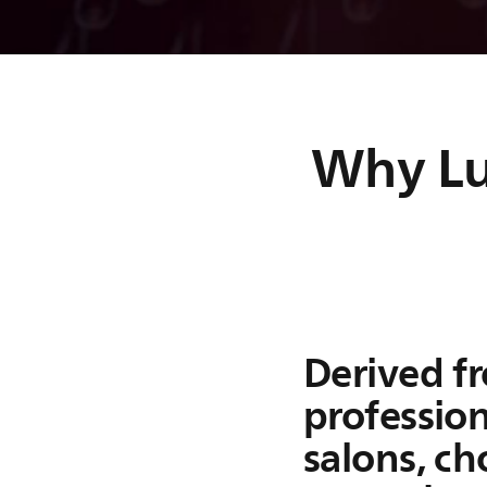
Lumea IPL
Applies gentle light puls
prevent hair growth
Why Lum
Lumea IPL delivers gentle light pulses to the hair root t
growth for 12 months¹. Our SmartPulse formula of bala
power, light color, and pulse duration gives you effecti
gentle hair removal treatments.
Derived f
profession
salons, c