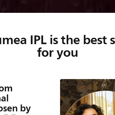
es to
ea IPL is the best 
for you
o prevent hair
nced light
ve, safe and
rom
al
hosen by