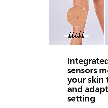
Integrate
sensors m
your skin
and adapt
setting