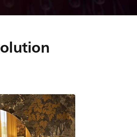
solution