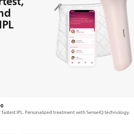
test,
and
IPL
00
ur fastest IPL. Personalized treatment with SenseIQ technology.