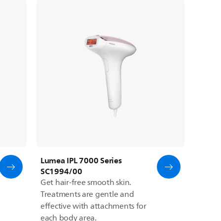
Lumea IPL 7000 Series
SC1994/00
Get hair-free smooth skin.
Treatments are gentle and
effective with attachments for
each body area.