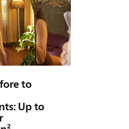
fore to
ts: Up to
r