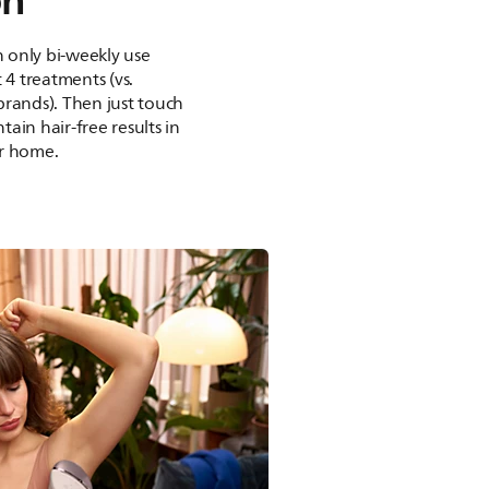
on²
th only bi-weekly use
 4 treatments (vs.
brands). Then just touch
ain hair-free results in
r home.