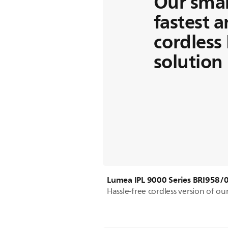
Our smar
fastest 
cordless 
solution
Lumea IPL 9000 Series BRI958/
Hassle-free cordless version of o