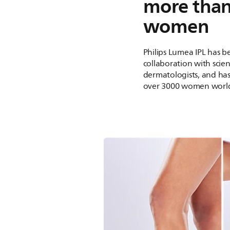
more tha
women
Philips Lumea IPL has 
collaboration with scien
dermatologists, and ha
over 3000 women worl