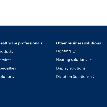
ealthcare professionals
Other business solutions
Lighting
roducts
Hearing solutions
ervices
pecialties
Display solutions
olutions
Dictation Solutions