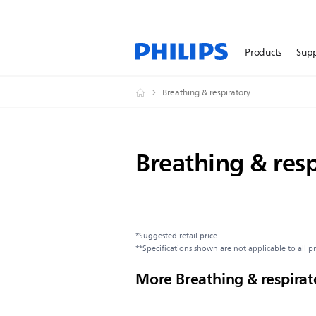
Products
Sup
Breathing & respiratory
Breathing & resp
*Suggested retail price
**Specifications shown are not applicable to all p
More Breathing & respirat