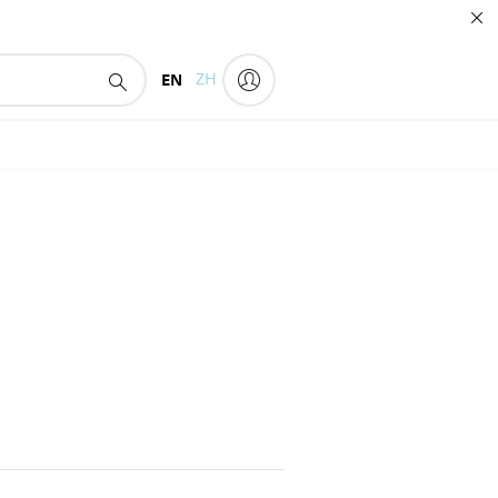
EN
ZH