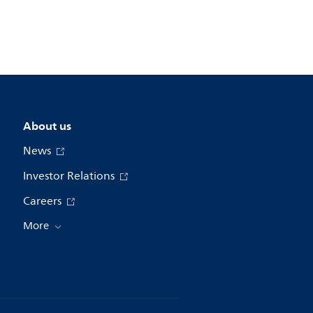
About us
News
Investor Relations
Careers
More