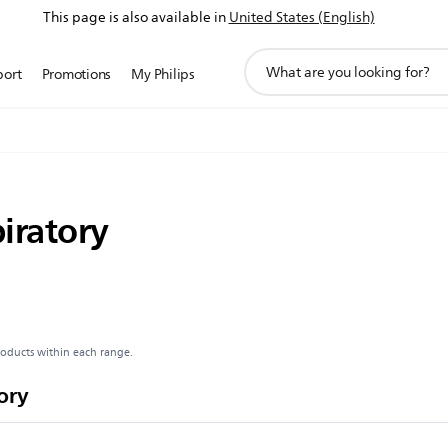
This page is also available in
United States (English)
support
port
Promotions
My Philips
search
icon
iratory
roducts within each range.
ory