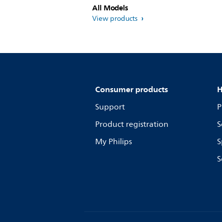
All Models
View products
Consumer products
H
Support
P
Product registration
S
My Philips
S
S