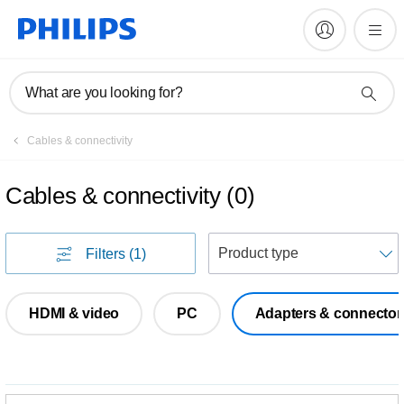
What are you looking for?
Cables & connectivity
Cables & connectivity
(
0
)
S
Filters
(1)
HDMI & video
PC
Adapters & connector