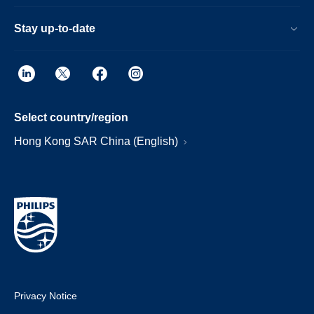
Stay up-to-date
Select country/region
Hong Kong SAR China (English)
Privacy Notice