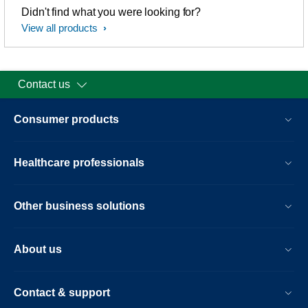
Didn't find what you were looking for?
View all products
Contact us
Consumer products
Healthcare professionals
Other business solutions
About us
Contact & support