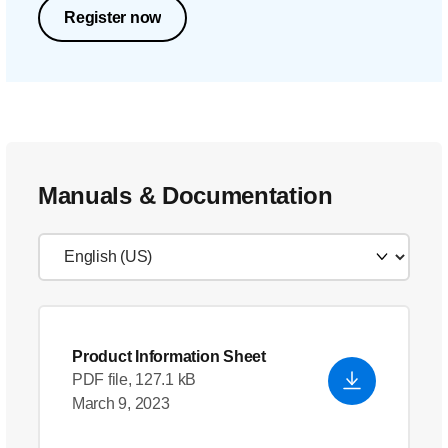
Register now
Manuals & Documentation
Product Information Sheet
PDF file, 127.1 kB
March 9, 2023