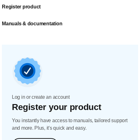
Register product
Manuals & documentation
Log in or create an account
Register your product
You instantly have access to manuals, tailored support
and more. Plus, it's quick and easy.