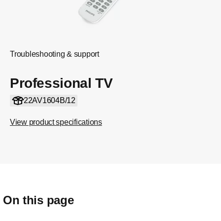
Troubleshooting & support
Professional TV
22AV1604B/12
View product specifications
On this page