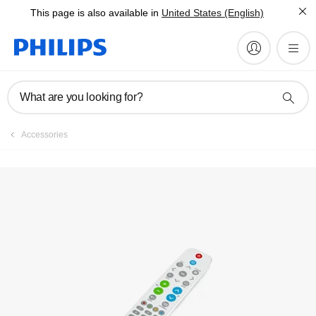
This page is also available in
United States (English)
What are you looking for?
Accessories