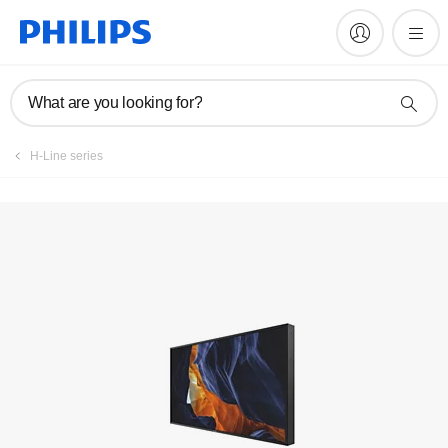
What are you looking for?
H-Line series