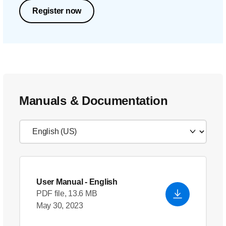
Register now
Manuals & Documentation
User Manual
- English
PDF file, 13.6 MB
May 30, 2023