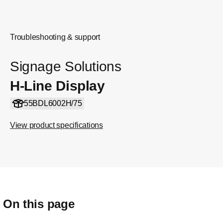
Troubleshooting & support
Signage Solutions
H-Line Display
55BDL6002H/75
View product specifications
On this page