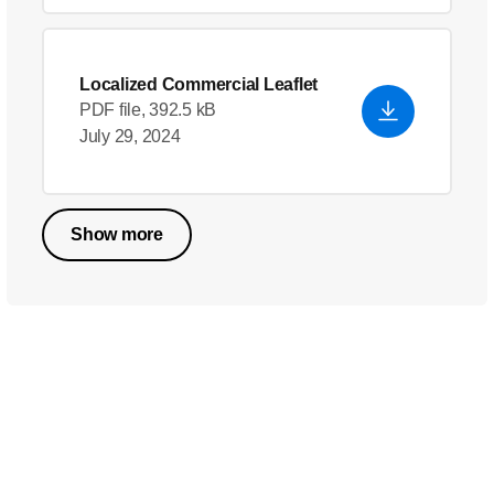
Localized Commercial Leaflet
PDF file, 392.5 kB
July 29, 2024
Show more