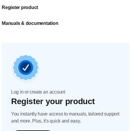
Register product
Manuals & documentation
Log in or create an account
Register your product
You instantly have access to manuals, tailored support
and more. Plus, it's quick and easy.