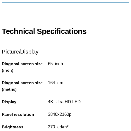
Technical Specifications
Picture/Display
65 inch
Diagonal screen size
(inch)
164 cm
Diagonal screen size
(metric)
4K Ultra HD LED
Display
3840x2160p
Panel resolution
370 cd/m²
Brightness