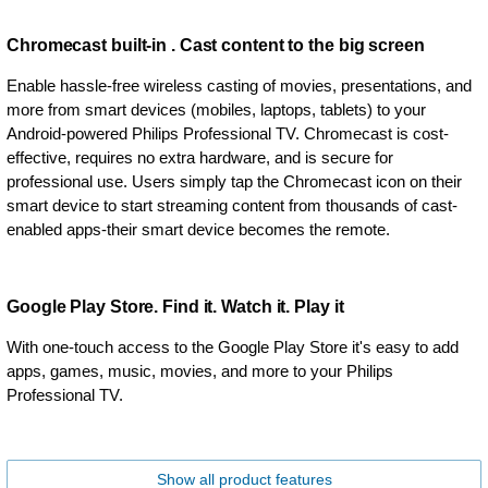
Chromecast built-in . Cast content to the big screen
Enable hassle-free wireless casting of movies, presentations, and
more from smart devices (mobiles, laptops, tablets) to your
Android-powered Philips Professional TV. Chromecast is cost-
effective, requires no extra hardware, and is secure for
professional use. Users simply tap the Chromecast icon on their
smart device to start streaming content from thousands of cast-
enabled apps-their smart device becomes the remote.
Google Play Store. Find it. Watch it. Play it
With one-touch access to the Google Play Store it's easy to add
apps, games, music, movies, and more to your Philips
Professional TV.
Show all product features