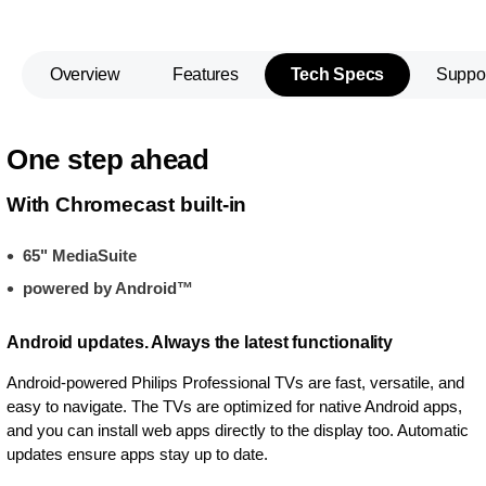
Overview
Features
Tech Specs
Suppo
One step ahead
With Chromecast built-in
65" MediaSuite
powered by Android™
Android updates. Always the latest functionality
Android-powered Philips Professional TVs are fast, versatile, and
easy to navigate. The TVs are optimized for native Android apps,
and you can install web apps directly to the display too. Automatic
updates ensure apps stay up to date.