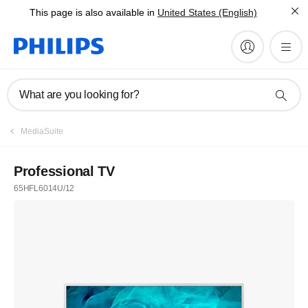
This page is also available in
United States (English)
What are you looking for?
MediaSuite
Professional TV
65HFL6014U/12