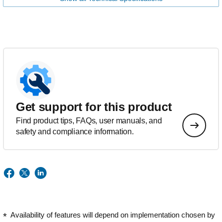
Get support for this product
Find product tips, FAQs, user manuals, and
safety and compliance information.
Availability of features will depend on implementation chosen by