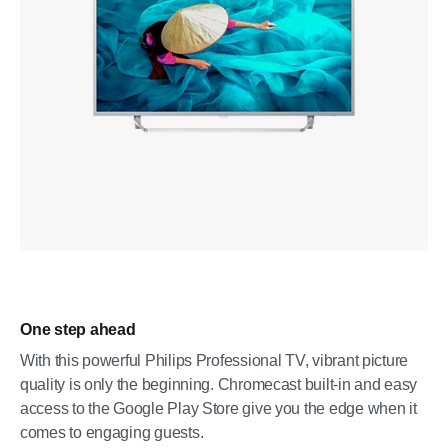
One step ahead
With this powerful Philips Professional TV, vibrant picture
quality is only the beginning. Chromecast built-in and easy
access to the Google Play Store give you the edge when it
comes to engaging guests.