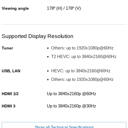
178º (H) / 178º (V)
Viewing angle
Supported Display Resolution
Others: up to 1920x1080p@60Hz
Tuner
T2 HEVC: up to 3840x2160@60Hz
HEVC: up to 3840x2160@60Hz
USB, LAN
Others: up to 1920x1080p@60Hz
Up to 3840x2160p @60Hz
HDMI 1/2
Up to 3840x2160p @30Hz
HDMI 3
Show all Technical Specifications