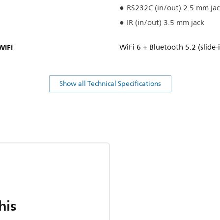
RS232C (in/out) 2.5 mm ja
IR (in/out) 3.5 mm jack
WiFi
WiFi 6 + Bluetooth 5.2 (slide
Show all Technical Specifications
his