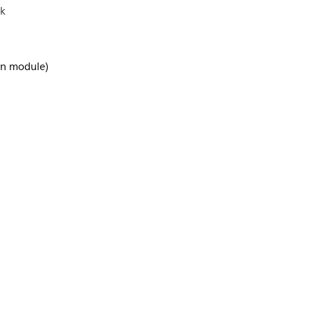
ck
-in module)