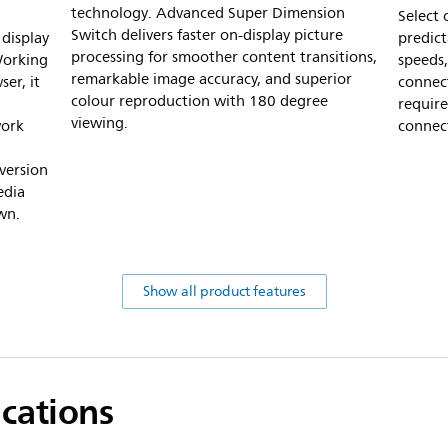
technology. Advanced Super Dimension
Select
Switch delivers faster on-display picture
display
predic
processing for smoother content transitions,
Working
speeds,
remarkable image accuracy, and superior
er, it
connec
colour reproduction with 180 degree
requir
viewing.
work
connect
version
edia
wn.
Show all product features
ications