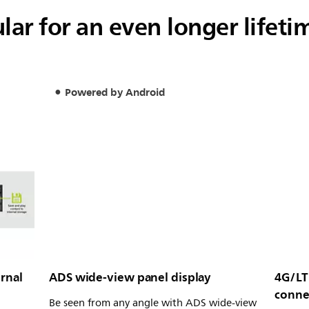
ar for an even longer lifeti
Powered by Android
rnal
ADS wide-view panel display
4G/LT
conne
Be seen from any angle with ADS wide-view