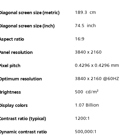
Diagonal screen size (metric)
189.3 cm
Diagonal screen size (inch)
74.5 inch
Aspect ratio
16:9
Panel resolution
3840 x 2160
Pixel pitch
0.4296 x 0.4296 mm
Optimum resolution
3840 x 2160 @60HZ
Brightness
500 cd/m²
Display colors
1.07 Billion
Contrast ratio (typical)
1200:1
Dynamic contrast ratio
500,000:1