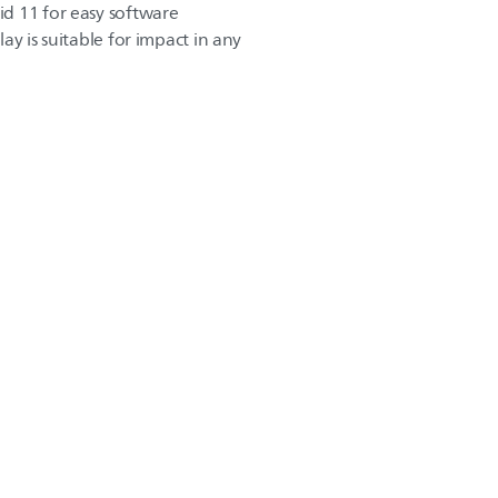
d 11 for easy software
play is suitable for impact in any