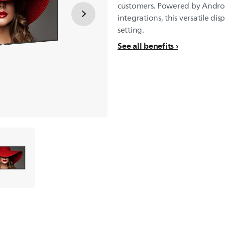
customers. Powered by Androi
integrations, this versatile dis
setting.
See all benefits