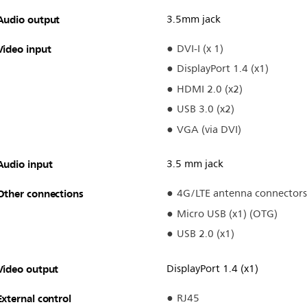
Audio output
3.5mm jack
Video input
DVI-I (x 1)
DisplayPort 1.4 (x1)
HDMI 2.0 (x2)
USB 3.0 (x2)
VGA (via DVI)
Audio input
3.5 mm jack
Other connections
4G/LTE antenna connectors
Micro USB (x1) (OTG)
USB 2.0 (x1)
Video output
DisplayPort 1.4 (x1)
External control
RJ45