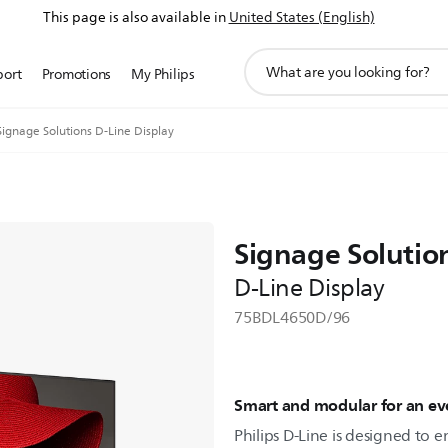
This page is also available in
United States (English)
support
port
Promotions
My Philips
search
icon
Signage Solutions D-Line Display
Signage Solutio
D-Line Display
75BDL4650D/96
Smart and modular for an eve
Philips D-Line is designed to