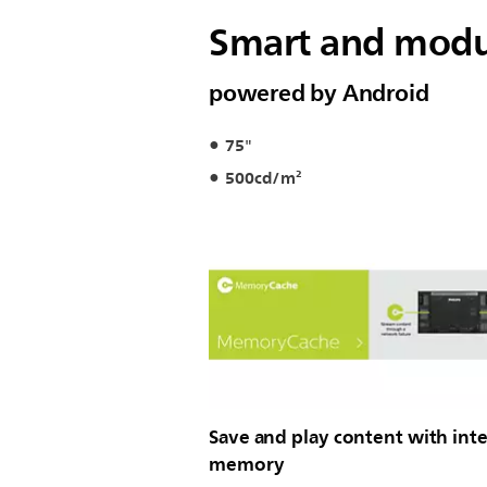
Smart and modul
powered by Android
75"
500cd/m²
Save and play content with inte
memory