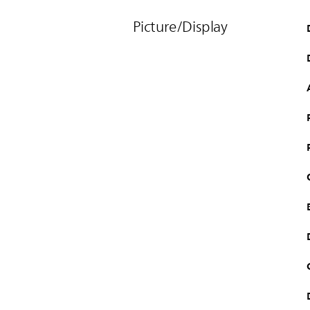
Picture/Display