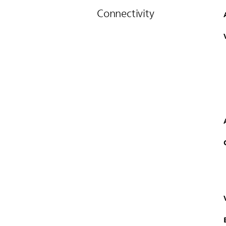
Connectivity