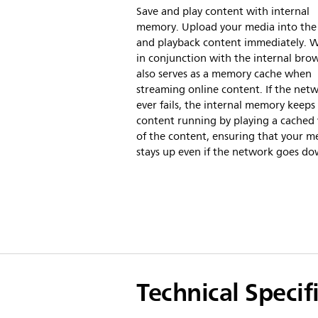
Save and play content with internal
memory. Upload your media into the 
and playback content immediately. 
in conjunction with the internal brows
also serves as a memory cache when
streaming online content. If the net
ever fails, the internal memory keeps
content running by playing a cached 
of the content, ensuring that your m
stays up even if the network goes do
Technical Specif