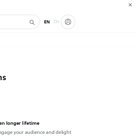
EN
ZH
ns
n longer lifetime
 engage your audience and delight