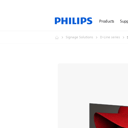
Products
Sup
Signage Solutions
D-Line series