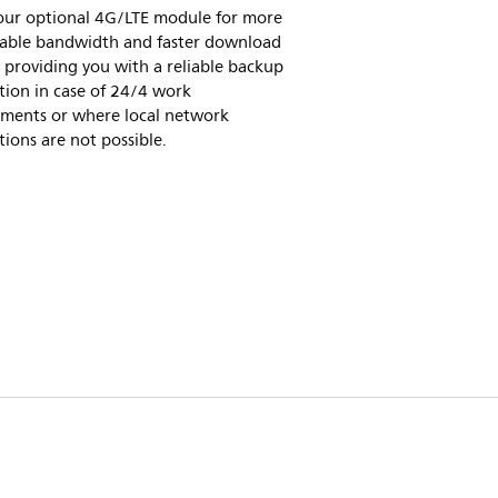
 our optional 4G/LTE module for more
table bandwidth and faster download
 providing you with a reliable backup
tion in case of 24/4 work
ements or where local network
ions are not possible.