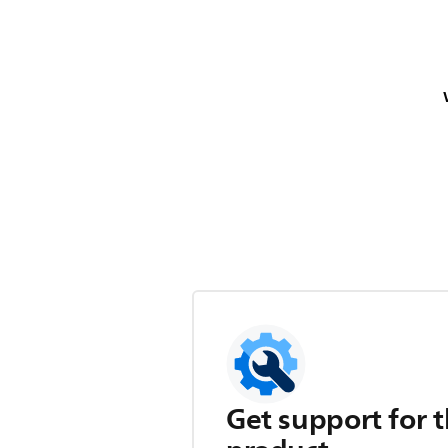
Get support for t