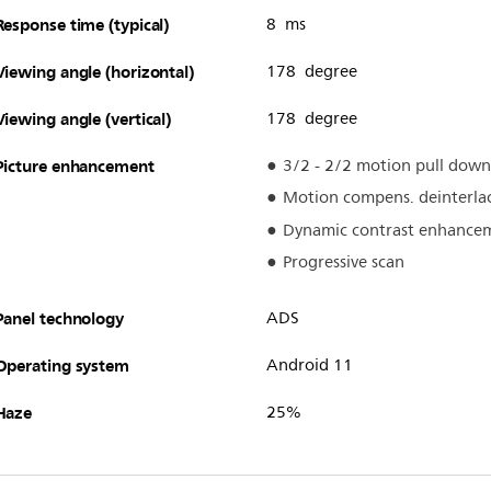
Response time (typical)
8 ms
Viewing angle (horizontal)
178 degree
Viewing angle (vertical)
178 degree
Picture enhancement
3/2 - 2/2 motion pull down
Motion compens. deinterla
Dynamic contrast enhance
Progressive scan
Panel technology
ADS
Operating system
Android 11
Haze
25%