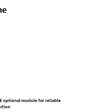
me
E optional module for reliable
ction