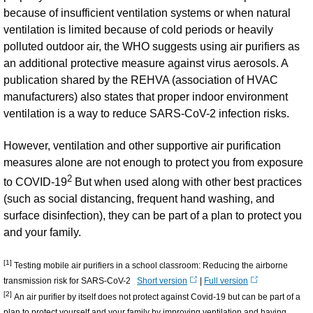
because of insufficient ventilation systems or when natural
ventilation is limited because of cold periods or heavily
polluted outdoor air, the WHO suggests using air purifiers as
an additional protective measure against virus aerosols. A
publication shared by the REHVA (association of HVAC
manufacturers) also states that proper indoor environment
ventilation is a way to reduce SARS-CoV-2 infection risks.
However, ventilation and other supportive air purification
measures alone are not enough to protect you from exposure
2
to COVID-19
But when used along with other best practices
(such as social distancing, frequent hand washing, and
surface disinfection), they can be part of a plan to protect you
and your family.
[1]
Testing mobile air purifiers in a school classroom: Reducing the airborne
transmission risk for SARS-CoV-2
Short version
|
Full version
[2]
An air purifier by itself does not protect against Covid-19 but can be part of a
plan to protect yourself and your family by improving ventilation and having