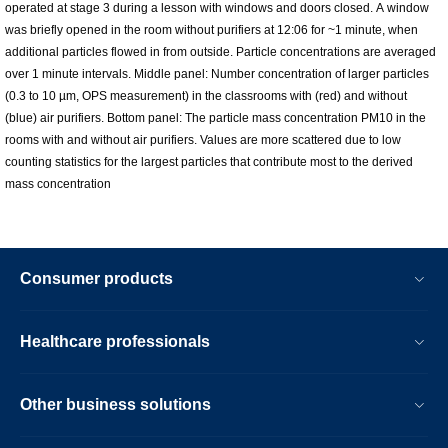
operated at stage 3 during a lesson with windows and doors closed. A window
was briefly opened in the room without purifiers at 12:06 for ~1 minute, when
additional particles flowed in from outside. Particle concentrations are averaged
over 1 minute intervals. Middle panel: Number concentration of larger particles
(0.3 to 10 µm, OPS measurement) in the classrooms with (red) and without
(blue) air purifiers. Bottom panel: The particle mass concentration PM10 in the
rooms with and without air purifiers. Values are more scattered due to low
counting statistics for the largest particles that contribute most to the derived
mass concentration
Consumer products
Healthcare professionals
Other business solutions