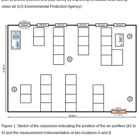
clean air (US Environmental Protection Agency).
Figure 1: Sketch of the classroom indicating the position of the air purifiers (#1 to
4) and the measurement instrumentation at two locations A and B.