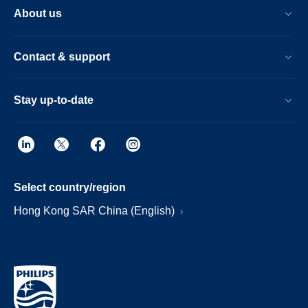
About us
Contact & support
Stay up-to-date
Select country/region
Hong Kong SAR China (English)