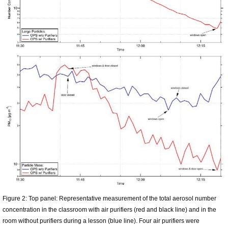
Figure 2: Top panel: Representative measurement of the total aerosol number
concentration in the classroom with air purifiers (red and black line) and in the
room without purifiers during a lesson (blue line). Four air purifiers were