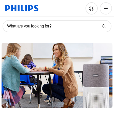
What are you looking for?