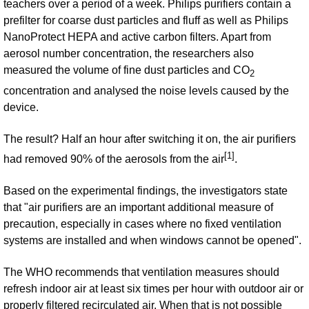
teachers over a period of a week. Philips purifiers contain a
prefilter for coarse dust particles and fluff as well as Philips
NanoProtect HEPA and active carbon filters. Apart from
aerosol number concentration, the researchers also
measured the volume of fine dust particles and CO
2
concentration and analysed the noise levels caused by the
device.
The result? Half an hour after switching it on, the air purifiers
[1]
had removed 90% of the aerosols from the air
.
Based on the experimental findings, the investigators state
that "air purifiers are an important additional measure of
precaution, especially in cases where no fixed ventilation
systems are installed and when windows cannot be opened".
The WHO recommends that ventilation measures should
refresh indoor air at least six times per hour with outdoor air or
properly filtered recirculated air. When that is not possible