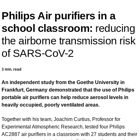
Philips Air purifiers in a
school classroom:
reducing
the airborne transmission risk
of SARS-CoV-2
3 min. read
An independent study from the Goethe University in
Frankfurt, Germany demonstrated that the use of Philips
portable air purifiers can help reduce aerosol levels in
heavily occupied, poorly ventilated areas.
Together with his team, Joachim Curtius, Professor for
Experimental Atmospheric Research, tested four Philips
AC2887 air purifiers in a classroom with 27 students and their