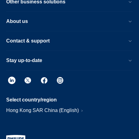
Other business solutions
About us
Contact & support
Stay up-to-date
Select country/region
Hong Kong SAR China (English)