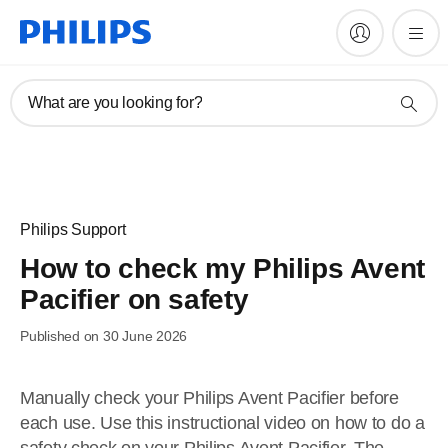
What are you looking for?
Philips Support
How to check my Philips Avent
Pacifier on safety
Published on 30 June 2026
Manually check your Philips Avent Pacifier before
each use. Use this instructional video on how to do a