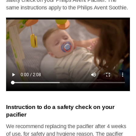
safety check on your Philips Avent Pacifier. The
same instructions apply to the Philips Avent Soothie.
Instruction to do a safety check on your
pacifier
We recommend replacing the pacifier after 4 weeks
of use, for safety and hygiene reason. The pacifier