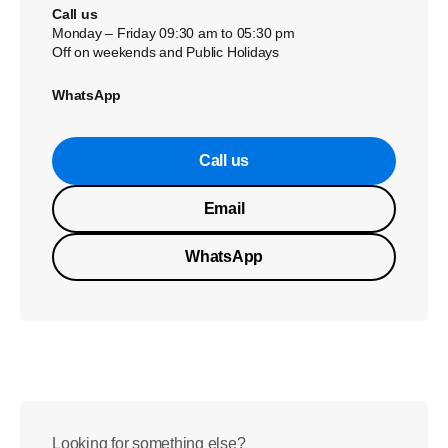
Call us
Monday – Friday 09:30 am to 05:30 pm
Off on weekends and Public Holidays
WhatsApp
Call us
Email
WhatsApp
Looking for something else?