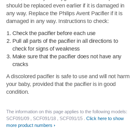
should be replaced even earlier if it is damaged in
any way. Replace the Philips Avent Pacifier if it is
damaged in any way. Instructions to check:
Check the pacifier before each use
Pull all parts of the pacifier in all directions to
check for signs of weakness
Make sure that the pacifier does not have any
cracks
A discolored pacifier is safe to use and will not harm
your baby, provided that the pacifier is in good
condition.
The information on this page applies to the following models:
SCF091/09
, SCF091/18
, SCF091/15
.
Click here to show
more product numbers