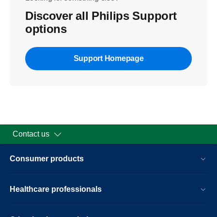
Discover all Philips Support
options
Support Homepage
Contact us
Consumer products
Healthcare professionals