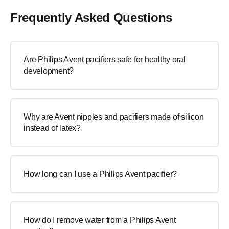
Frequently Asked Questions
Are Philips Avent pacifiers safe for healthy oral
development?
Why are Avent nipples and pacifiers made of silicon
instead of latex?
How long can I use a Philips Avent pacifier?
How do I remove water from a Philips Avent