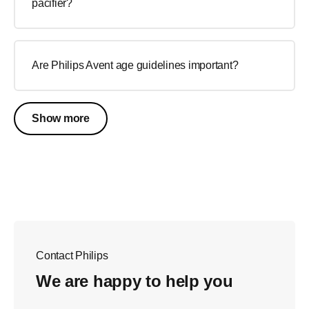
pacifier?
Are Philips Avent age guidelines important?
Show more
Contact Philips
We are happy to help you